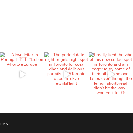
EMAIL