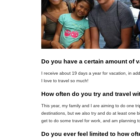
Do you have a certain amount of v
I receive about 19 days a year for vacation, in a
I love to travel so much!
How often do you try and travel wi
This year, my family and I are aiming to do one t
destinations, but we also try and do at least one b
get to do some travel for work, and am planning t
Do you ever feel limited to how of