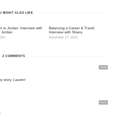
U MIGHT ALSO LIKE
m in Jordan: Interview with
Balancing a Career & Travel:
f Jordan
Interview with Shiara
2016
November 17, 2015
2 COMMENTS
Reply
y story, Lauren!
Reply