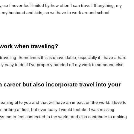
y, so I never feel limited by how often I can travel. If anything, my
with my husband and kids, so we have to work around school
 work when traveling?
traveling. Sometimes this is unavoidable, especially if I have a hard
ively easy to do if I’ve properly handed off my work to someone else
a career but also incorporate travel into your
eaningful to you and that will have an impact on the world. I love to
e thrilling at first, but eventually I would feel like I was missing
ows me to feel connected to the world, and also contribute to making