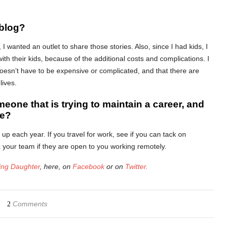
 blog?
I wanted an outlet to share those stories. Also, since I had kids, I
 with their kids, because of the additional costs and complications. I
 doesn’t have to be expensive or complicated, and that there are
lives.
meone that is trying to maintain a career, and
be?
p each year. If you travel for work, see if you can tack on
sk your team if they are open to you working remotely.
ng Daughter
, here, on
Facebook
or on
Twitter.
Comments
2