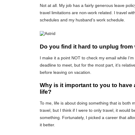
Not at all. My job has a fairly generous leave polic
travel limitations are non-work related. I travel 
schedules and my husband’s work schedule.
Do you find it hard to unplug from
I make it a point NOT to check my email while I’m 
deadline to meet, but for the most part, it’s relat
before leaving on vacation.
Why is it important to you to have 
life?
To me, life is about doing something that is both m
travel, but I think if I were to only travel, it would b
something. Fortunately, I picked a career that all
it better.