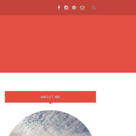
ABOUT ME