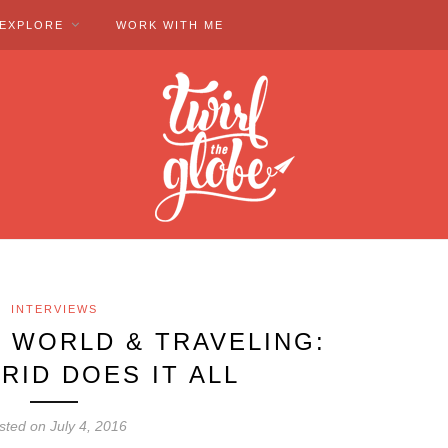
EXPLORE
WORK WITH ME
INTERVIEWS
 WORLD & TRAVELING:
RID DOES IT ALL
sted on July 4, 2016