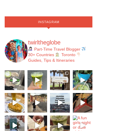
INSTAGRAM
twirltheglobe
Part-Time Travel Blogger
30+ Countries
Toronto
Guides, Tips & Itineraries