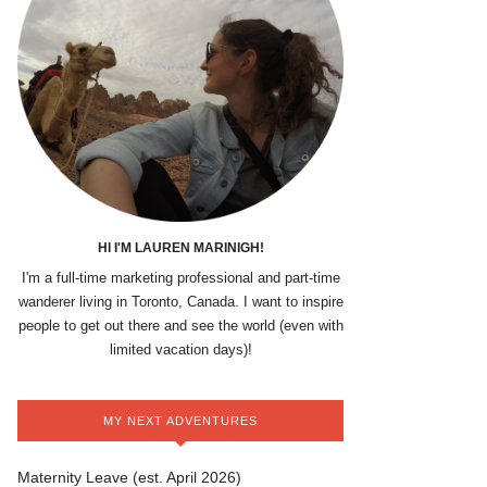
HI I'M LAUREN MARINIGH!
I'm a full-time marketing professional and part-time
wanderer living in Toronto, Canada. I want to inspire
people to get out there and see the world (even with
limited vacation days)!
MY NEXT ADVENTURES
Maternity Leave (est. April 2026)