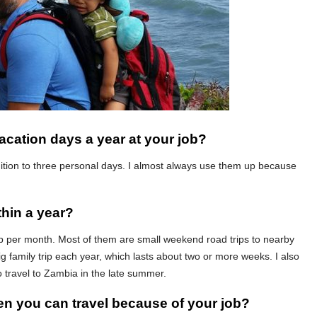
acation days a year at your job?
ddition to three personal days. I almost always use them up because
thin a year?
rip per month. Most of them are small weekend road trips to nearby
ig family trip each year, which lasts about two or more weeks. I also
o travel to Zambia in the late summer.
ten you can travel because of your job?