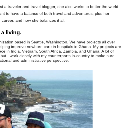
ust a traveler and travel blogger, she also works to better the world
rtant to have a balance of both travel and adventures, plus her
 career, and how she balances it all.
a living.
anization based in Seattle, Washington. We have projects all over
elping improve newborn care in hospitals in Ghana. My projects are
ce in India, Vietnam, South Africa, Zambia, and Ghana. A lot of
 but I work closely with my counterparts in-country to make sure
ational and administrative perspective.