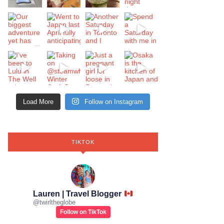
Load More
Follow on Instagram
TIKTOK
Lauren | Travel Blogger
@
twirltheglobe
Follow on TikTok