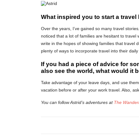
What inspired you to start a travel
Over the years, I’ve gained so many travel stories, 
noticed that a lot of families are hesitant to travel
write in the hopes of showing families that travel
plenty of ways to incorporate travel into their daily 
If you had a piece of advice for so
also see the world, what would it 
Take advantage of your leave days, and use them u
vacation before or after your work travel. Also, a
You can follow Astrid’s adventures at
The Wanderi