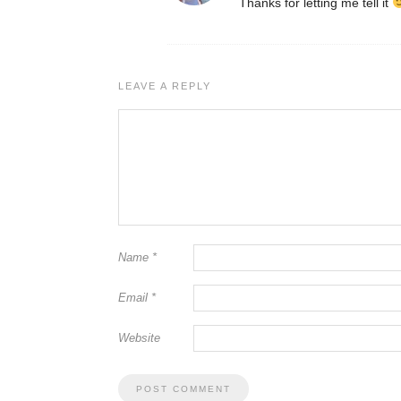
Thanks for letting me tell it
LEAVE A REPLY
Name
*
Email
*
Website