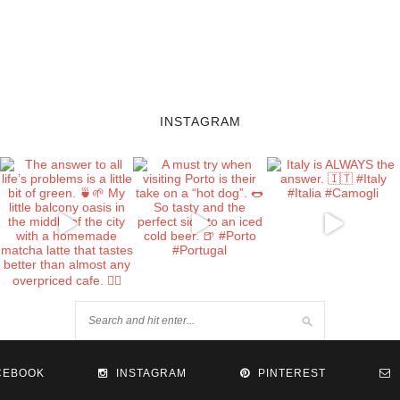
INSTAGRAM
CEBOOK
INSTAGRAM
PINTEREST