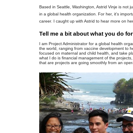
Based in Seattle, Washington, Astrid Vinje is not j
in a global health organization. For her, it’s impo
career. I caught up with Astrid to hear more on her
Tell me a bit about what you do for 
I am Project Administrator for a global health org
the world, ranging from vaccine development to h
focused on maternal and child health, and take pla
what I do is financial management of the projects,
that are projects are going smoothly from an oper