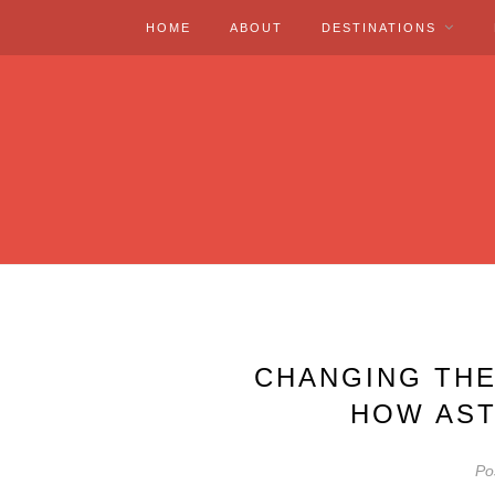
HOME
ABOUT
DESTINATIONS
CHANGING THE
HOW AST
Po