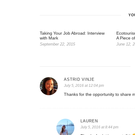
YO
Taking Your Job Abroad: Interview
Ecotouris
with Mark
A Piece o
September 22, 2015
June 12, 
ASTRID VINJE
July 5, 2016 at 12:04 pm
Thanks for the opportunity to share m
LAUREN
July 5, 2016 at 8:44 pm