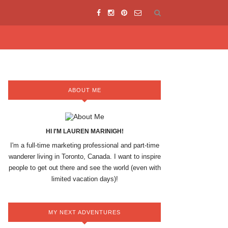
ABOUT ME
HI I'M LAUREN MARINIGH!
I'm a full-time marketing professional and part-time
wanderer living in Toronto, Canada. I want to inspire
people to get out there and see the world (even with
limited vacation days)!
MY NEXT ADVENTURES