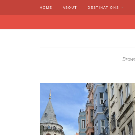
HOME
ABOUT
DESTINATIONS
Brows