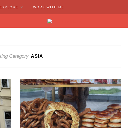
EXPLORE
WORK WITH ME
ing Category
ASIA