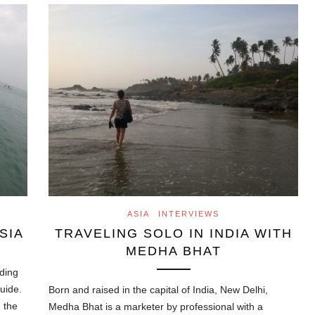
ASIA
INTERVIEWS
SIA
TRAVELING SOLO IN INDIA WITH
MEDHA BHAT
ading
guide.
Born and raised in the capital of India, New Delhi,
n the
Medha Bhat is a marketer by professional with a