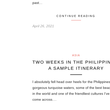
past…
CONTINUE READING
April 26, 2021
ASIA
TWO WEEKS IN THE PHILIPPI
A SAMPLE ITINERARY
I absolutely fell head over heels for the Philippine
gorgeous turquoise waters, some of the best bea
in the world and one of the friendliest cultures I’v
come across.…