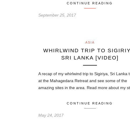
CONTINUE READING
September 25, 2017
ASIA
WHIRLWIND TRIP TO SIGIRIY
SRI LANKA [VIDEO]
A recap of my whirlwind trip to Sigiriya, Sri Lanka 
at the Mahagedara Retreat and see some of the
amazing sites in the area. Read more about my 
CONTINUE READING
May 24, 2017