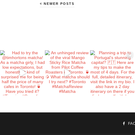
NEWER POSTS
FA