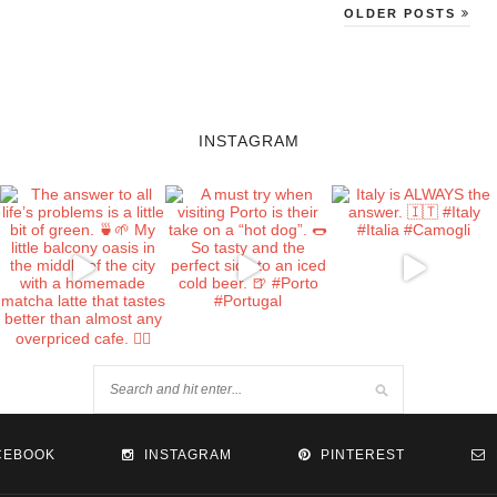
OLDER POSTS
INSTAGRAM
CEBOOK
INSTAGRAM
PINTEREST