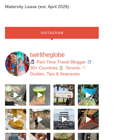
Maternity Leave (est. April 2026)
INSTAGRAM
twirltheglobe
Part-Time Travel Blogger
30+ Countries
Toronto
Guides, Tips & Itineraries