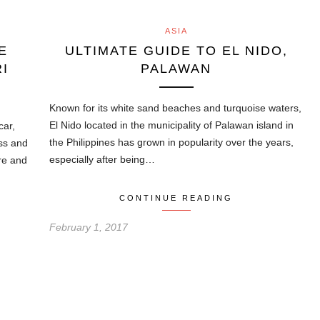
ASIA
E
ULTIMATE GUIDE TO EL NIDO,
I
PALAWAN
Known for its white sand beaches and turquoise waters,
El Nido located in the municipality of Palawan island in
car,
the Philippines has grown in popularity over the years,
ass and
especially after being…
re and
CONTINUE READING
February 1, 2017