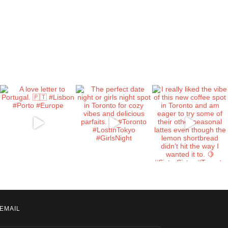
EMAIL