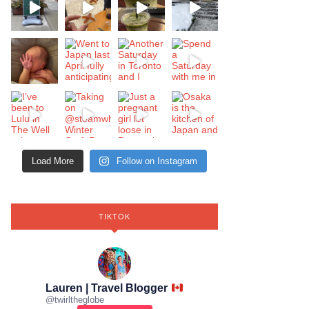
Load More
Follow on Instagram
TIKTOK
Lauren | Travel Blogger
@
twirltheglobe