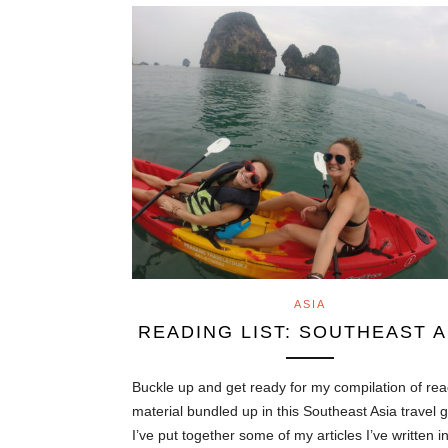
ASIA
READING LIST: SOUTHEAST A
Buckle up and get ready for my compilation of re
material bundled up in this Southeast Asia travel 
I’ve put together some of my articles I’ve written i