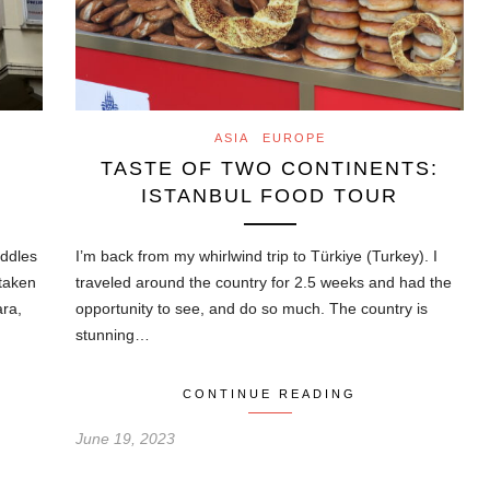
ASIA
EUROPE
TASTE OF TWO CONTINENTS:
ISTANBUL FOOD TOUR
addles
I’m back from my whirlwind trip to Türkiye (Turkey). I
staken
traveled around the country for 2.5 weeks and had the
ara,
opportunity to see, and do so much. The country is
stunning…
CONTINUE READING
June 19, 2023