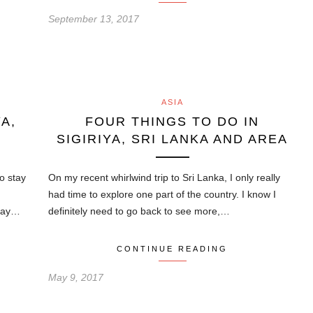
September 13, 2017
ASIA
A,
FOUR THINGS TO DO IN
SIGIRIYA, SRI LANKA AND AREA
to stay
On my recent whirlwind trip to Sri Lanka, I only really
had time to explore one part of the country. I know I
stay…
definitely need to go back to see more,…
CONTINUE READING
May 9, 2017