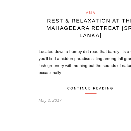
ASIA
REST & RELAXATION AT TH
MAHAGEDARA RETREAT [SR
LANKA]
Located down a bumpy dirt road that barely fits a 
you’ll find a hidden paradise sitting among tall gr
lush greenery with nothing but the sounds of natu
occasionally…
CONTINUE READING
May 2, 2017