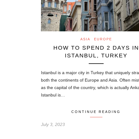
ASIA
EUROPE
HOW TO SPEND 2 DAYS IN
ISTANBUL, TURKEY
Istanbul is a major city in Turkey that uniquely str
both the continents of Europe and Asia. Often mi
as the capital of the country, which is actually Ank
Istanbul is…
CONTINUE READING
July 3, 2023