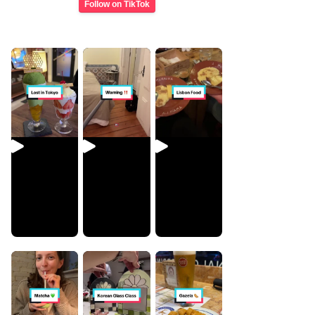
Follow on TikTok