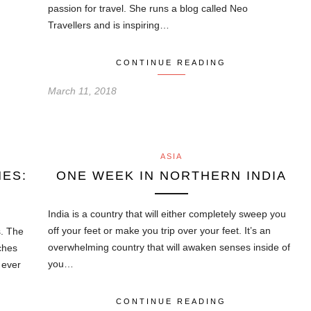
passion for travel. She runs a blog called Neo
Travellers and is inspiring…
CONTINUE READING
March 11, 2018
ASIA
NES:
ONE WEEK IN NORTHERN INDIA
India is a country that will either completely sweep you
off your feet or make you trip over your feet. It’s an
s. The
overwhelming country that will awaken senses inside of
ches
you…
e ever
CONTINUE READING