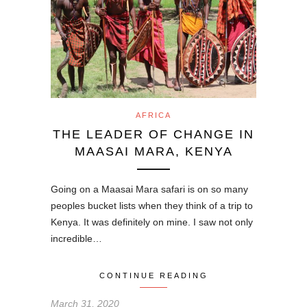
AFRICA
THE LEADER OF CHANGE IN
MAASAI MARA, KENYA
Going on a Maasai Mara safari is on so many
peoples bucket lists when they think of a trip to
Kenya. It was definitely on mine. I saw not only
incredible…
CONTINUE READING
March 31, 2020