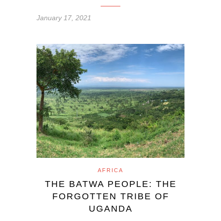
January 17, 2021
AFRICA
THE BATWA PEOPLE: THE
FORGOTTEN TRIBE OF
UGANDA