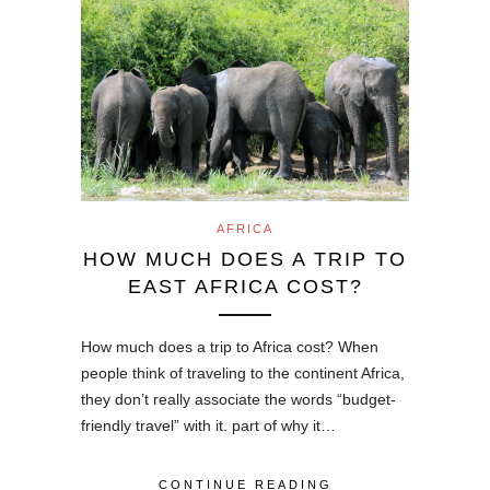
AFRICA
HOW MUCH DOES A TRIP TO
EAST AFRICA COST?
How much does a trip to Africa cost? When
people think of traveling to the continent Africa,
they don’t really associate the words “budget-
friendly travel” with it. part of why it…
CONTINUE READING