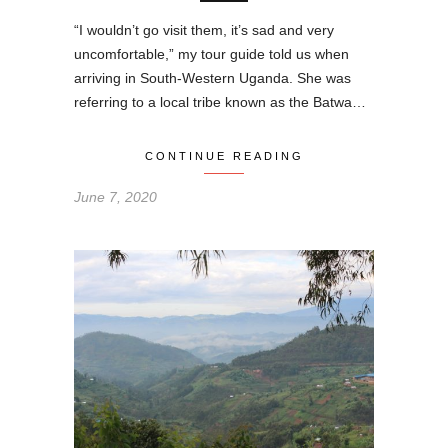
“I wouldn’t go visit them, it’s sad and very
uncomfortable,” my tour guide told us when
arriving in South-Western Uganda. She was
referring to a local tribe known as the Batwa…
CONTINUE READING
June 7, 2020