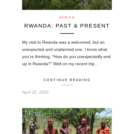
AFRICA
RWANDA: PAST & PRESENT
My visit to Rwanda was a welcomed, but an
unexpected and unplanned one. I know what
you’re thinking, “How do you unexpectedly end
up in Rwanda?” Well on my recent trip…
CONTINUE READING
April 22, 2020