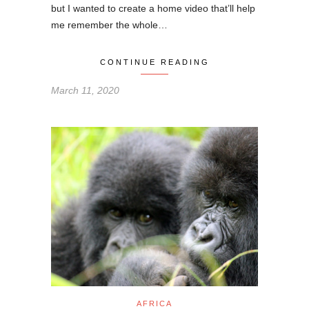
but I wanted to create a home video that’ll help
me remember the whole…
CONTINUE READING
March 11, 2020
AFRICA