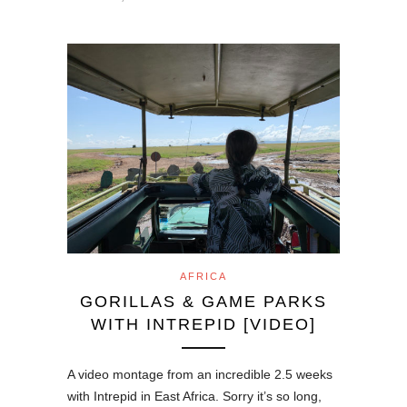
AFRICA
GORILLAS & GAME PARKS
WITH INTREPID [VIDEO]
A video montage from an incredible 2.5 weeks
with Intrepid in East Africa. Sorry it’s so long,