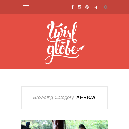
Browsing Category
AFRICA