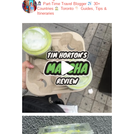
Part-Time Travel Blogger
30+
Countries
Toronto
Guides, Tips &
Itineraries