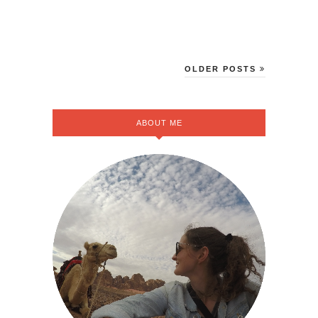
OLDER POSTS
ABOUT ME