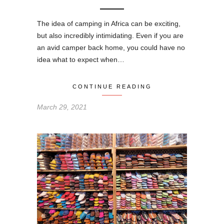
The idea of camping in Africa can be exciting,
but also incredibly intimidating. Even if you are
an avid camper back home, you could have no
idea what to expect when…
CONTINUE READING
March 29, 2021