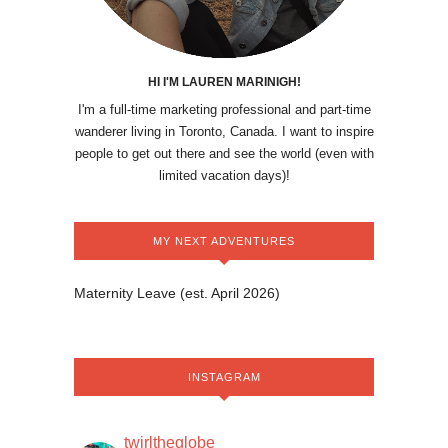
HI I'M LAUREN MARINIGH!
I'm a full-time marketing professional and part-time
wanderer living in Toronto, Canada. I want to inspire
people to get out there and see the world (even with
limited vacation days)!
MY NEXT ADVENTURES
Maternity Leave (est. April 2026)
INSTAGRAM
twirltheglobe