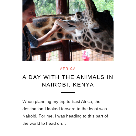
AFRICA
A DAY WITH THE ANIMALS IN
NAIROBI, KENYA
When planning my trip to East Africa, the
destination I looked forward to the least was
Nairobi. For me, I was heading to this part of
the world to head on…