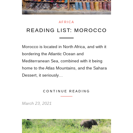
AFRICA
READING LIST: MOROCCO
Morocco is located in North Africa, and with it
bordering the Atlantic Ocean and
Mediterranean Sea, combined with it being
home to the Atlas Mountains, and the Sahara
Dessert, it seriously…
CONTINUE READING
March 23, 2021