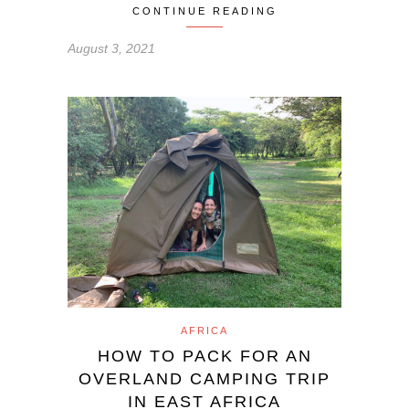
CONTINUE READING
August 3, 2021
AFRICA
HOW TO PACK FOR AN
OVERLAND CAMPING TRIP
IN EAST AFRICA