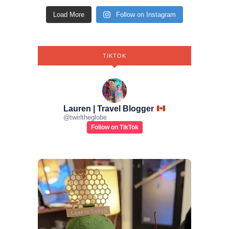
Load More
Follow on Instagram
TIKTOK
Lauren | Travel Blogger
@
twirltheglobe
Follow on TikTok