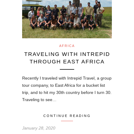
AFRICA
TRAVELING WITH INTREPID
THROUGH EAST AFRICA
Recently I traveled with Intrepid Travel, a group
tour company, to East Africa for a bucket list
trip, and to hit my 30th country before I turn 30.
Traveling to see…
CONTINUE READING
January 28, 2020