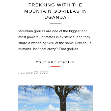
TREKKING WITH THE
MOUNTAIN GORILLAS IN
UGANDA
Mountain gorillas are one of the biggest and
most powerful primates in existence, and they
share a whopping 98% of the same DNA as us
humans. Isn’t that crazy? That gorillas…
CONTINUE READING
February 20, 2020