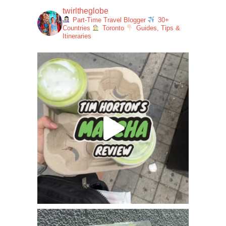
twirltheglobe
Part-Time Travel Blogger
30+
Countries
Toronto
Guides, Tips &
Itineraries