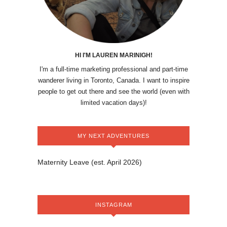
HI I'M LAUREN MARINIGH!
I'm a full-time marketing professional and part-time
wanderer living in Toronto, Canada. I want to inspire
people to get out there and see the world (even with
limited vacation days)!
MY NEXT ADVENTURES
Maternity Leave (est. April 2026)
INSTAGRAM