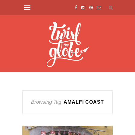
Browsing Tag
AMALFI COAST