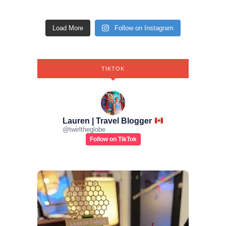
Load More
Follow on Instagram
TIKTOK
Lauren | Travel Blogger
@
twirltheglobe
Follow on TikTok