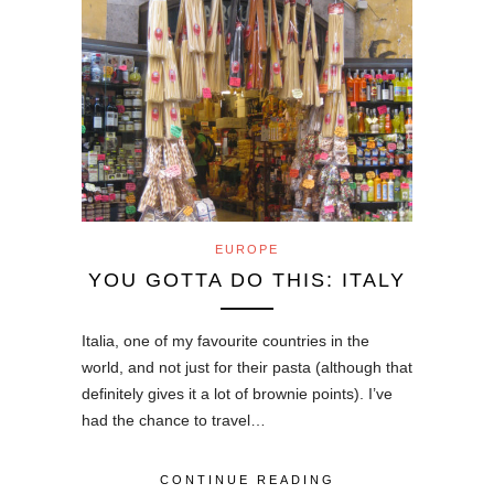
EUROPE
YOU GOTTA DO THIS: ITALY
Italia, one of my favourite countries in the
world, and not just for their pasta (although that
definitely gives it a lot of brownie points). I’ve
had the chance to travel…
CONTINUE READING