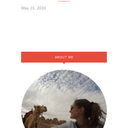
May 15, 2016
ABOUT ME