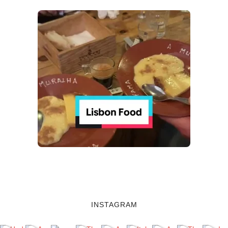
INSTAGRAM