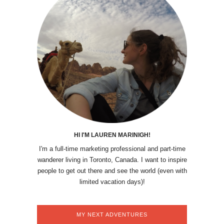
HI I'M LAUREN MARINIGH!
I'm a full-time marketing professional and part-time
wanderer living in Toronto, Canada. I want to inspire
people to get out there and see the world (even with
limited vacation days)!
MY NEXT ADVENTURES