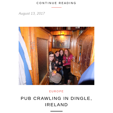
CONTINUE READING
August 13, 2017
EUROPE
PUB CRAWLING IN DINGLE,
IRELAND