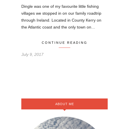
Dingle was one of my favourite little fishing
villages we stopped in on our family roadtrip
through Ireland. Located in County Kerry on
the Atlantic coast and the only town on…
CONTINUE READING
July 9, 2017
ABOUT ME