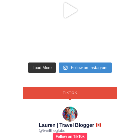
Load More
Follow on Instagram
TIKTOK
Lauren | Travel Blogger
@
twirltheglobe
Follow on TikTok