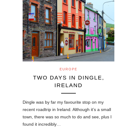
EUROPE
TWO DAYS IN DINGLE,
IRELAND
Dingle was by far my favourite stop on my
recent roadtrip in Ireland. Although it’s a small
town, there was so much to do and see, plus I
found it incredibly…