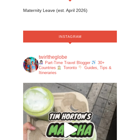
Maternity Leave (est. April 2026)
INSTAGRAM
twirltheglobe
Part-Time Travel Blogger
30+
Countries
Toronto
Guides, Tips &
Itineraries