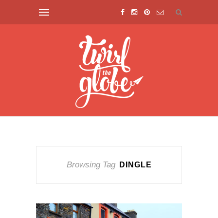
Browsing Tag
DINGLE