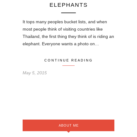
ELEPHANTS
It tops many peoples bucket lists, and when
most people think of visiting countries like
Thailand, the first thing they think of is riding an
elephant. Everyone wants a photo on…
CONTINUE READING
May 5, 2015
ABOUT ME