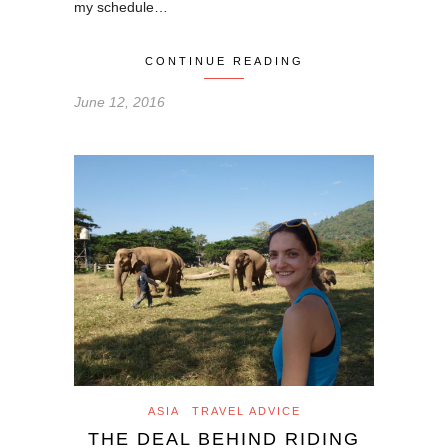
my schedule…
CONTINUE READING
June 12, 2016
ASIA
TRAVEL ADVICE
THE DEAL BEHIND RIDING