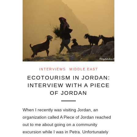
INTERVIEWS
MIDDLE EAST
ECOTOURISM IN JORDAN:
INTERVIEW WITH A PIECE
OF JORDAN
When I recently was visiting Jordan, an
organization called A Piece of Jordan reached
out to me about going on a community
excursion while I was in Petra. Unfortunately