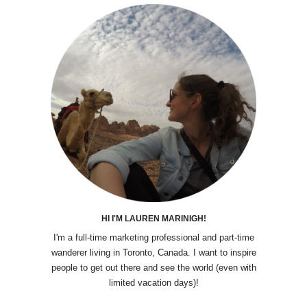
HI I'M LAUREN MARINIGH!
I'm a full-time marketing professional and part-time
wanderer living in Toronto, Canada. I want to inspire
people to get out there and see the world (even with
limited vacation days)!