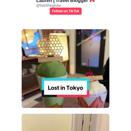
Lauren | Travel Blogger
@
twirltheglobe
Follow on TikTok