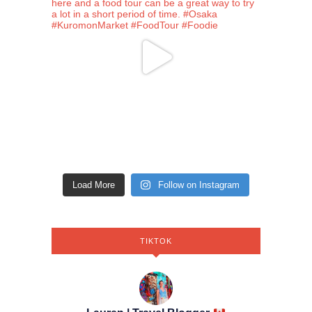
Load More
Follow on Instagram
TIKTOK