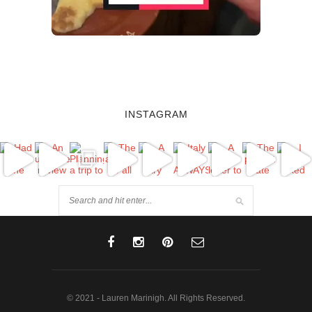
INSTAGRAM
© 2021 - Lauren Marinigh. All Rights Reserved.