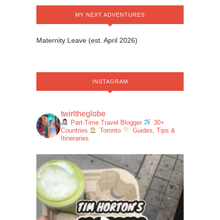
MY NEXT ADVENTURES
Maternity Leave (est. April 2026)
INSTAGRAM
twirltheglobe
Part-Time Travel Blogger
30+
Countries
Toronto
Guides, Tips &
Itineraries