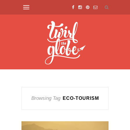
Browsing Tag
ECO-TOURISM