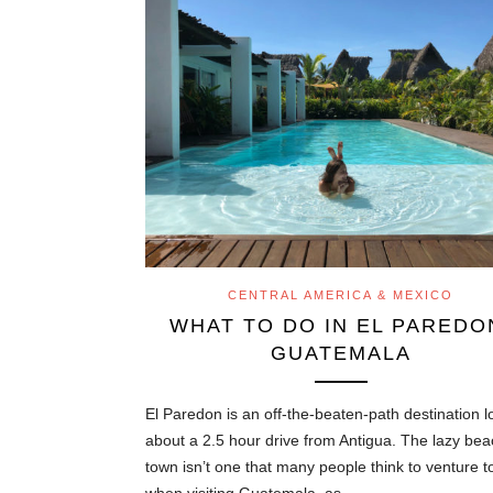
CENTRAL AMERICA & MEXICO
WHAT TO DO IN EL PAREDO
GUATEMALA
El Paredon is an off-the-beaten-path destination 
about a 2.5 hour drive from Antigua. The lazy be
town isn’t one that many people think to venture t