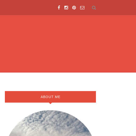
ABOUT ME