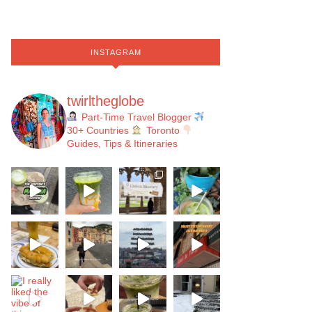
INSTAGRAM
twirltheglobe
Part-Time Travel Blogger
30+ Countries
Toronto
Guides, Tips & Itineraries