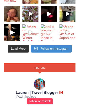
Load More
Follow on Instagram
TIKTOK
Lauren | Travel Blogger
@
twirltheglobe
Follow on TikTok