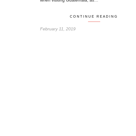
when visiting Guatemala, as…
CONTINUE READING
February 11, 2019