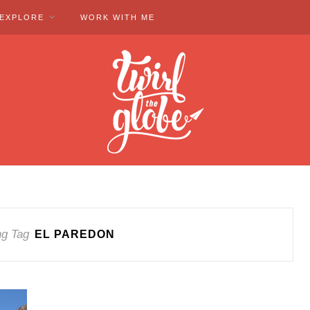
EXPLORE
WORK WITH ME
ng Tag
EL PAREDON