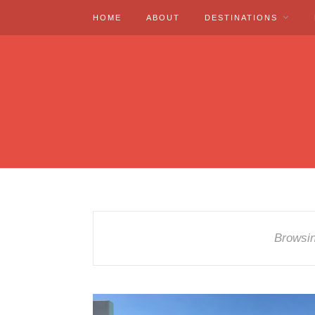
HOME
ABOUT
DESTINATIONS
Browsi