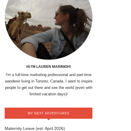
HI I'M LAUREN MARINIGH!
I'm a full-time marketing professional and part-time
wanderer living in Toronto, Canada. I want to inspire
people to get out there and see the world (even with
limited vacation days)!
MY NEXT ADVENTURES
Maternity Leave (est. April 2026)