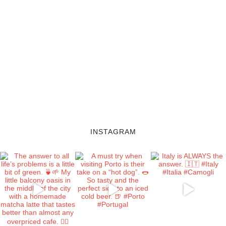
INSTAGRAM