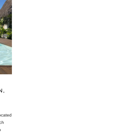
N,
located
ach
o