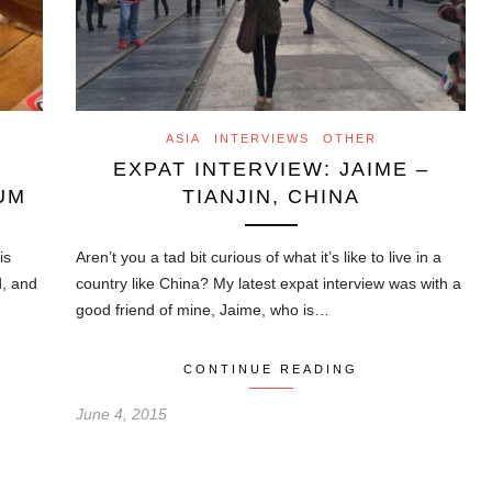
ASIA
INTERVIEWS
OTHER
EXPAT INTERVIEW: JAIME –
UM
TIANJIN, CHINA
is
Aren’t you a tad bit curious of what it’s like to live in a
d, and
country like China? My latest expat interview was with a
good friend of mine, Jaime, who is…
CONTINUE READING
June 4, 2015