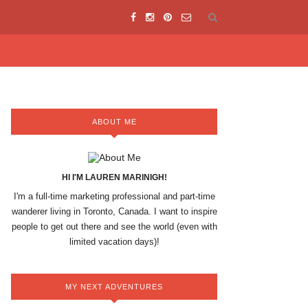
ABOUT ME
HI I'M LAUREN MARINIGH!
I'm a full-time marketing professional and part-time
wanderer living in Toronto, Canada. I want to inspire
people to get out there and see the world (even with
limited vacation days)!
MY NEXT ADVENTURES