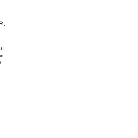
R,
s!
an
d