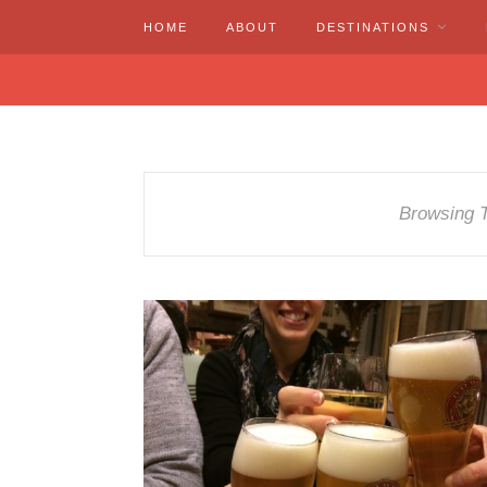
HOME
ABOUT
DESTINATIONS
Browsing 