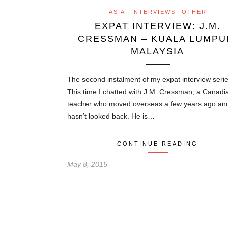
ASIA
INTERVIEWS
OTHER
EXPAT INTERVIEW: J.M.
CRESSMAN – KUALA LUMPU
MALAYSIA
The second instalment of my expat interview serie
This time I chatted with J.M. Cressman, a Canadi
teacher who moved overseas a few years ago an
hasn’t looked back. He is…
CONTINUE READING
May 8, 2015