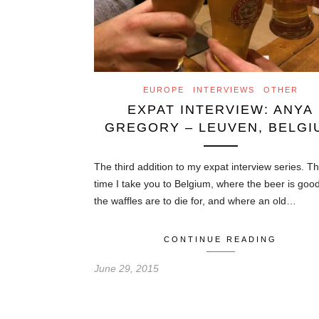
EUROPE
INTERVIEWS
OTHER
EXPAT INTERVIEW: ANYA
GREGORY – LEUVEN, BELGI
The third addition to my expat interview series. Th
time I take you to Belgium, where the beer is goo
the waffles are to die for, and where an old…
CONTINUE READING
June 29, 2015