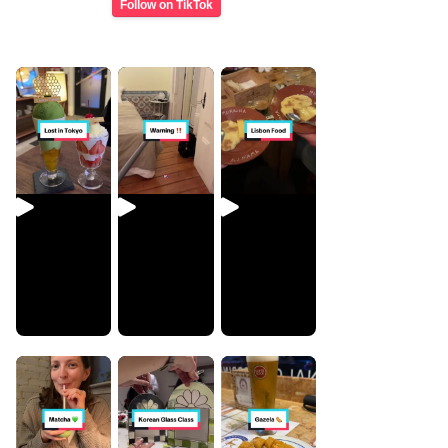
Follow on TikTok