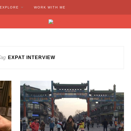
EXPLORE
WORK WITH ME
Tag
EXPAT INTERVIEW