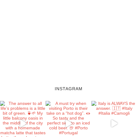
INSTAGRAM