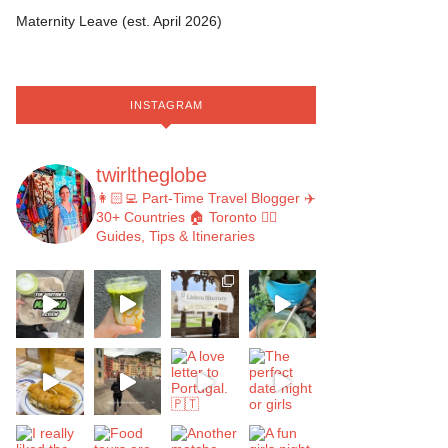
Maternity Leave (est. April 2026)
INSTAGRAM
twirltheglobe
👩🏻‍💻 Part-Time Travel Blogger
✈️
30+ Countries
🏠 Toronto
👇🏻
Guides, Tips & Itineraries