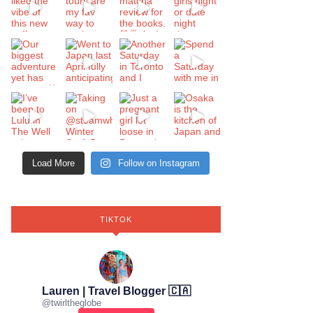
Load More
Follow on Instagram
TIKTOK
Lauren | Travel Blogger 🇨🇦
@
twirltheglobe