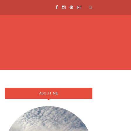
ABOUT ME