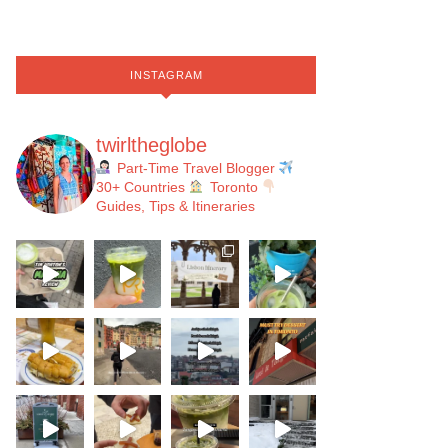
INSTAGRAM
twirltheglobe
Part-Time Travel Blogger
30+ Countries
Toronto
Guides, Tips & Itineraries