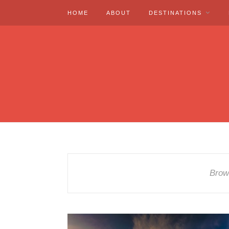
HOME
ABOUT
DESTINATIONS
Brow