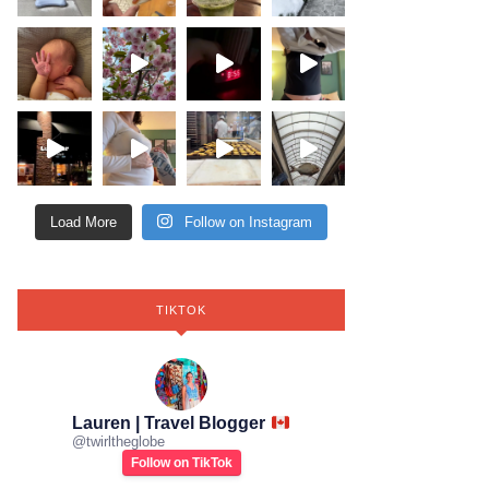
Load More
Follow on Instagram
TIKTOK
Lauren | Travel Blogger
@
twirltheglobe
Follow on TikTok