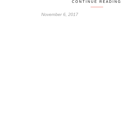
CONTINUE READING
November 6, 2017