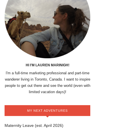
HI I'M LAUREN MARINIGH!
I'm a full-time marketing professional and part-time
wanderer living in Toronto, Canada. I want to inspire
people to get out there and see the world (even with
limited vacation days)!
MY NEXT ADVENTURES
Maternity Leave (est. April 2026)