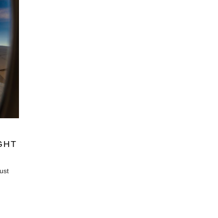
GHT
just