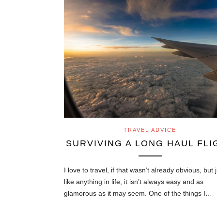
TRAVEL ADVICE
SURVIVING A LONG HAUL FLI
I love to travel, if that wasn’t already obvious, but 
like anything in life, it isn’t always easy and as
glamorous as it may seem. One of the things I…