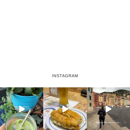
INSTAGRAM