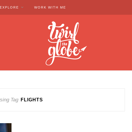
EXPLORE
WORK WITH ME
sing Tag
FLIGHTS