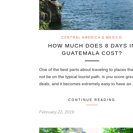
CENTRAL AMERICA & MEXICO
HOW MUCH DOES 8 DAYS I
GUATEMALA COST?
One of the best parts about traveling to places th
not be on the typical tourist path, is you score gre
deals, and it becomes extremely easy to have a
CONTINUE READING
February 22, 2019