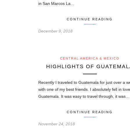
in San Marcos La…
CONTINUE READING
December 9, 2018
CENTRAL AMERICA & MEXICO
HIGHLIGHTS OF GUATEMAL
Recently I traveled to Guatemala for just over a 
with one of my best friends. I absolutely fell in lov
Guatemala. It was easy to travel through, it was…
CONTINUE READING
November 24, 2018