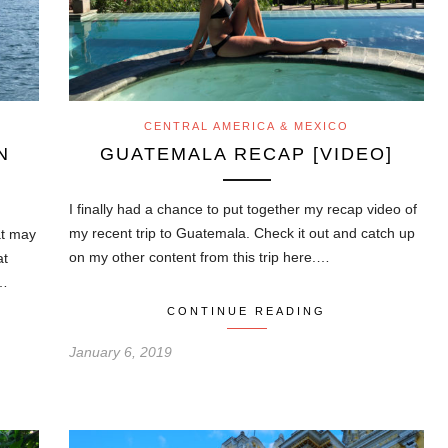
CENTRAL AMERICA & MEXICO
N
GUATEMALA RECAP [VIDEO]
I finally had a chance to put together my recap video of
my recent trip to Guatemala. Check it out and catch up
at may
on my other content from this trip here.…
at
n…
CONTINUE READING
January 6, 2019