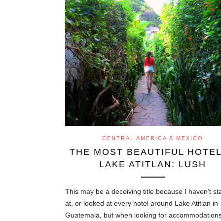
CENTRAL AMERICA & MEXICO
THE MOST BEAUTIFUL HOTEL
LAKE ATITLAN: LUSH
This may be a deceiving title because I haven’t s
at, or looked at every hotel around Lake Atitlan in
Guatemala, but when looking for accommodations