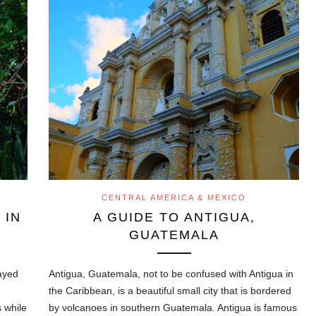
CENTRAL AMERICA & MEXICO
 IN
A GUIDE TO ANTIGUA,
GUATEMALA
tayed
Antigua, Guatemala, not to be confused with Antigua in
the Caribbean, is a beautiful small city that is bordered
 while
by volcanoes in southern Guatemala. Antigua is famous