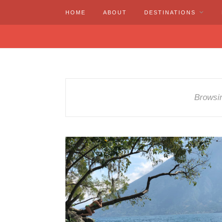
HOME
ABOUT
DESTINATIONS
Browsi