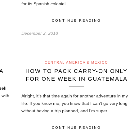
for its Spanish colonial…
CONTINUE READING
December 2, 2018
CENTRAL AMERICA & MEXICO
A
HOW TO PACK CARRY-ON ONLY
FOR ONE WEEK IN GUATEMALA
week
e with
Alright, it’s that time again for another adventure in my
life. If you know me, you know that I can’t go very long
without having a trip planned, and I’m super…
CONTINUE READING