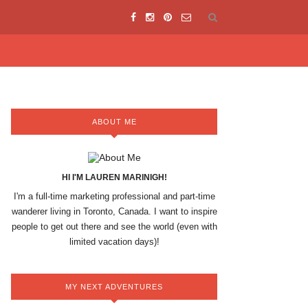
ABOUT ME
HI I'M LAUREN MARINIGH!
I'm a full-time marketing professional and part-time
wanderer living in Toronto, Canada. I want to inspire
people to get out there and see the world (even with
limited vacation days)!
MY NEXT ADVENTURES