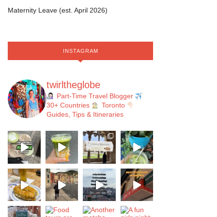
Maternity Leave (est. April 2026)
INSTAGRAM
twirltheglobe
Part-Time Travel Blogger
30+ Countries
Toronto
Guides, Tips & Itineraries