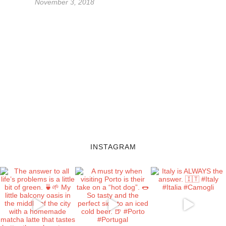
November 3, 2018
INSTAGRAM