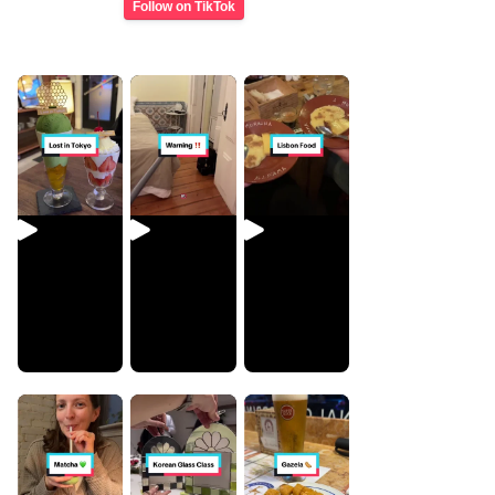
Follow on TikTok