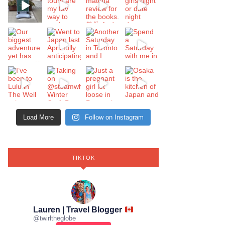
Load More
Follow on Instagram
TIKTOK
Lauren | Travel Blogger
@
twirltheglobe