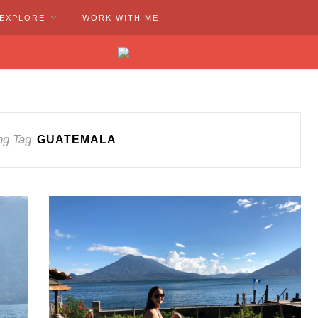
EXPLORE
WORK WITH ME
ng Tag
GUATEMALA