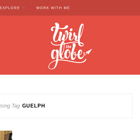
EXPLORE
WORK WITH ME
sing Tag
GUELPH