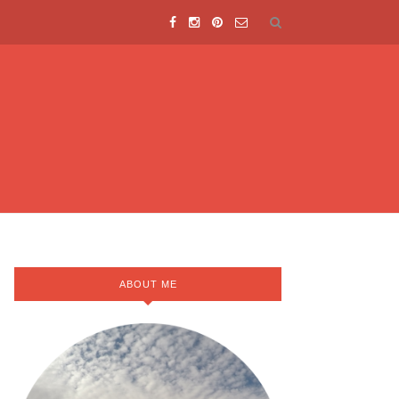
ABOUT ME