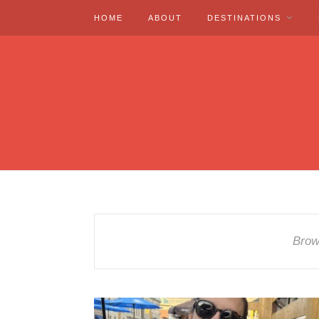
HOME
ABOUT
DESTINATIONS
Brow