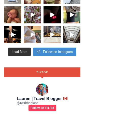
Load More
Follow on Instagram
TIKTOK
Lauren | Travel Blogger
@
twirltheglobe
Follow on TikTok