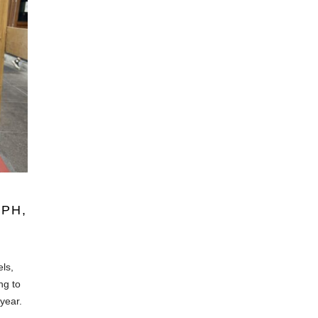
PH,
els,
ng to
year.