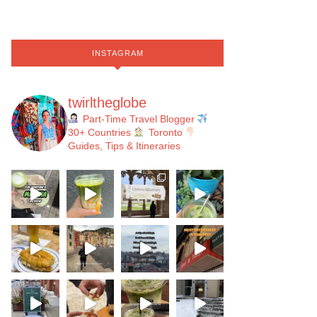
INSTAGRAM
twirltheglobe
Part-Time Travel Blogger
30+ Countries
Toronto
Guides, Tips & Itineraries