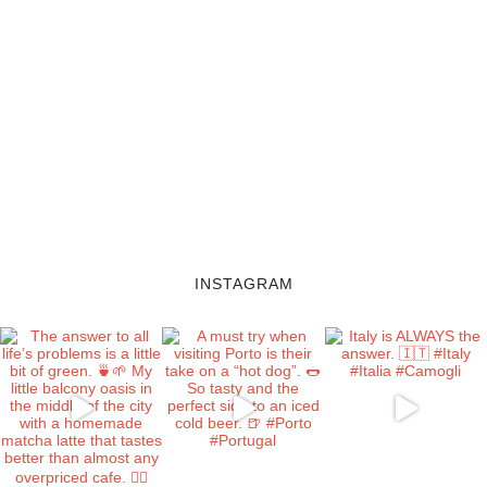
INSTAGRAM