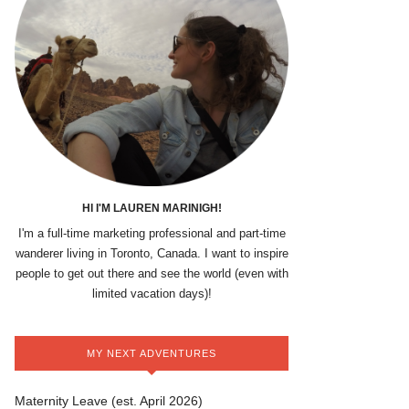
HI I'M LAUREN MARINIGH!
I'm a full-time marketing professional and part-time
wanderer living in Toronto, Canada. I want to inspire
people to get out there and see the world (even with
limited vacation days)!
MY NEXT ADVENTURES
Maternity Leave (est. April 2026)