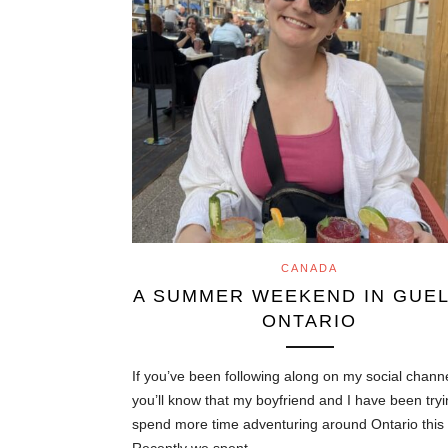
CANADA
A SUMMER WEEKEND IN GUEL
ONTARIO
If you’ve been following along on my social chann
you’ll know that my boyfriend and I have been tryi
spend more time adventuring around Ontario this 