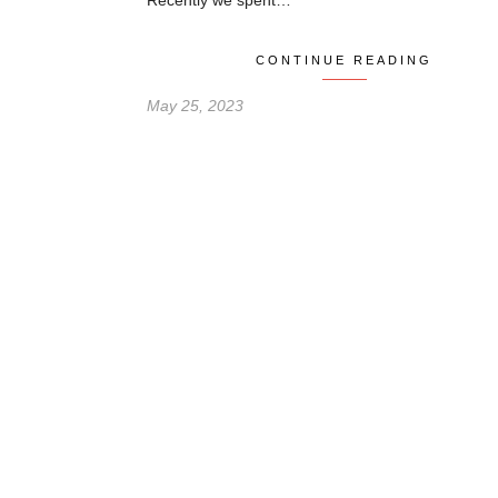
Recently we spent…
CONTINUE READING
May 25, 2023