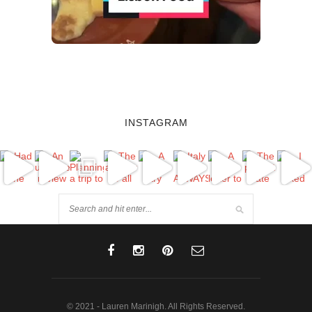
INSTAGRAM
© 2021 - Lauren Marinigh. All Rights Reserved.