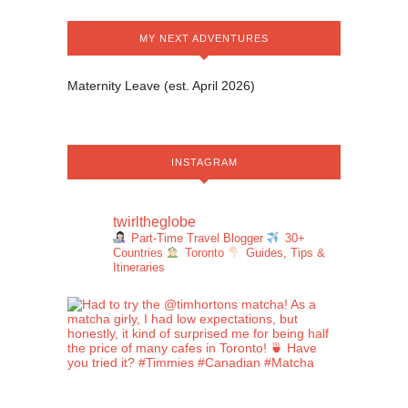
MY NEXT ADVENTURES
Maternity Leave (est. April 2026)
INSTAGRAM
twirltheglobe
Part-Time Travel Blogger
30+
Countries
Toronto
Guides, Tips &
Itineraries