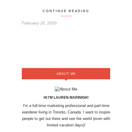
CONTINUE READING
February 20, 2020
ABOUT ME
HI I'M LAUREN MARINIGH!
I'm a full-time marketing professional and part-time
wanderer living in Toronto, Canada. I want to inspire
people to get out there and see the world (even with
limited vacation days)!