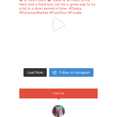
Load More
Follow on Instagram
TIKTOK