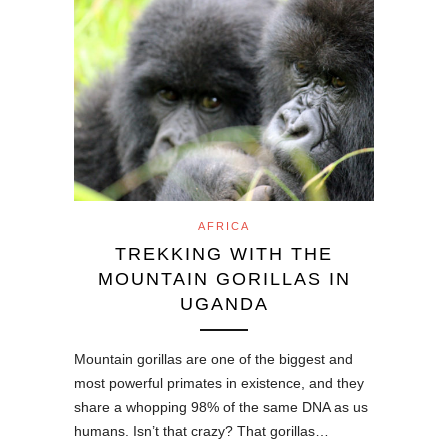
AFRICA
TREKKING WITH THE
MOUNTAIN GORILLAS IN
UGANDA
Mountain gorillas are one of the biggest and
most powerful primates in existence, and they
share a whopping 98% of the same DNA as us
humans. Isn’t that crazy? That gorillas…