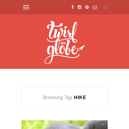
Browsing Tag
HIKE