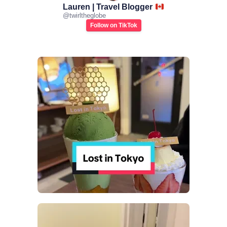
Lauren | Travel Blogger
@
twirltheglobe
Follow on TikTok