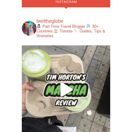
INSTAGRAM
twirltheglobe
Part-Time Travel Blogger
30+
Countries
Toronto
Guides, Tips &
Itineraries