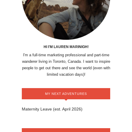
HI I'M LAUREN MARINIGH!
I'm a full-time marketing professional and part-time
wanderer living in Toronto, Canada. I want to inspire
people to get out there and see the world (even with
limited vacation days)!
MY NEXT ADVENTURES
Maternity Leave (est. April 2026)