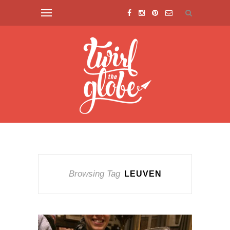
Browsing Tag
LEUVEN