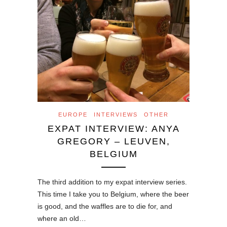
EUROPE
INTERVIEWS
OTHER
EXPAT INTERVIEW: ANYA
GREGORY – LEUVEN,
BELGIUM
The third addition to my expat interview series.
This time I take you to Belgium, where the beer
is good, and the waffles are to die for, and
where an old…