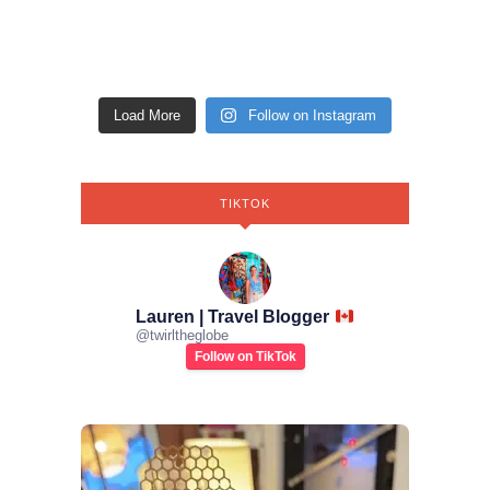
Load More
Follow on Instagram
TIKTOK
Lauren | Travel Blogger
@
twirltheglobe
Follow on TikTok