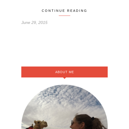
CONTINUE READING
June 29, 2015
ABOUT ME