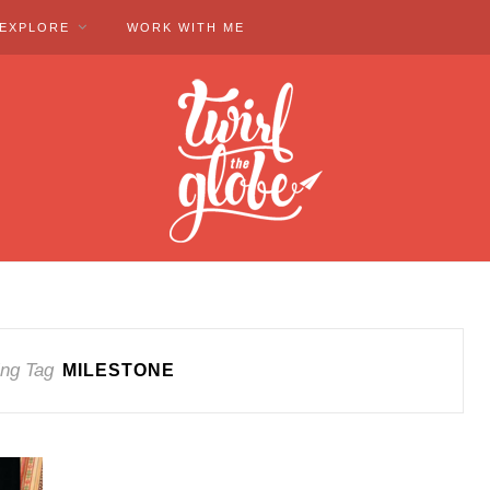
EXPLORE
WORK WITH ME
ng Tag
MILESTONE