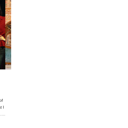
of
t I
ng.…