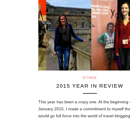
OTHER
2015 YEAR IN REVIEW
This year has been a crazy one. At the beginning 
January 2015, I made a commitment to myself tha
would go full force into the world of travel bloggi