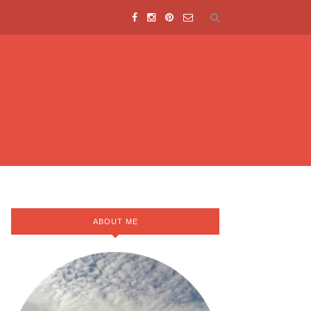
ABOUT ME