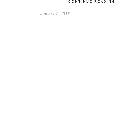
CONTINUE READING
January 7, 2016