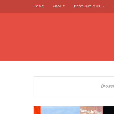
HOME
ABOUT
DESTINATIONS
Browsi