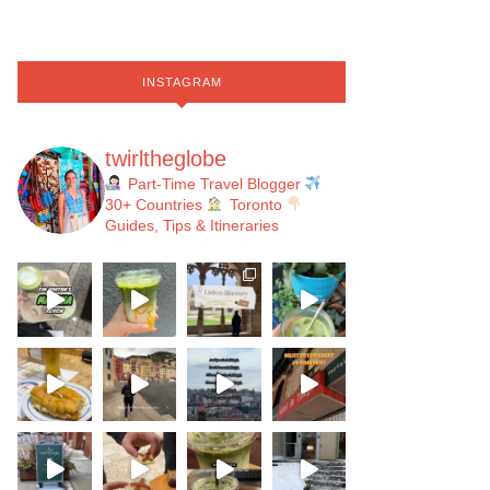
INSTAGRAM
twirltheglobe
Part-Time Travel Blogger
30+ Countries
Toronto
Guides, Tips & Itineraries