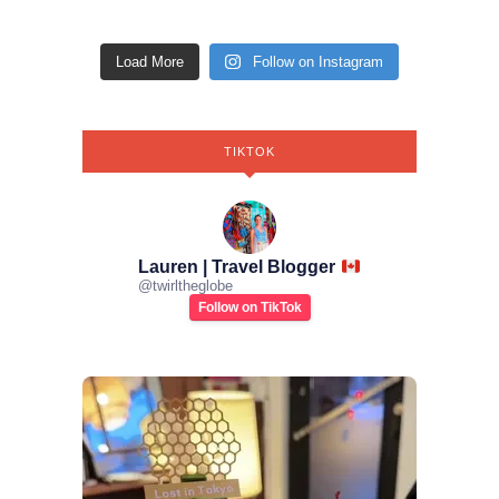
Load More
Follow on Instagram
TIKTOK
Lauren | Travel Blogger
@
twirltheglobe
Follow on TikTok