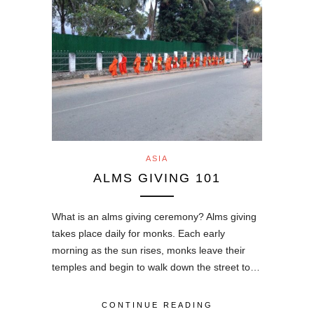
ASIA
ALMS GIVING 101
What is an alms giving ceremony? Alms giving
takes place daily for monks. Each early
morning as the sun rises, monks leave their
temples and begin to walk down the street to…
CONTINUE READING