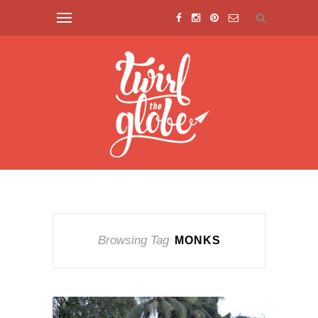
Browsing Tag
MONKS