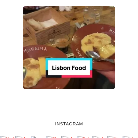
INSTAGRAM