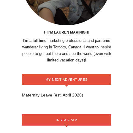
HI I'M LAUREN MARINIGH!
I'm a full-time marketing professional and part-time
wanderer living in Toronto, Canada. I want to inspire
people to get out there and see the world (even with
limited vacation days)!
MY NEXT ADVENTURES
Maternity Leave (est. April 2026)
INSTAGRAM