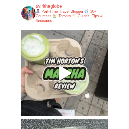
twirltheglobe
Part-Time Travel Blogger
30+
Countries
Toronto
Guides, Tips &
Itineraries