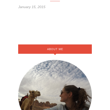
January 15, 2015
ABOUT ME