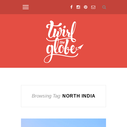
Browsing Tag
NORTH INDIA