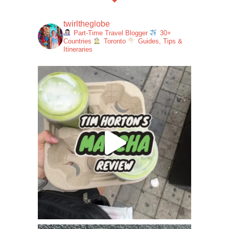
twirltheglobe
Part-Time Travel Blogger
30+
Countries
Toronto
Guides, Tips &
Itineraries