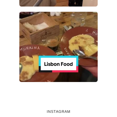
INSTAGRAM