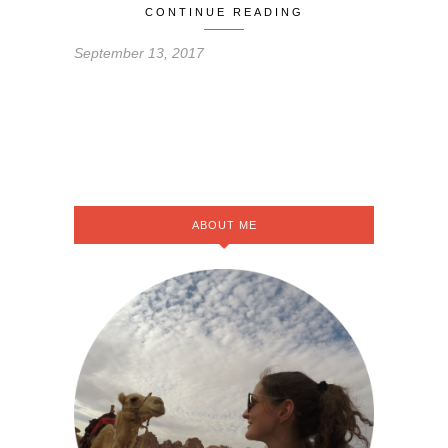
CONTINUE READING
September 13, 2017
ABOUT ME