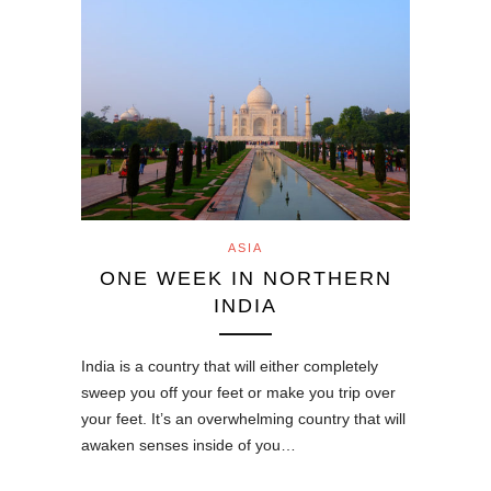
ASIA
ONE WEEK IN NORTHERN
INDIA
India is a country that will either completely
sweep you off your feet or make you trip over
your feet. It’s an overwhelming country that will
awaken senses inside of you…