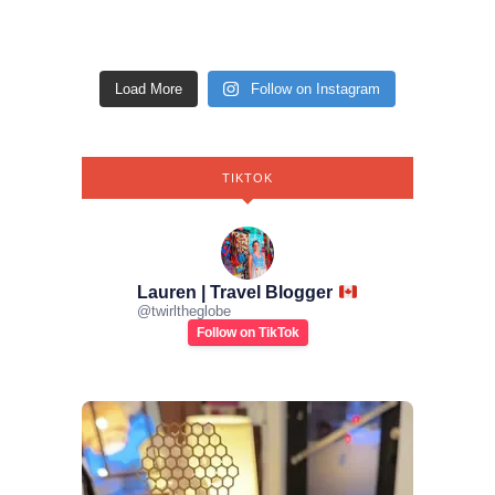
Load More
Follow on Instagram
TIKTOK
Lauren | Travel Blogger
@
twirltheglobe
Follow on TikTok