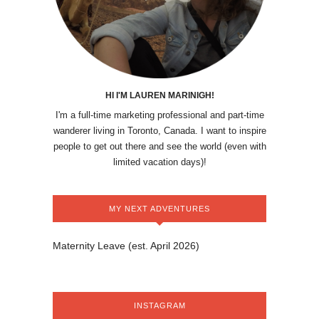
HI I'M LAUREN MARINIGH!
I'm a full-time marketing professional and part-time
wanderer living in Toronto, Canada. I want to inspire
people to get out there and see the world (even with
limited vacation days)!
MY NEXT ADVENTURES
Maternity Leave (est. April 2026)
INSTAGRAM