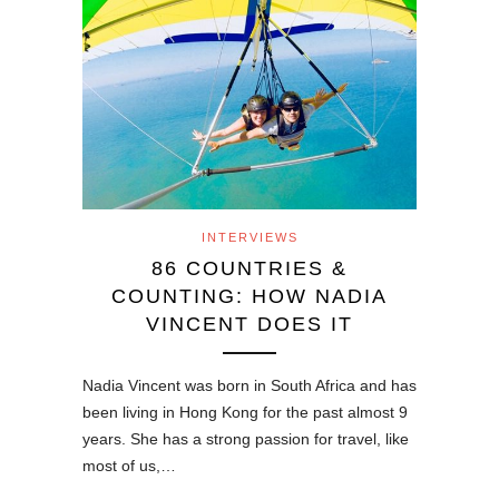
INTERVIEWS
86 COUNTRIES &
COUNTING: HOW NADIA
VINCENT DOES IT
Nadia Vincent was born in South Africa and has
been living in Hong Kong for the past almost 9
years. She has a strong passion for travel, like
most of us,…