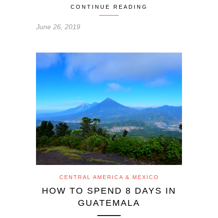
CONTINUE READING
June 26, 2019
CENTRAL AMERICA & MEXICO
HOW TO SPEND 8 DAYS IN
GUATEMALA