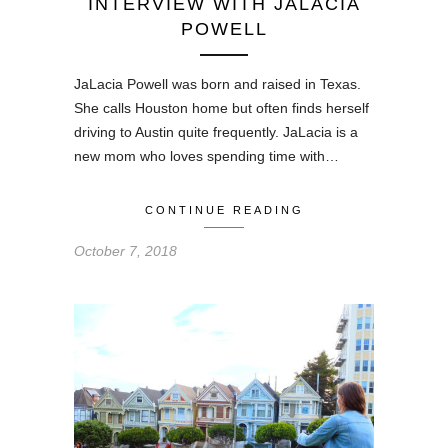
INTERVIEW WITH JALACIA
POWELL
JaLacia Powell was born and raised in Texas.
She calls Houston home but often finds herself
driving to Austin quite frequently. JaLacia is a
new mom who loves spending time with…
CONTINUE READING
October 7, 2018