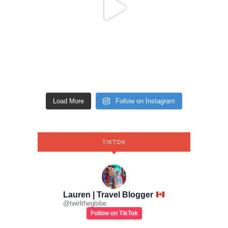
Load More
Follow on Instagram
TIKTOK
Lauren | Travel Blogger
@
twirltheglobe
Follow on TikTok