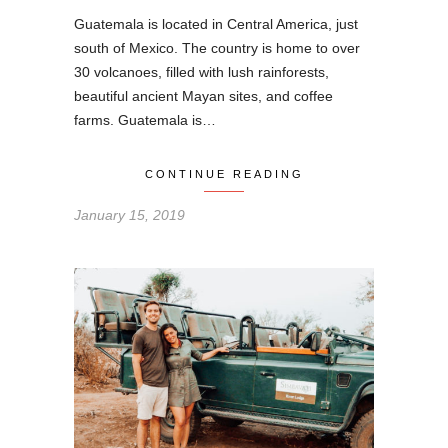
Guatemala is located in Central America, just
south of Mexico. The country is home to over
30 volcanoes, filled with lush rainforests,
beautiful ancient Mayan sites, and coffee
farms. Guatemala is…
CONTINUE READING
January 15, 2019