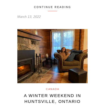
CONTINUE READING
March 13, 2022
CANADA
A WINTER WEEKEND IN
HUNTSVILLE, ONTARIO