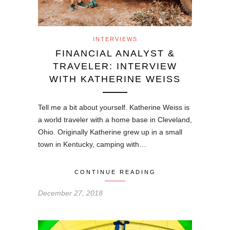
INTERVIEWS
FINANCIAL ANALYST &
TRAVELER: INTERVIEW
WITH KATHERINE WEISS
Tell me a bit about yourself. Katherine Weiss is
a world traveler with a home base in Cleveland,
Ohio. Originally Katherine grew up in a small
town in Kentucky, camping with…
CONTINUE READING
December 27, 2018