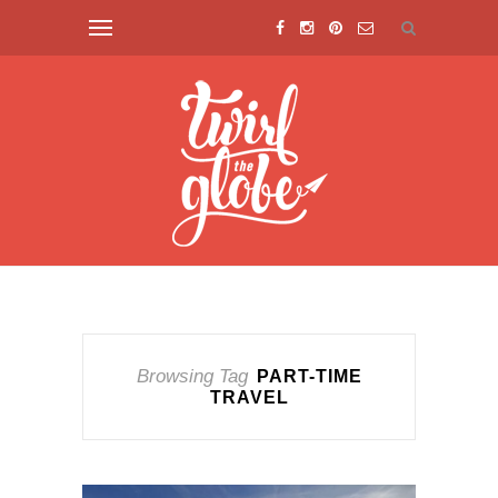
Browsing Tag
PART-TIME
TRAVEL