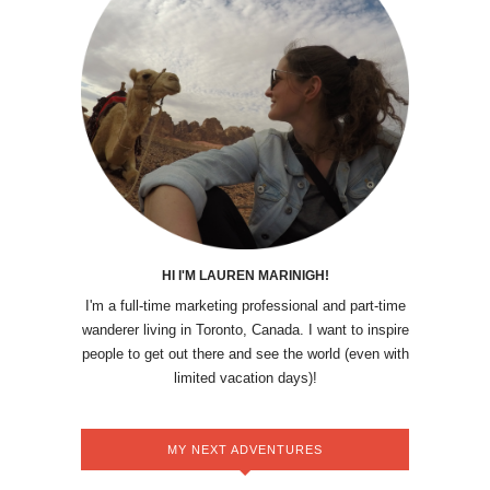
HI I'M LAUREN MARINIGH!
I'm a full-time marketing professional and part-time
wanderer living in Toronto, Canada. I want to inspire
people to get out there and see the world (even with
limited vacation days)!
MY NEXT ADVENTURES