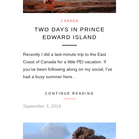
CANADA
TWO DAYS IN PRINCE
EDWARD ISLAND
Recently I did a last-minute trip to the East
Coast of Canada for a little PEI vacation. If
you’ve been following along on my social, I’ve
had a busy summer here…
CONTINUE READING
September 3, 2019