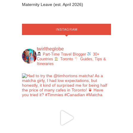
Maternity Leave (est. April 2026)
INSTAGRAM
twirltheglobe
Part-Time Travel Blogger
30+
Countries
Toronto
Guides, Tips &
Itineraries