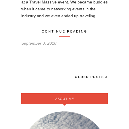
at a Travel Massive event. We became buddies
when it came to networking events in the
industry and we even ended up traveling…
CONTINUE READING
September 3, 2018
OLDER POSTS
ABOUT ME