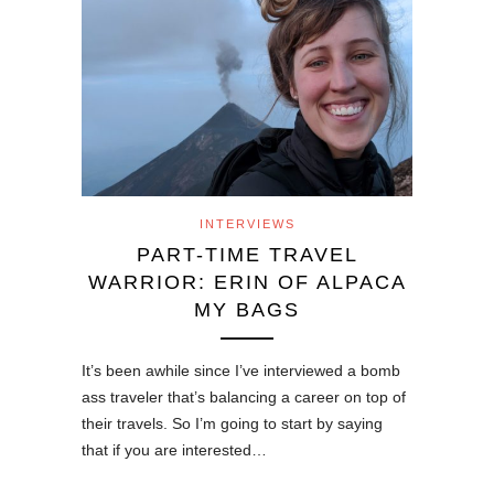
INTERVIEWS
PART-TIME TRAVEL
WARRIOR: ERIN OF ALPACA
MY BAGS
It’s been awhile since I’ve interviewed a bomb
ass traveler that’s balancing a career on top of
their travels. So I’m going to start by saying
that if you are interested…