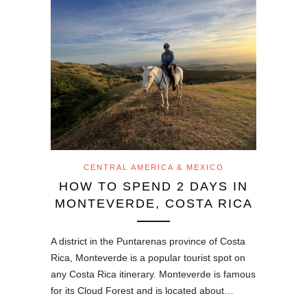
CENTRAL AMERICA & MEXICO
HOW TO SPEND 2 DAYS IN
MONTEVERDE, COSTA RICA
A district in the Puntarenas province of Costa
Rica, Monteverde is a popular tourist spot on
any Costa Rica itinerary. Monteverde is famous
for its Cloud Forest and is located about…