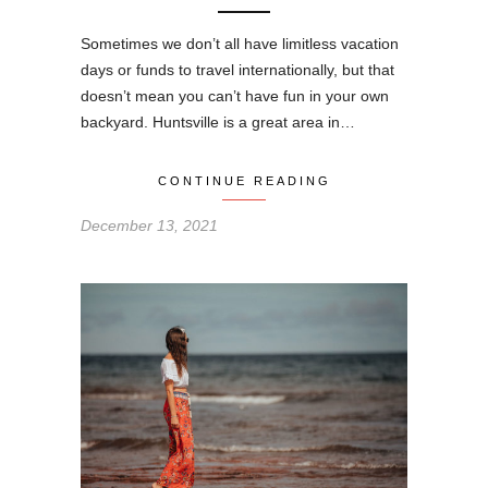
Sometimes we don’t all have limitless vacation
days or funds to travel internationally, but that
doesn’t mean you can’t have fun in your own
backyard. Huntsville is a great area in…
CONTINUE READING
December 13, 2021