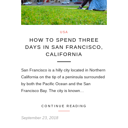
USA
HOW TO SPEND THREE
DAYS IN SAN FRANCISCO,
CALIFORNIA
San Francisco is a hilly city located in Northern
California on the tip of a peninsula surrounded
by both the Pacific Ocean and the San
Francisco Bay. The city is known…
CONTINUE READING
September 23, 2018