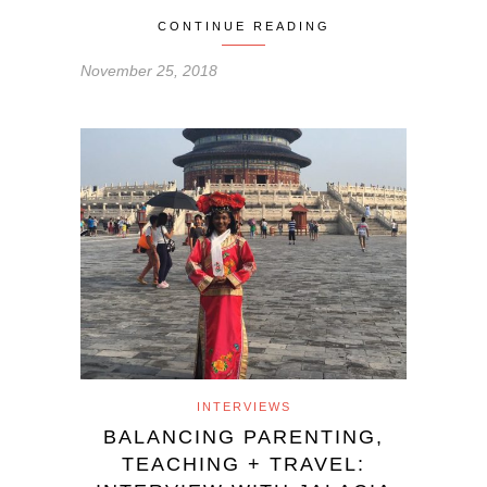
CONTINUE READING
November 25, 2018
INTERVIEWS
BALANCING PARENTING,
TEACHING + TRAVEL: