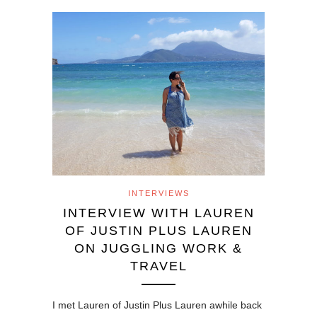
INTERVIEWS
INTERVIEW WITH LAUREN
OF JUSTIN PLUS LAUREN
ON JUGGLING WORK &
TRAVEL
I met Lauren of Justin Plus Lauren awhile back