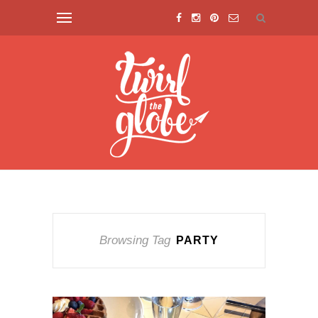
Browsing Tag
PARTY