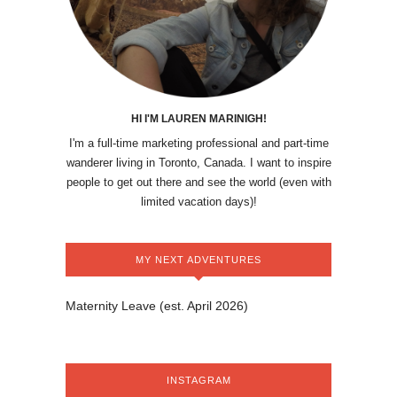
HI I'M LAUREN MARINIGH!
I'm a full-time marketing professional and part-time
wanderer living in Toronto, Canada. I want to inspire
people to get out there and see the world (even with
limited vacation days)!
MY NEXT ADVENTURES
Maternity Leave (est. April 2026)
INSTAGRAM