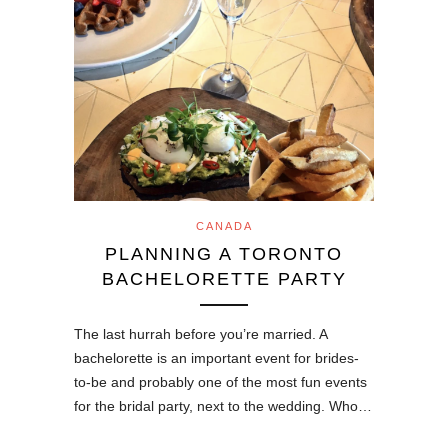
CANADA
PLANNING A TORONTO
BACHELORETTE PARTY
The last hurrah before you’re married. A
bachelorette is an important event for brides-
to-be and probably one of the most fun events
for the bridal party, next to the wedding. Who…