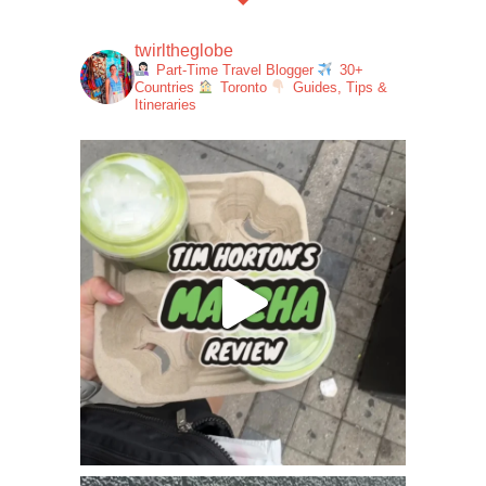
twirltheglobe
Part-Time Travel Blogger
30+
Countries
Toronto
Guides, Tips &
Itineraries