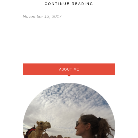
CONTINUE READING
November 12, 2017
ABOUT ME