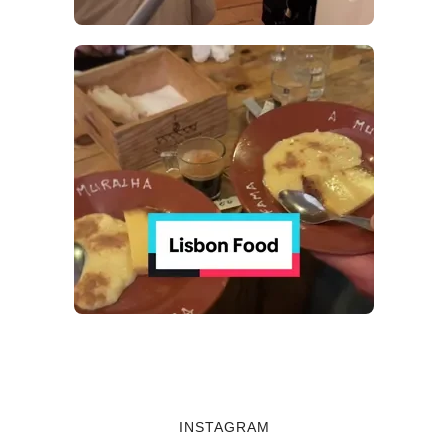
INSTAGRAM