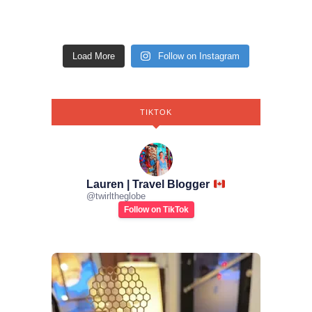
Load More
Follow on Instagram
TIKTOK
Lauren | Travel Blogger
@
twirltheglobe
Follow on TikTok