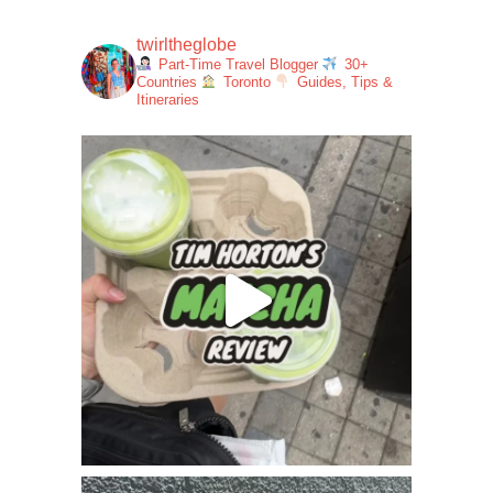
twirltheglobe
Part-Time Travel Blogger
30+
Countries
Toronto
Guides, Tips &
Itineraries