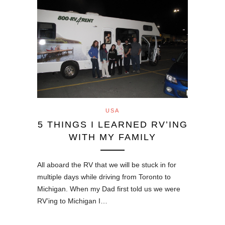
USA
5 THINGS I LEARNED RV’ING
WITH MY FAMILY
All aboard the RV that we will be stuck in for
multiple days while driving from Toronto to
Michigan. When my Dad first told us we were
RV’ing to Michigan I…