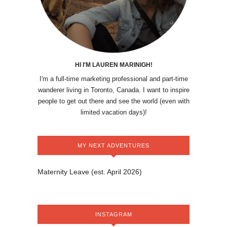
HI I'M LAUREN MARINIGH!
I'm a full-time marketing professional and part-time
wanderer living in Toronto, Canada. I want to inspire
people to get out there and see the world (even with
limited vacation days)!
MY NEXT ADVENTURES
Maternity Leave (est. April 2026)
INSTAGRAM