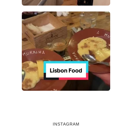
INSTAGRAM