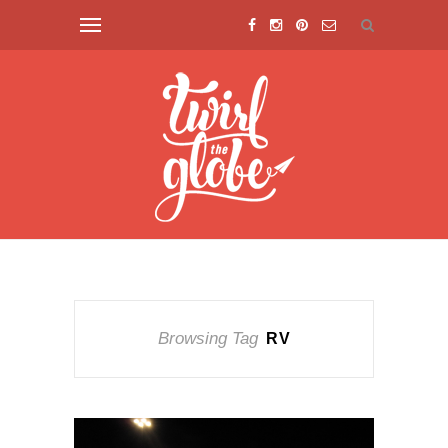
Browsing Tag
RV