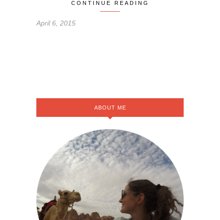
CONTINUE READING
April 6, 2015
ABOUT ME