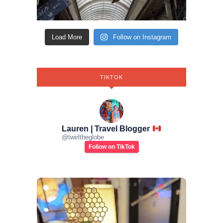
Load More
Follow on Instagram
TIKTOK
Lauren | Travel Blogger
@
twirltheglobe
Follow on TikTok