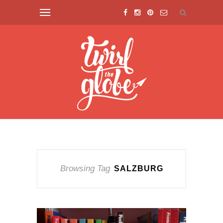
Browsing Tag
SALZBURG