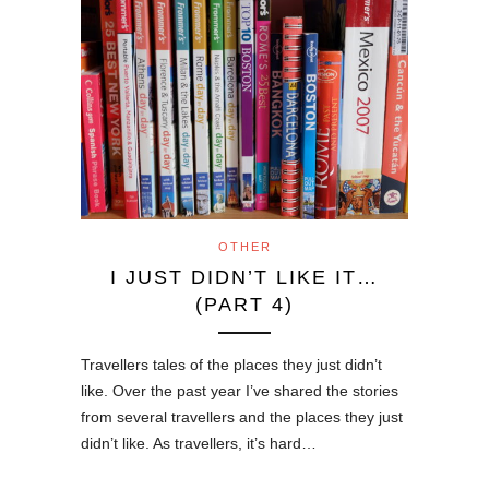
OTHER
I JUST DIDN’T LIKE IT…
(PART 4)
Travellers tales of the places they just didn’t
like. Over the past year I’ve shared the stories
from several travellers and the places they just
didn’t like. As travellers, it’s hard…