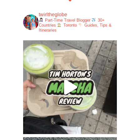
twirltheglobe
Part-Time Travel Blogger
30+
Countries
Toronto
Guides, Tips &
Itineraries