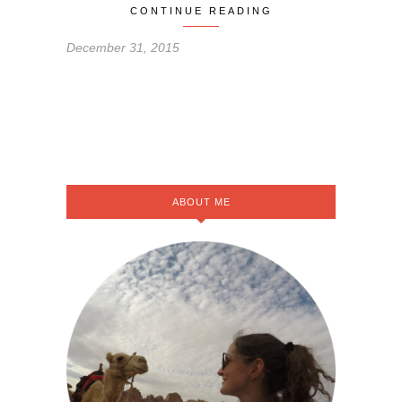
CONTINUE READING
December 31, 2015
ABOUT ME