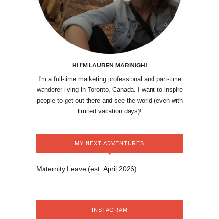
HI I'M LAUREN MARINIGH!
I'm a full-time marketing professional and part-time
wanderer living in Toronto, Canada. I want to inspire
people to get out there and see the world (even with
limited vacation days)!
MY NEXT ADVENTURES
Maternity Leave (est. April 2026)
INSTAGRAM