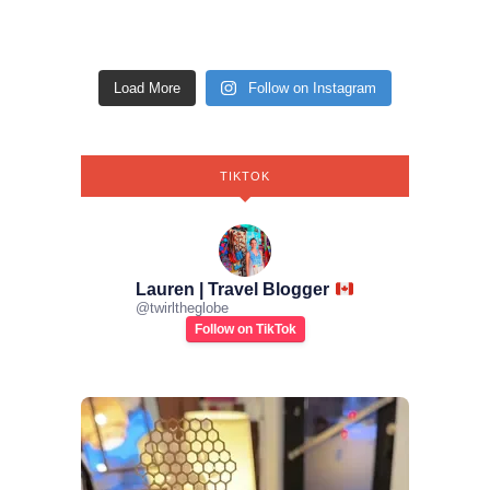
Load More
Follow on Instagram
TIKTOK
Lauren | Travel Blogger
@
twirltheglobe
Follow on TikTok