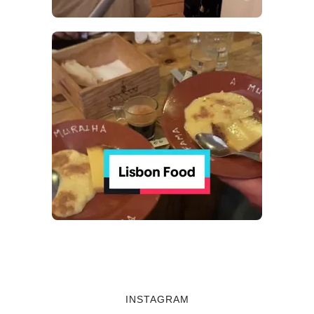
INSTAGRAM