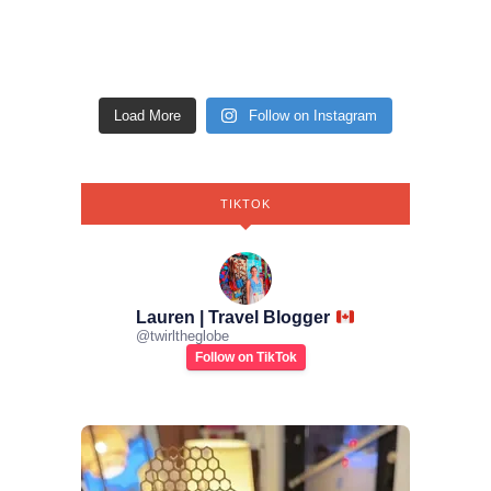
Load More
Follow on Instagram
TIKTOK
Lauren | Travel Blogger
@
twirltheglobe
Follow on TikTok