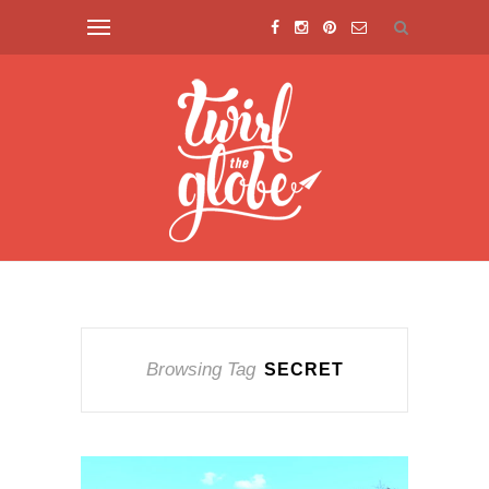
Browsing Tag
SECRET