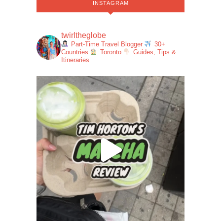
INSTAGRAM
twirltheglobe
Part-Time Travel Blogger
30+
Countries
Toronto
Guides, Tips &
Itineraries