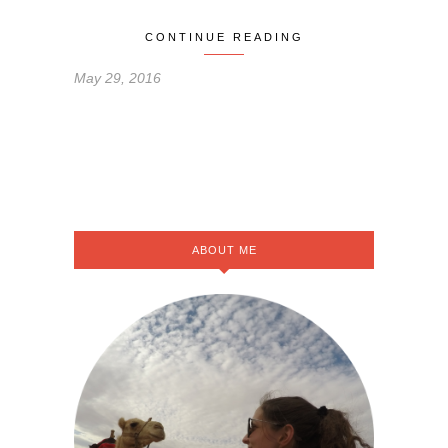
CONTINUE READING
May 29, 2016
ABOUT ME