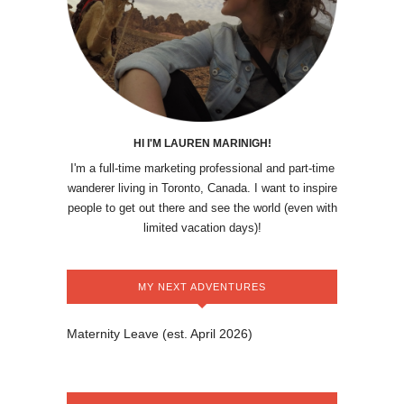
HI I'M LAUREN MARINIGH!
I'm a full-time marketing professional and part-time
wanderer living in Toronto, Canada. I want to inspire
people to get out there and see the world (even with
limited vacation days)!
MY NEXT ADVENTURES
Maternity Leave (est. April 2026)