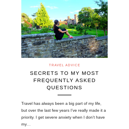
TRAVEL ADVICE
SECRETS TO MY MOST
FREQUENTLY ASKED
QUESTIONS
Travel has always been a big part of my life,
but over the last few years I’ve really made it a
priority. I get severe anxiety when I don’t have
my…