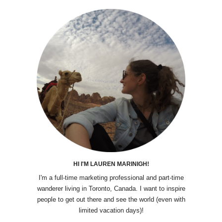
HI I'M LAUREN MARINIGH!
I'm a full-time marketing professional and part-time
wanderer living in Toronto, Canada. I want to inspire
people to get out there and see the world (even with
limited vacation days)!