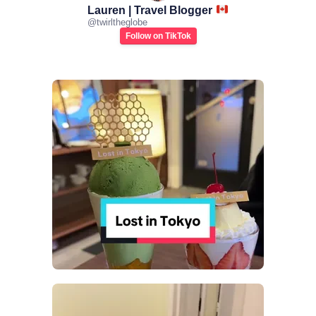
Lauren | Travel Blogger
@
twirltheglobe
Follow on TikTok