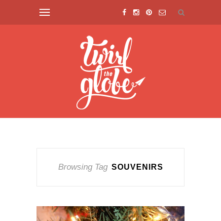
Browsing Tag
SOUVENIRS