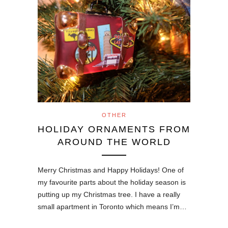
OTHER
HOLIDAY ORNAMENTS FROM
AROUND THE WORLD
Merry Christmas and Happy Holidays! One of
my favourite parts about the holiday season is
putting up my Christmas tree. I have a really
small apartment in Toronto which means I’m…