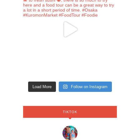
Load More
Follow on Instagram
TIKTOK