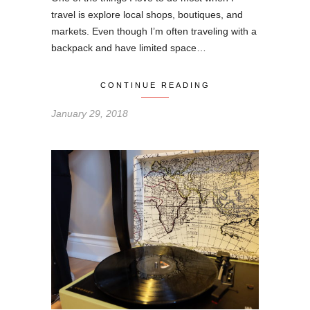
travel is explore local shops, boutiques, and
markets. Even though I’m often traveling with a
backpack and have limited space…
CONTINUE READING
January 29, 2018