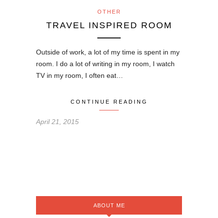
OTHER
TRAVEL INSPIRED ROOM
Outside of work, a lot of my time is spent in my
room. I do a lot of writing in my room, I watch
TV in my room, I often eat…
CONTINUE READING
April 21, 2015
ABOUT ME