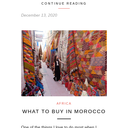
CONTINUE READING
December 13, 2020
AFRICA
WHAT TO BUY IN MOROCCO
One of the things I love to do most when I