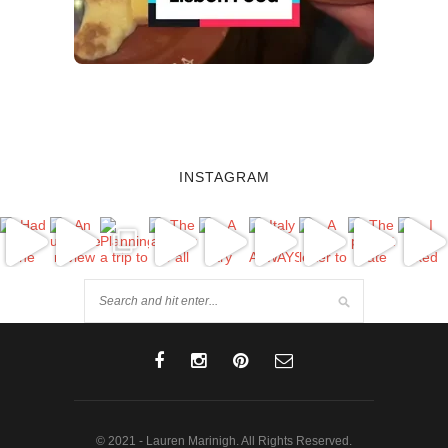
INSTAGRAM
© 2021 - Lauren Marinigh. All Rights Reserved.