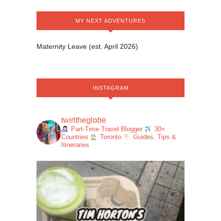
MY NEXT ADVENTURES
Maternity Leave (est. April 2026)
INSTAGRAM
twirltheglobe
Part-Time Travel Blogger
30+
Countries
Toronto
Guides, Tips &
Itineraries