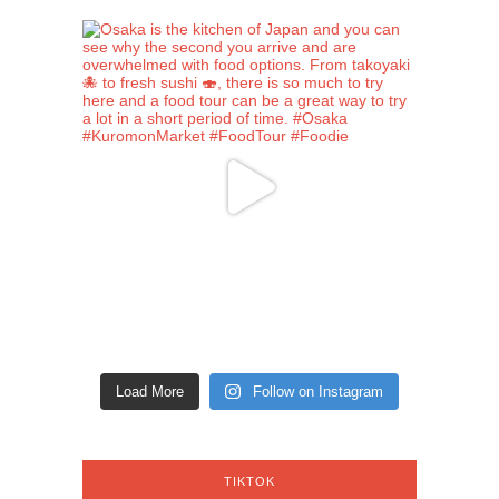
Load More
Follow on Instagram
TIKTOK