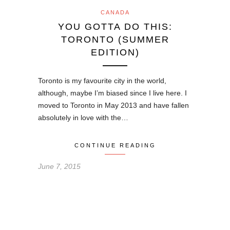
CANADA
YOU GOTTA DO THIS:
TORONTO (SUMMER
EDITION)
Toronto is my favourite city in the world,
although, maybe I’m biased since I live here. I
moved to Toronto in May 2013 and have fallen
absolutely in love with the…
CONTINUE READING
June 7, 2015