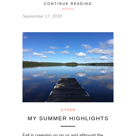
CONTINUE READING
September 17, 2018
OTHER
MY SUMMER HIGHLIGHTS
Fall is creeping up on us and although the