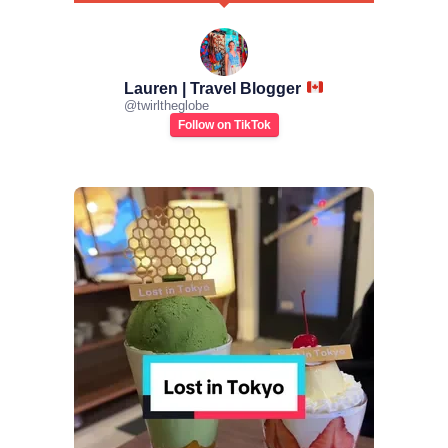
Lauren | Travel Blogger
@
twirltheglobe
Follow on TikTok