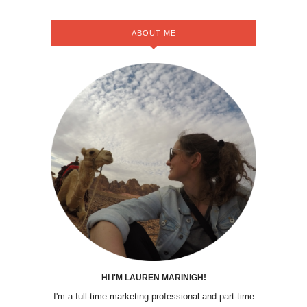
ABOUT ME
HI I'M LAUREN MARINIGH!
I'm a full-time marketing professional and part-time