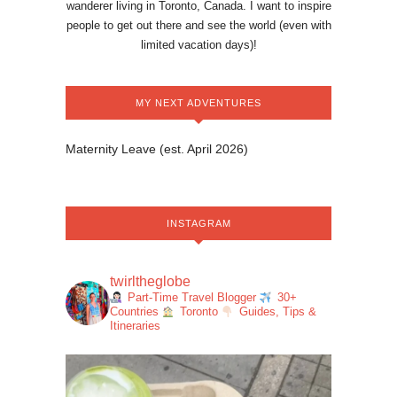
wanderer living in Toronto, Canada. I want to inspire
people to get out there and see the world (even with
limited vacation days)!
MY NEXT ADVENTURES
Maternity Leave (est. April 2026)
INSTAGRAM
twirltheglobe
Part-Time Travel Blogger
30+
Countries
Toronto
Guides, Tips &
Itineraries