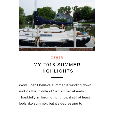
OTHER
MY 2018 SUMMER
HIGHLIGHTS
Wow, I can’t believe summer is winding down
and it’s the middle of September already.
Thankfully in Toronto right now it still at least
feels like summer, but it’s depressing to…