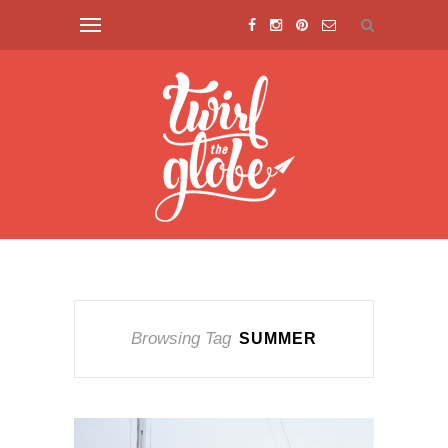
Browsing Tag
SUMMER