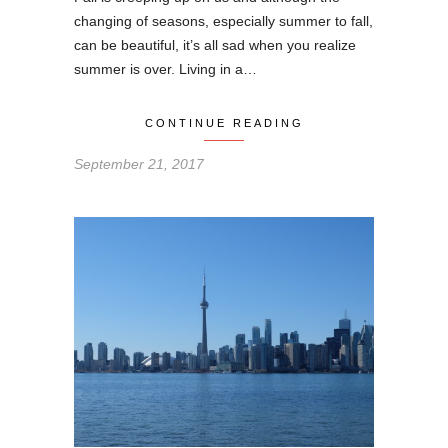
changing of seasons, especially summer to fall,
can be beautiful, it’s all sad when you realize
summer is over. Living in a…
CONTINUE READING
September 21, 2017