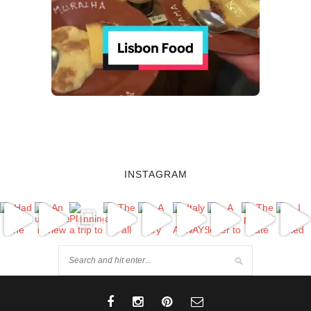
INSTAGRAM