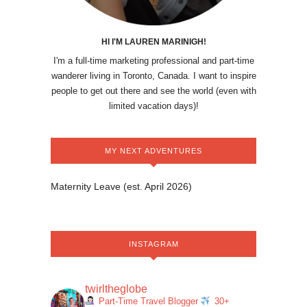
HI I'M LAUREN MARINIGH!
I'm a full-time marketing professional and part-time
wanderer living in Toronto, Canada. I want to inspire
people to get out there and see the world (even with
limited vacation days)!
MY NEXT ADVENTURES
Maternity Leave (est. April 2026)
INSTAGRAM
twirltheglobe
Part-Time Travel Blogger
30+