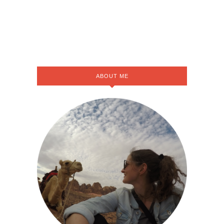
ABOUT ME