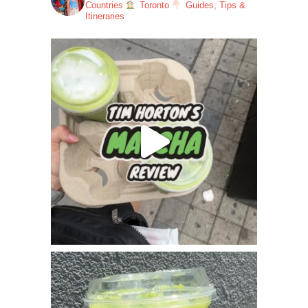
Countries
Toronto
Guides, Tips &
Itineraries