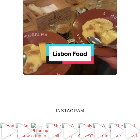
INSTAGRAM