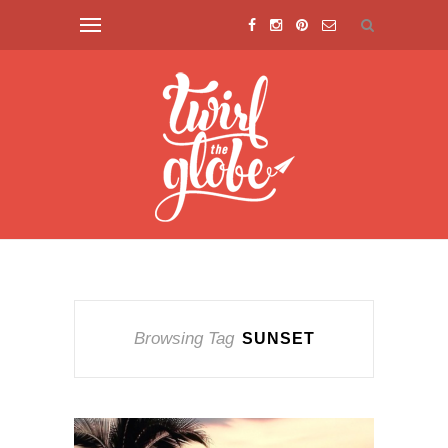
Browsing Tag
SUNSET