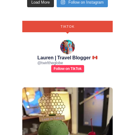
Load More
Follow on Instagram
TIKTOK
Lauren | Travel Blogger
@
twirltheglobe
Follow on TikTok