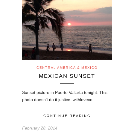
CENTRAL AMERICA & MEXICO
MEXICAN SUNSET
Sunset picture in Puerto Vallarta tonight. This
photo doesn’t do it justice. withlovexo…
CONTINUE READING
February 28, 2014