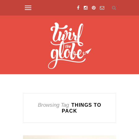
Browsing Tag
THINGS TO
PACK