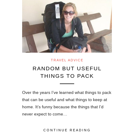
TRAVEL ADVICE
RANDOM BUT USEFUL
THINGS TO PACK
Over the years I’ve learned what things to pack
that can be useful and what things to keep at
home. It’s funny because the things that I’d
never expect to come…
CONTINUE READING