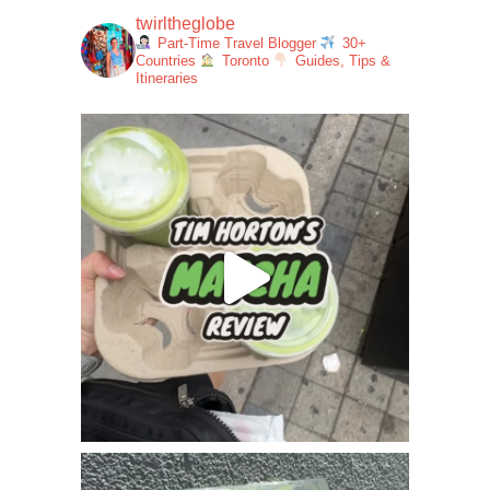
twirltheglobe
Part-Time Travel Blogger
30+
Countries
Toronto
Guides, Tips &
Itineraries