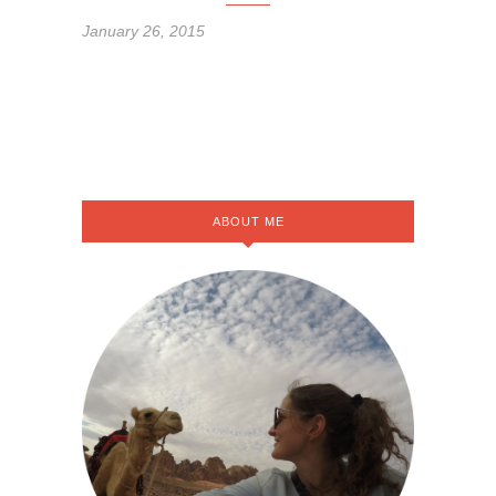
January 26, 2015
ABOUT ME