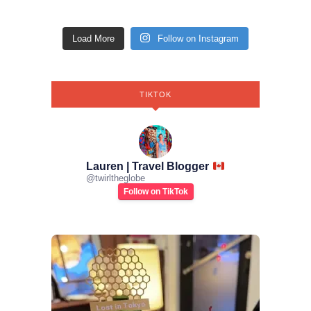
Load More
Follow on Instagram
TIKTOK
Lauren | Travel Blogger
@
twirltheglobe
Follow on TikTok