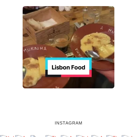
INSTAGRAM