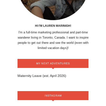
HI I'M LAUREN MARINIGH!
I'm a full-time marketing professional and part-time
wanderer living in Toronto, Canada. I want to inspire
people to get out there and see the world (even with
limited vacation days)!
MY NEXT ADVENTURES
Maternity Leave (est. April 2026)
INSTAGRAM