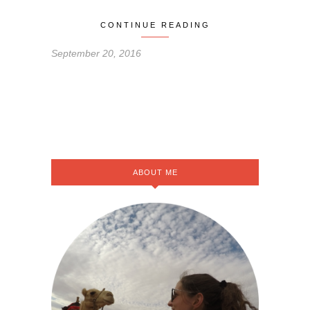
CONTINUE READING
September 20, 2016
ABOUT ME