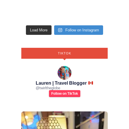
Load More
Follow on Instagram
TIKTOK
Lauren | Travel Blogger
@
twirltheglobe
Follow on TikTok