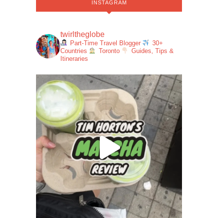
INSTAGRAM
twirltheglobe
Part-Time Travel Blogger
30+
Countries
Toronto
Guides, Tips &
Itineraries