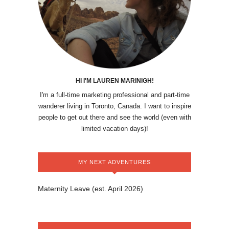
HI I'M LAUREN MARINIGH!
I'm a full-time marketing professional and part-time
wanderer living in Toronto, Canada. I want to inspire
people to get out there and see the world (even with
limited vacation days)!
MY NEXT ADVENTURES
Maternity Leave (est. April 2026)