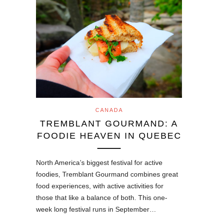
CANADA
TREMBLANT GOURMAND: A
FOODIE HEAVEN IN QUEBEC
North America’s biggest festival for active
foodies, Tremblant Gourmand combines great
food experiences, with active activities for
those that like a balance of both. This one-
week long festival runs in September…