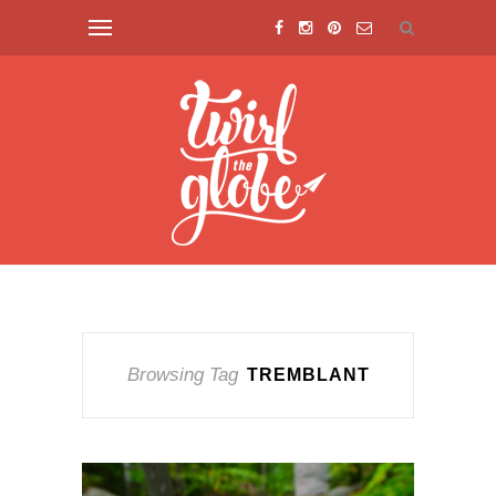
Browsing Tag
TREMBLANT