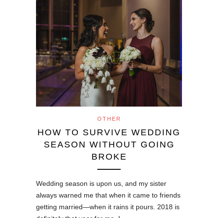
OTHER
HOW TO SURVIVE WEDDING
SEASON WITHOUT GOING
BROKE
Wedding season is upon us, and my sister
always warned me that when it came to friends
getting married—when it rains it pours. 2018 is