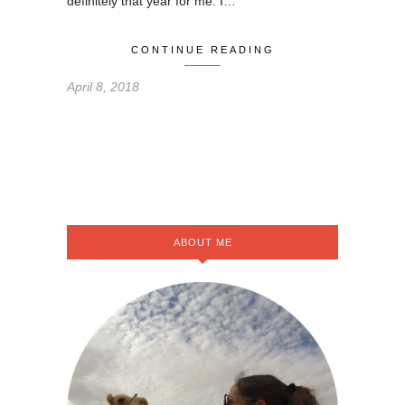
definitely that year for me. I…
CONTINUE READING
April 8, 2018
ABOUT ME