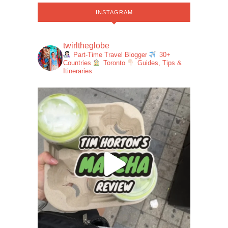
INSTAGRAM
twirltheglobe
Part-Time Travel Blogger
30+
Countries
Toronto
Guides, Tips &
Itineraries