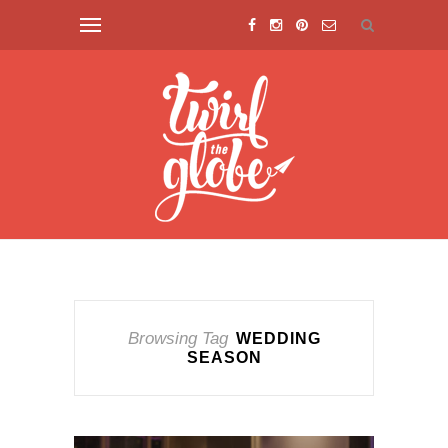
Browsing Tag
WEDDING
SEASON