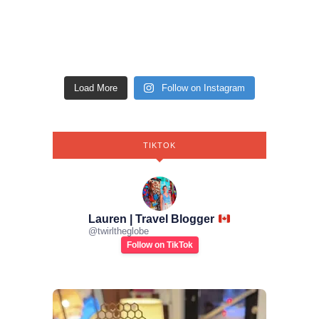
Load More
Follow on Instagram
TIKTOK
Lauren | Travel Blogger
@
twirltheglobe
Follow on TikTok