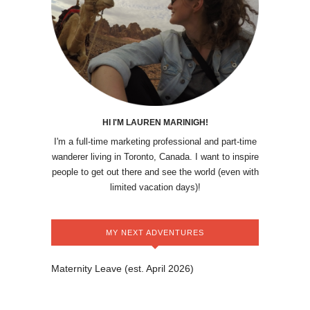
HI I'M LAUREN MARINIGH!
I'm a full-time marketing professional and part-time
wanderer living in Toronto, Canada. I want to inspire
people to get out there and see the world (even with
limited vacation days)!
MY NEXT ADVENTURES
Maternity Leave (est. April 2026)