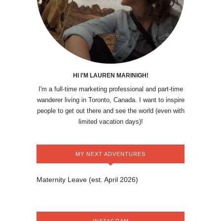
HI I'M LAUREN MARINIGH!
I'm a full-time marketing professional and part-time
wanderer living in Toronto, Canada. I want to inspire
people to get out there and see the world (even with
limited vacation days)!
MY NEXT ADVENTURES
Maternity Leave (est. April 2026)