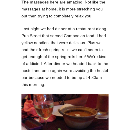
The massages here are amazing! Not like the
massages at home, it is more stretching you
out then trying to completely relax you.
Last night we had dinner at a restaurant along
Pub Street that served Cambodian food. I had
yellow noodles, that were delicious. Plus we
had their fresh spring rolls, we can’t seem to
get enough of the spring rolls here! We’re kind
of addicted. After dinner we headed back to the
hostel and once again were avoiding the hostel
bar because we needed to be up at 4:30am
this morning.