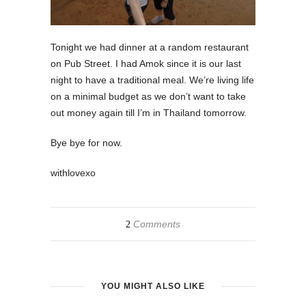
Tonight we had dinner at a random restaurant
on Pub Street. I had Amok since it is our last
night to have a traditional meal. We’re living life
on a minimal budget as we don’t want to take
out money again till I’m in Thailand tomorrow.
Bye bye for now.
withlovexo
Comments
2
YOU MIGHT ALSO LIKE