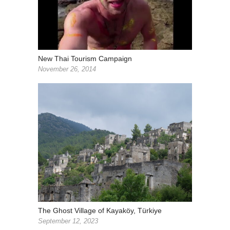
New Thai Tourism Campaign
November 26, 2014
The Ghost Village of Kayaköy, Türkiye
September 12, 2023