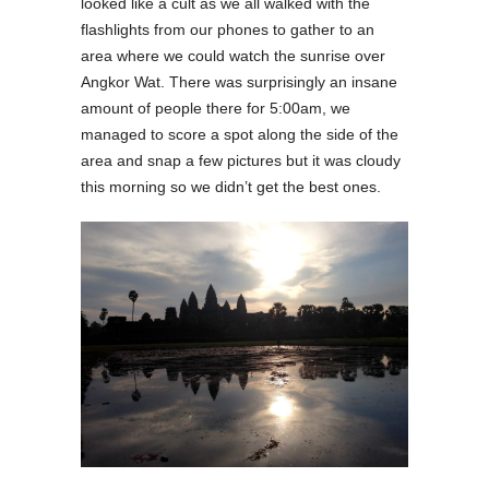
looked like a cult as we all walked with the
flashlights from our phones to gather to an
area where we could watch the sunrise over
Angkor Wat. There was surprisingly an insane
amount of people there for 5:00am, we
managed to score a spot along the side of the
area and snap a few pictures but it was cloudy
this morning so we didn’t get the best ones.