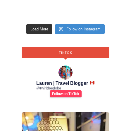
Load More
Follow on Instagram
TIKTOK
Lauren | Travel Blogger
@
twirltheglobe
Follow on TikTok