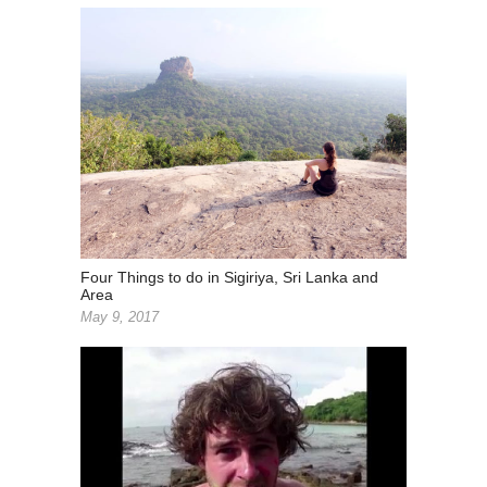
Four Things to do in Sigiriya, Sri Lanka and
Area
May 9, 2017