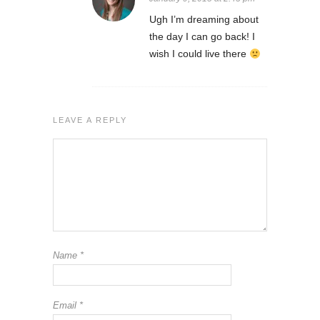
Ugh I’m dreaming about
the day I can go back! I
wish I could live there
LEAVE A REPLY
Name
*
Email
*