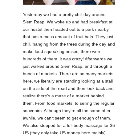
Yesterday we had a pretty chill day around
Siem Reap. We woke up and had breakfast at
our hostel then headed out to a park nearby
that has a mass amount of fruit bats. They just
chill, hanging from the trees during the day and
make loud squeaking noises, there were
hundreds of them, it was crazy! Afterwards we
just walked around Siem Reap, and through a
bunch of markets. There are so many markets
here, we literally are standing looking at a stall
on the side of the road and then look back and
realize there’s a maze of a market behind
them. From food markets, to selling the regular
souvenirs. Although they’re all the same after
awhile, we can’t seem to get enough of them.
We also stopped for a full body massage for $6
US (they only take US money here mainly).