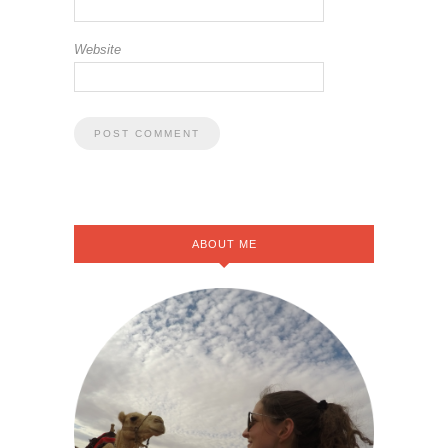
Website
ABOUT ME