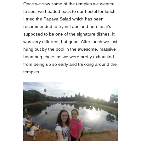
Once we saw some of the temples we wanted
to see, we headed back to our hostel for lunch.
I tried the Papaya Salad which has been
recommended to try in Laos and here as it’s
supposed to be one of the signature dishes. It
was very different, but good. After lunch we just
hung out by the pool in the awesome, massive
bean bag chairs as we were pretty exhausted
from being up so early and trekking around the
temples.