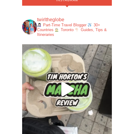
INSTAGRAM
twirltheglobe
Part-Time Travel Blogger
30+
Countries
Toronto
Guides, Tips &
Itineraries