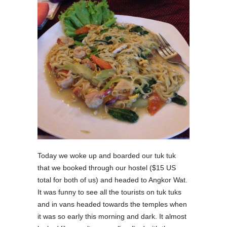
Today we woke up and boarded our tuk tuk
that we booked through our hostel ($15 US
total for both of us) and headed to Angkor Wat.
It was funny to see all the tourists on tuk tuks
and in vans headed towards the temples when
it was so early this morning and dark. It almost