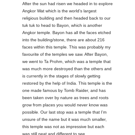
After the sun had risen we headed in to explore
Angkor Wat which is the world’s largest
religious building and then headed back to our
tuk tuk to head to Bayon, which is another
Angkor temple. Bayon has all the faces etched
into the building/stone, there are about 216
faces within this temple. This was probably my
favourite of the temples we saw. After Bayon,
we went to Ta Prohm, which was a temple that
was much more destroyed than the others and
is currently in the stages of slowly getting
restored by the help of India. This temple is the
one made famous by Tomb Raider, and has
been taken over by nature as trees and roots
grow from places you would never know was
possible. Our last stop was a temple that I’m
unsure of the name but it was much smaller,
this temple was not as impressive but each
was still neat and different to see.