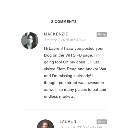
2 COMMENTS
MACKENZIE
Reply
January 9, 2015 at 5:19 am
Hi Lauren! I saw you posted your
blog on the WITS FB page, I’m
going too! Oh my gosh… I just
visited Siem Reap and Angkor Wat
and I’m missing it already! I
thought pub street was awesome
as well, so many places to eat and
endless markets.
LAUREN
Reply
January 9, 2015 at 2:43 pm