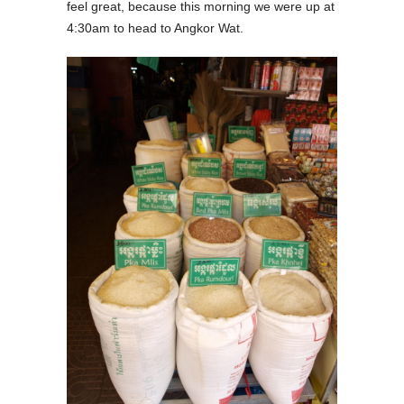
feel great, because this morning we were up at
4:30am to head to Angkor Wat.