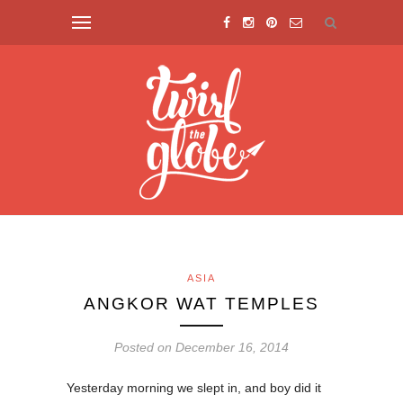
ASIA
ANGKOR WAT TEMPLES
Posted on December 16, 2014
Yesterday morning we slept in, and boy did it