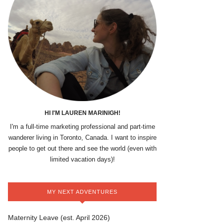
HI I'M LAUREN MARINIGH!
I'm a full-time marketing professional and part-time
wanderer living in Toronto, Canada. I want to inspire
people to get out there and see the world (even with
limited vacation days)!
MY NEXT ADVENTURES
Maternity Leave (est. April 2026)