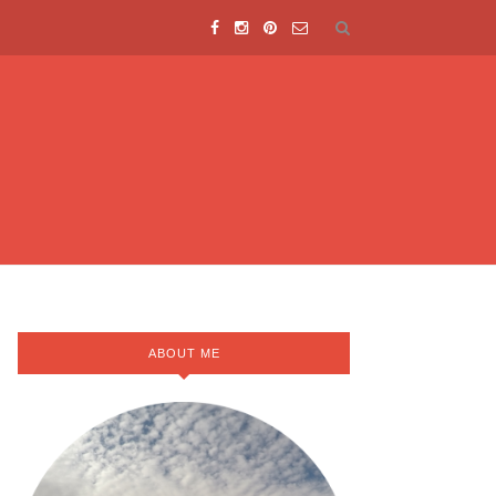
ABOUT ME