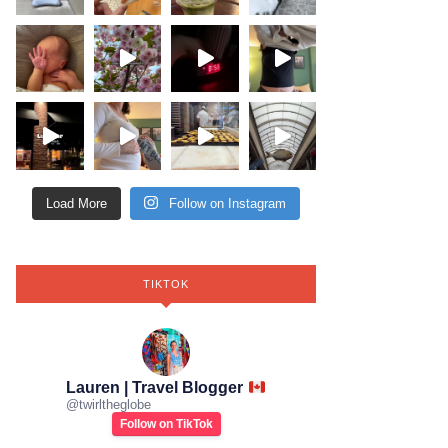
Load More
Follow on Instagram
TIKTOK
Lauren | Travel Blogger
@
twirltheglobe
Follow on TikTok