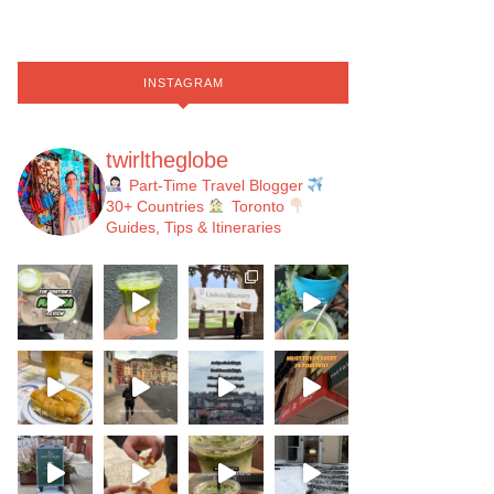
INSTAGRAM
twirltheglobe
Part-Time Travel Blogger
30+ Countries
Toronto
Guides, Tips & Itineraries