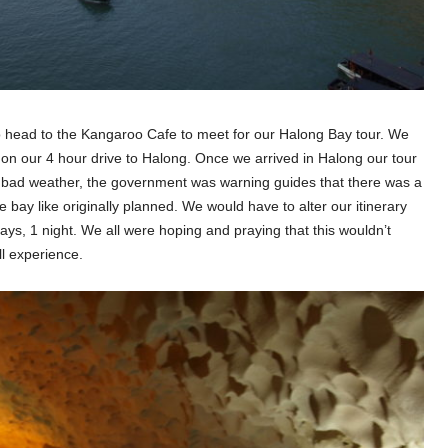
o head to the Kangaroo Cafe to meet for our Halong Bay tour. We
on our 4 hour drive to Halong. Once we arrived in Halong our tour
g bad weather, the government was warning guides that there was a
 bay like originally planned. We would have to alter our itinerary
ys, 1 night. We all were hoping and praying that this wouldn’t
ll experience.