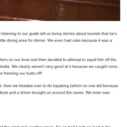
 listening to our guide tell us funny stories about tourists that he’s
ittle dining area for dinner. We even had cake because it was a
ers on our boat and then decided to attempt to squid fish off the
stralia. We clearly weren’t very good at it because we caught none,
 freezing our butts off!
st, then we headed over to do kayaking (which no one did because
ow boat and a driver brought us around the caves. We even saw
f the wind and weather again. So we had lunch on land in the