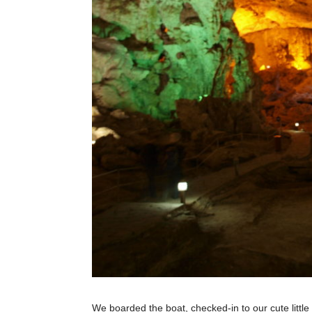
We boarded the boat, checked-in to our cute littl