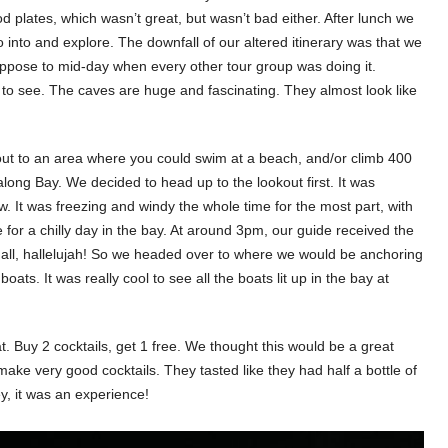
od plates, which wasn’t great, but wasn’t bad either. After lunch we
o into and explore. The downfall of our altered itinerary was that we
ppose to mid-day when every other tour group was doing it.
ol to see. The caves are huge and fascinating. They almost look like
out to an area where you could swim at a beach, and/or climb 400
long Bay. We decided to head up to the lookout first. It was
w. It was freezing and windy the whole time for the most part, with
for a chilly day in the bay. At around 3pm, our guide received the
r all, hallelujah! So we headed over to where we would be anchoring
oats. It was really cool to see all the boats lit up in the bay at
 Buy 2 cocktails, get 1 free. We thought this would be a great
make very good cocktails. They tasted like they had half a bottle of
y, it was an experience!