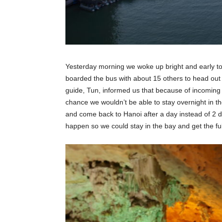
Yesterday morning we woke up bright and early t
boarded the bus with about 15 others to head out 
guide, Tun, informed us that because of incomin
chance we wouldn’t be able to stay overnight in the
and come back to Hanoi after a day instead of 2 da
happen so we could stay in the bay and get the fu