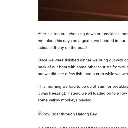
After chilling out, chocking down our cocktails, and
met along his days as a guide, we headed in our l
ladies birthday on the boat!
Once we were finished dinner we hung out with oth
back of our boat with some other tourists from Au
but we did see a few fish, and a crab while we were
This morning we had to be up at 7am for breakfa
it was freezing), instead we all loaded on to a r
some yellow monkeys playing!
We ended up having to head back early because o