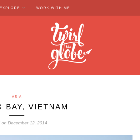
EXPLORE
WORK WITH ME
ASIA
 BAY, VIETNAM
d on December 12, 2014