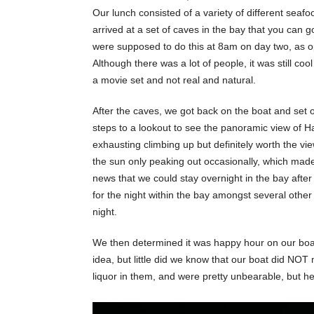
Our lunch consisted of a variety of different seafo
arrived at a set of caves in the bay that you can g
were supposed to do this at 8am on day two, as o
Although there was a lot of people, it was still co
a movie set and not real and natural.
After the caves, we got back on the boat and set 
steps to a lookout to see the panoramic view of Ha
exhausting climbing up but definitely worth the vie
the sun only peaking out occasionally, which made 
news that we could stay overnight in the bay afte
for the night within the bay amongst several other b
night.
We then determined it was happy hour on our boat.
idea, but little did we know that our boat did NOT 
liquor in them, and were pretty unbearable, but he