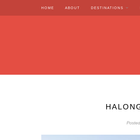
HOME
ABOUT
DESTINATIONS
HALONG
Poste