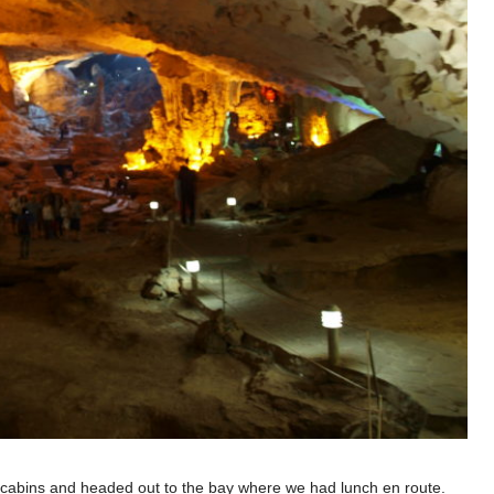
e cabins and headed out to the bay where we had lunch en route.