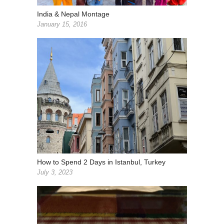
India & Nepal Montage
January 15, 2016
How to Spend 2 Days in Istanbul, Turkey
July 3, 2023