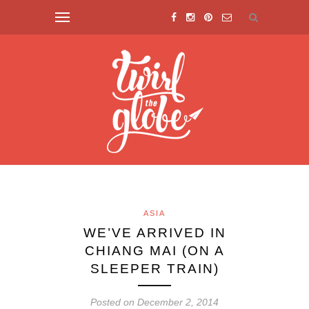
ASIA
WE’VE ARRIVED IN
CHIANG MAI (ON A
SLEEPER TRAIN)
Posted on December 2, 2014