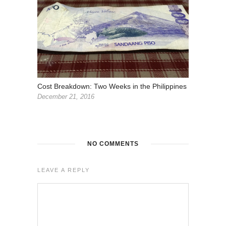
Cost Breakdown: Two Weeks in the Philippines
December 21, 2016
NO COMMENTS
LEAVE A REPLY