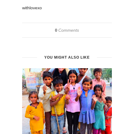
withlovexo
Comments
0
YOU MIGHT ALSO LIKE