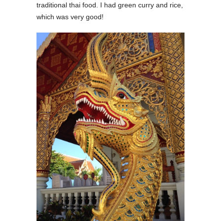
traditional thai food. I had green curry and rice,
which was very good!