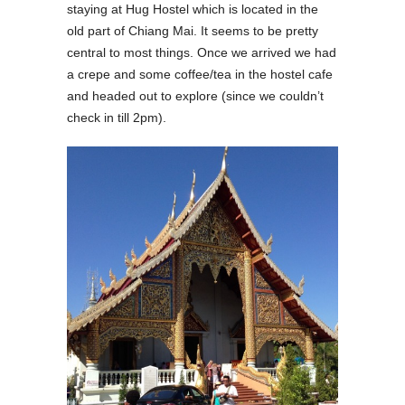
staying at Hug Hostel which is located in the
old part of Chiang Mai. It seems to be pretty
central to most things. Once we arrived we had
a crepe and some coffee/tea in the hostel cafe
and headed out to explore (since we couldn’t
check in till 2pm).