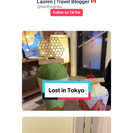
Lauren | Travel Blogger
@
twirltheglobe
Follow on TikTok