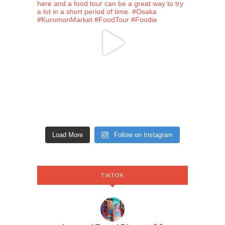
Load More
Follow on Instagram
TIKTOK