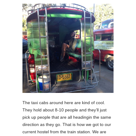
The taxi cabs around here are kind of cool.
They hold about 8-10 people and they’ll just
pick up people that are all headingin the same
direction as they go. That is how we got to our
current hostel from the train station. We are