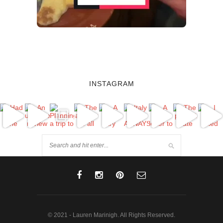
INSTAGRAM
© 2021 - Lauren Marinigh. All Rights Reserved.