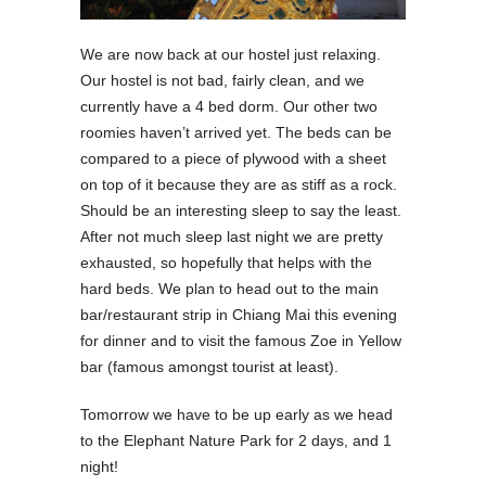
We are now back at our hostel just relaxing.
Our hostel is not bad, fairly clean, and we
currently have a 4 bed dorm. Our other two
roomies haven’t arrived yet. The beds can be
compared to a piece of plywood with a sheet
on top of it because they are as stiff as a rock.
Should be an interesting sleep to say the least.
After not much sleep last night we are pretty
exhausted, so hopefully that helps with the
hard beds. We plan to head out to the main
bar/restaurant strip in Chiang Mai this evening
for dinner and to visit the famous Zoe in Yellow
bar (famous amongst tourist at least).
Tomorrow we have to be up early as we head
to the Elephant Nature Park for 2 days, and 1
night!