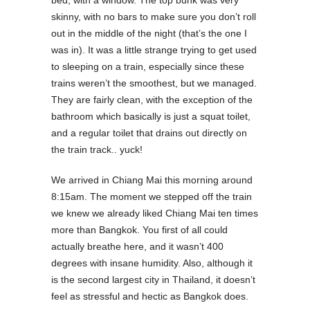
bed, with a window. The top bunk was very
skinny, with no bars to make sure you don’t roll
out in the middle of the night (that’s the one I
was in). It was a little strange trying to get used
to sleeping on a train, especially since these
trains weren’t the smoothest, but we managed.
They are fairly clean, with the exception of the
bathroom which basically is just a squat toilet,
and a regular toilet that drains out directly on
the train track.. yuck!
We arrived in Chiang Mai this morning around
8:15am. The moment we stepped off the train
we knew we already liked Chiang Mai ten times
more than Bangkok. You first of all could
actually breathe here, and it wasn’t 400
degrees with insane humidity. Also, although it
is the second largest city in Thailand, it doesn’t
feel as stressful and hectic as Bangkok does.