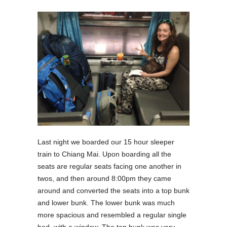
Last night we boarded our 15 hour sleeper
train to Chiang Mai. Upon boarding all the
seats are regular seats facing one another in
twos, and then around 8:00pm they came
around and converted the seats into a top bunk
and lower bunk. The lower bunk was much
more spacious and resembled a regular single