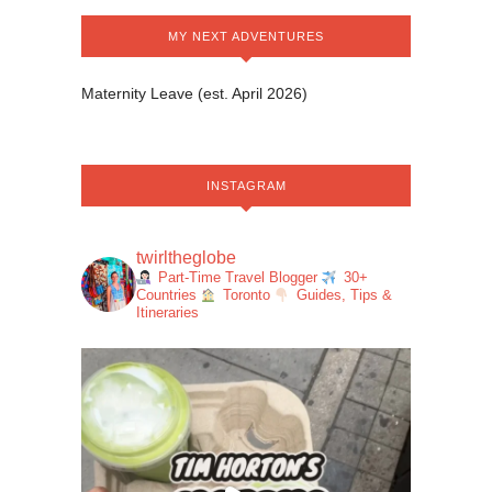
MY NEXT ADVENTURES
Maternity Leave (est. April 2026)
INSTAGRAM
twirltheglobe
Part-Time Travel Blogger
30+
Countries
Toronto
Guides, Tips &
Itineraries