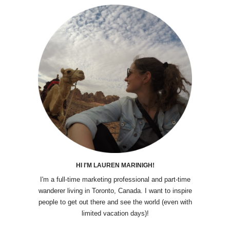
HI I'M LAUREN MARINIGH!
I'm a full-time marketing professional and part-time
wanderer living in Toronto, Canada. I want to inspire
people to get out there and see the world (even with
limited vacation days)!