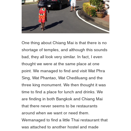
One thing about Chiang Mai is that there is no
shortage of temples, and although this sounds
bad, they all look very similar. In fact, I even
thought we were at the same place at one
point. We managed to find and visit Wat Phra
Sing, Wat Phantao, Wat Chediluang and the
three king monument. We then thought it was
time to find a place for lunch and drinks. We
are finding in both Bangkok and Chiang Mai
that there never seems to be restaurants
around when we want or need them.
Wemanaged to find a little Thai restaurant that
was attached to another hostel and made