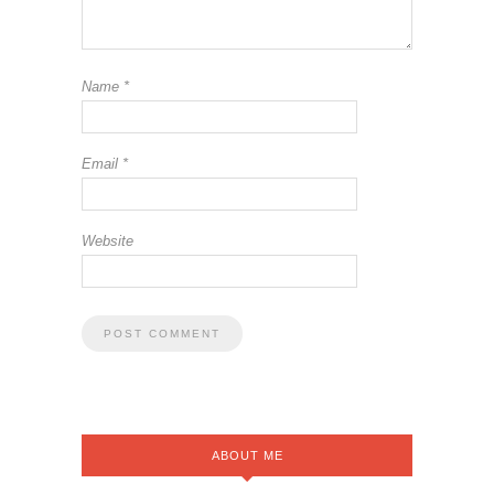
Name
*
Email
*
Website
ABOUT ME