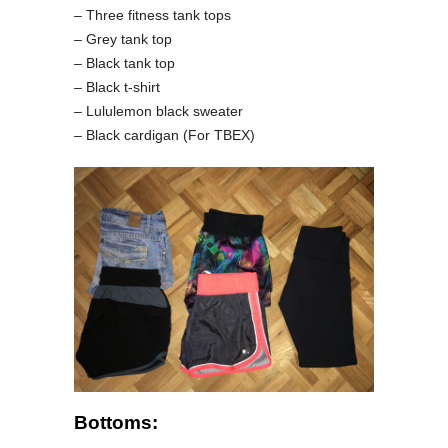
– Three fitness tank tops
– Grey tank top
– Black tank top
– Black t-shirt
– Lululemon black sweater
– Black cardigan (For TBEX)
Bottoms: