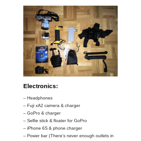
Electronics:
– Headphones
– Fuji xA2 camera & charger
– GoPro & charger
– Selfie stick & floater for GoPro
– iPhone 6S & phone charger
– Power bar (There’s never enough outlets in