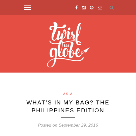
ASIA
WHAT’S IN MY BAG? THE
PHILIPPINES EDITION
Posted on September 29, 2016