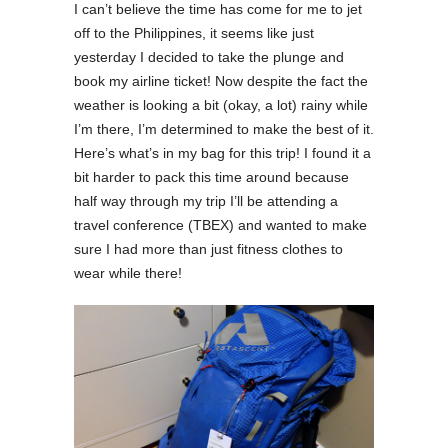
I can’t believe the time has come for me to jet
off to the Philippines, it seems like just
yesterday I decided to take the plunge and
book my airline ticket! Now despite the fact the
weather is looking a bit (okay, a lot) rainy while
I’m there, I’m determined to make the best of it.
Here’s what’s in my bag for this trip! I found it a
bit harder to pack this time around because
half way through my trip I’ll be attending a
travel conference (TBEX) and wanted to make
sure I had more than just fitness clothes to
wear while there!