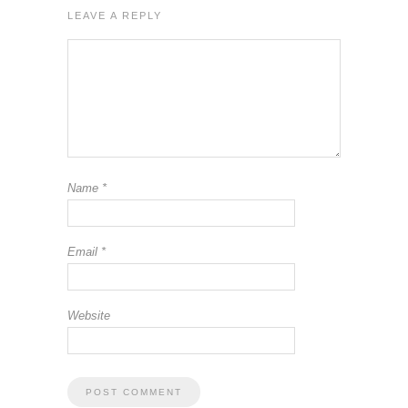
LEAVE A REPLY
Name
*
Email
*
Website