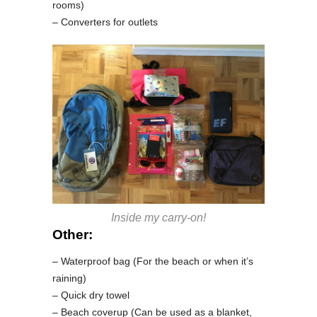
rooms)
– Converters for outlets
Inside my carry-on!
Other:
– Waterproof bag (For the beach or when it’s
raining)
– Quick dry towel
– Beach coverup (Can be used as a blanket,