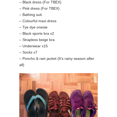
– Black dress (For TBEX)
– Pink dress (For TBEX)
– Bathing suit
– Colourful maxi dress
– Tye dye onesie
– Black sports bra x2
– Strapless beige bra
– Underwear x15
– Socks x7
– Poncho & rain jacket (It’s rainy season after
all)