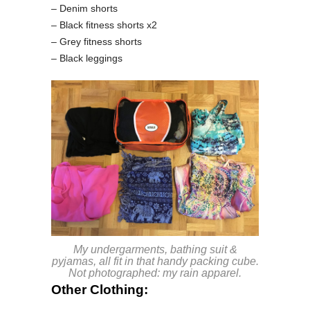
– Denim shorts
– Black fitness shorts x2
– Grey fitness shorts
– Black leggings
My undergarments, bathing suit &
pyjamas, all fit in that handy packing cube.
Not photographed: my rain apparel.
Other Clothing: