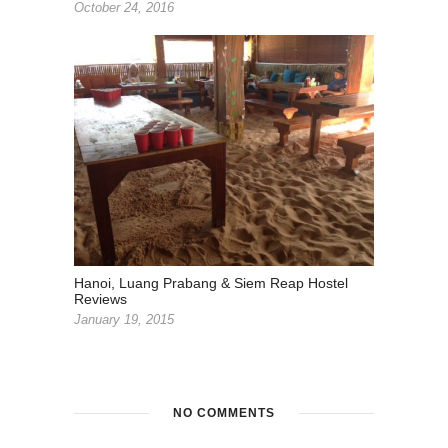
October 24, 2016
Hanoi, Luang Prabang & Siem Reap Hostel
Reviews
January 19, 2015
NO COMMENTS