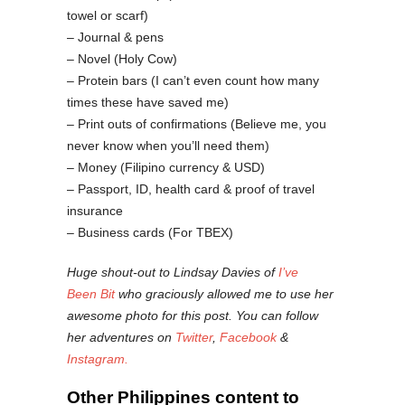
towel or scarf)
– Journal & pens
– Novel (Holy Cow)
– Protein bars (I can’t even count how many
times these have saved me)
– Print outs of confirmations (Believe me, you
never know when you’ll need them)
– Money (Filipino currency & USD)
– Passport, ID, health card & proof of travel
insurance
– Business cards (For TBEX)
Huge shout-out to Lindsay Davies of
I’ve
Been Bit
who graciously allowed me to use her
awesome photo for this post. You can follow
her adventures on
Twitter
,
Facebook
&
Instagram.
Other Philippines content to