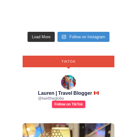
Load More
Follow on Instagram
TIKTOK
Lauren | Travel Blogger
@
twirltheglobe
Follow on TikTok