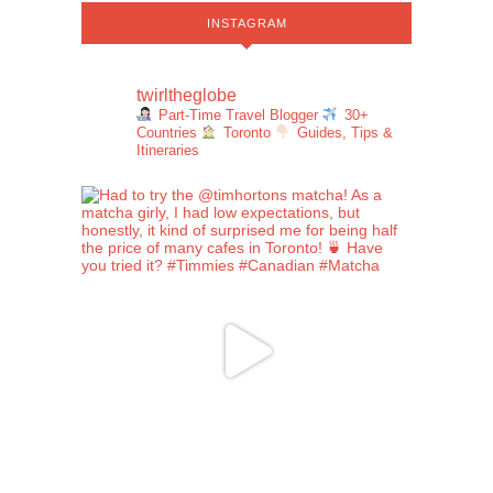
INSTAGRAM
twirltheglobe
Part-Time Travel Blogger
30+
Countries
Toronto
Guides, Tips &
Itineraries