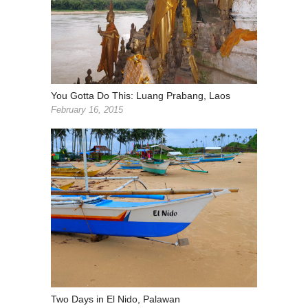
You Gotta Do This: Luang Prabang, Laos
February 16, 2015
Two Days in El Nido, Palawan