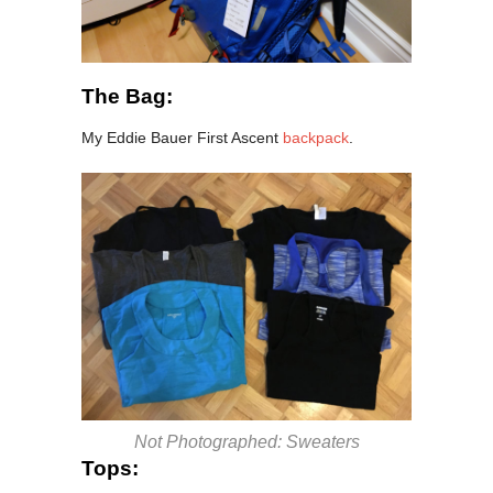
The Bag:
My Eddie Bauer First Ascent
backpack
.
Not Photographed: Sweaters
Tops: