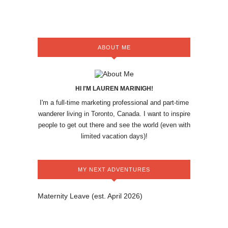
ABOUT ME
HI I'M LAUREN MARINIGH!
I'm a full-time marketing professional and part-time
wanderer living in Toronto, Canada. I want to inspire
people to get out there and see the world (even with
limited vacation days)!
MY NEXT ADVENTURES
Maternity Leave (est. April 2026)