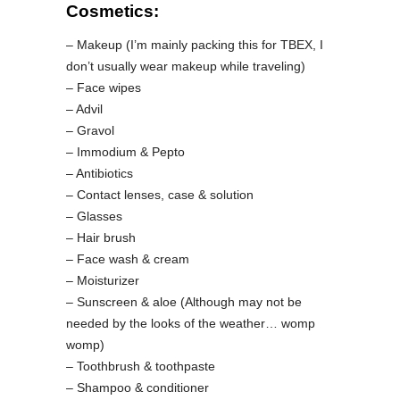
Cosmetics:
– Makeup (I’m mainly packing this for TBEX, I
don’t usually wear makeup while traveling)
– Face wipes
– Advil
– Gravol
– Immodium & Pepto
– Antibiotics
– Contact lenses, case & solution
– Glasses
– Hair brush
– Face wash & cream
– Moisturizer
– Sunscreen & aloe (Although may not be
needed by the looks of the weather… womp
womp)
– Toothbrush & toothpaste
– Shampoo & conditioner