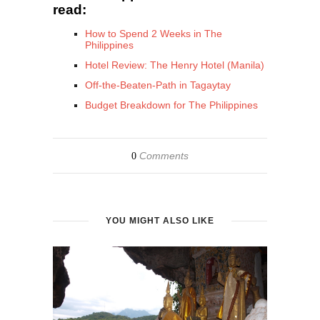
read:
How to Spend 2 Weeks in The
Philippines
Hotel Review: The Henry Hotel (Manila)
Off-the-Beaten-Path in Tagaytay
Budget Breakdown for The Philippines
Comments
0
YOU MIGHT ALSO LIKE