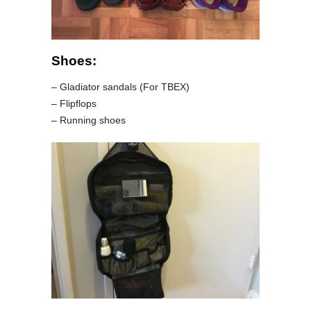
Shoes:
– Gladiator sandals (For TBEX)
– Flipflops
– Running shoes