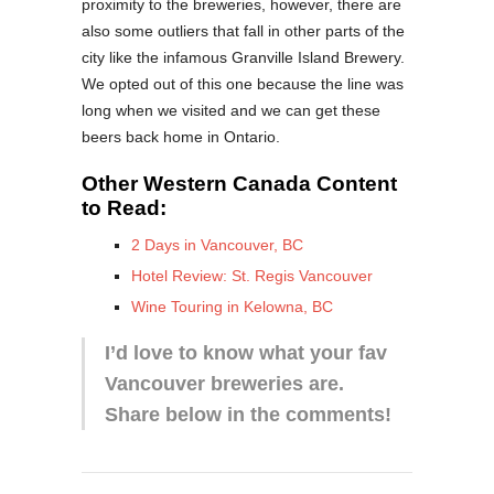
proximity to the breweries, however, there are
also some outliers that fall in other parts of the
city like the infamous Granville Island Brewery.
We opted out of this one because the line was
long when we visited and we can get these
beers back home in Ontario.
Other Western Canada Content
to Read:
2 Days in Vancouver, BC
Hotel Review: St. Regis Vancouver
Wine Touring in Kelowna, BC
I’d love to know what your fav
Vancouver breweries are.
Share below in the comments!