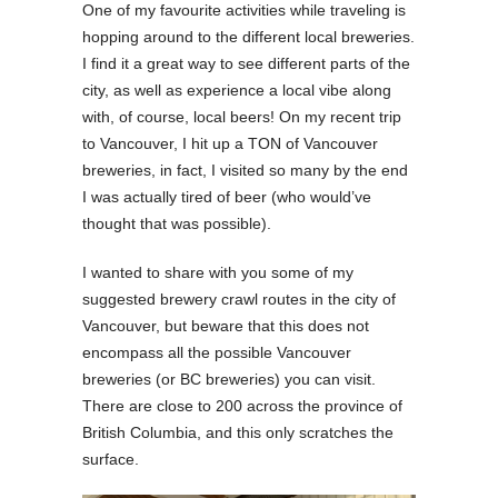
One of my favourite activities while traveling is
hopping around to the different local breweries.
I find it a great way to see different parts of the
city, as well as experience a local vibe along
with, of course, local beers! On my recent trip
to Vancouver, I hit up a TON of Vancouver
breweries, in fact, I visited so many by the end
I was actually tired of beer (who would’ve
thought that was possible).
I wanted to share with you some of my
suggested brewery crawl routes in the city of
Vancouver, but beware that this does not
encompass all the possible Vancouver
breweries (or BC breweries) you can visit.
There are close to 200 across the province of
British Columbia, and this only scratches the
surface.