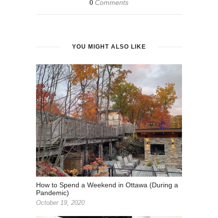
Comments
0
YOU MIGHT ALSO LIKE
How to Spend a Weekend in Ottawa (During a
Pandemic)
October 19, 2020