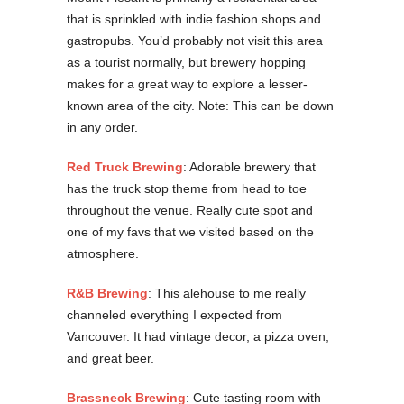
that is sprinkled with indie fashion shops and
gastropubs. You’d probably not visit this area
as a tourist normally, but brewery hopping
makes for a great way to explore a lesser-
known area of the city. Note: This can be down
in any order.
Red Truck Brewing
: Adorable brewery that
has the truck stop theme from head to toe
throughout the venue. Really cute spot and
one of my favs that we visited based on the
atmosphere.
R&B Brewing
: This alehouse to me really
channeled everything I expected from
Vancouver. It had vintage decor, a pizza oven,
and great beer.
Brassneck Brewing
: Cute tasting room with