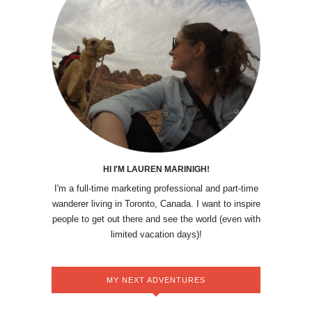
HI I'M LAUREN MARINIGH!
I'm a full-time marketing professional and part-time
wanderer living in Toronto, Canada. I want to inspire
people to get out there and see the world (even with
limited vacation days)!
MY NEXT ADVENTURES