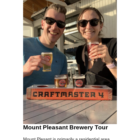
Mount Pleasant Brewery Tour
Mount Plesant is primarily a residential area