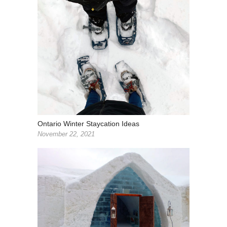
Ontario Winter Staycation Ideas
November 22, 2021