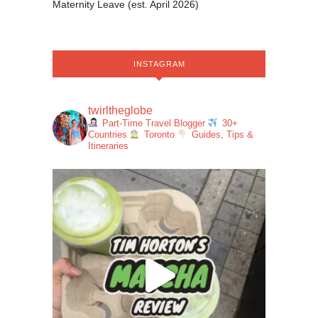
Maternity Leave (est. April 2026)
INSTAGRAM
twirltheglobe
Part-Time Travel Blogger
30+
Countries
Toronto
Guides, Tips &
Itineraries