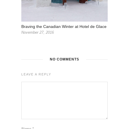
Braving the Canadian Winter at Hotel de Glace
November 27, 2016
NO COMMENTS
LEAVE A REPLY
Name
*