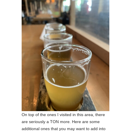
On top of the ones I visited in this area, there
are seriously a TON more. Here are some
additional ones that you may want to add into