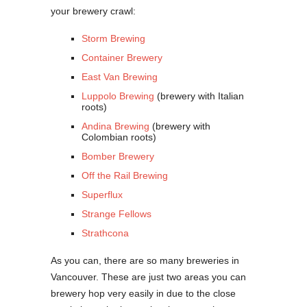
your brewery crawl:
Storm Brewing
Container Brewery
East Van Brewing
Luppolo Brewing
(brewery with Italian
roots)
Andina Brewing
(brewery with
Colombian roots)
Bomber Brewery
Off the Rail Brewing
Superflux
Strange Fellows
Strathcona
As you can, there are so many breweries in
Vancouver. These are just two areas you can
brewery hop very easily in due to the close