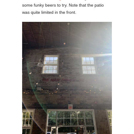
some funky beers to try. Note that the patio
was quite limited in the front.