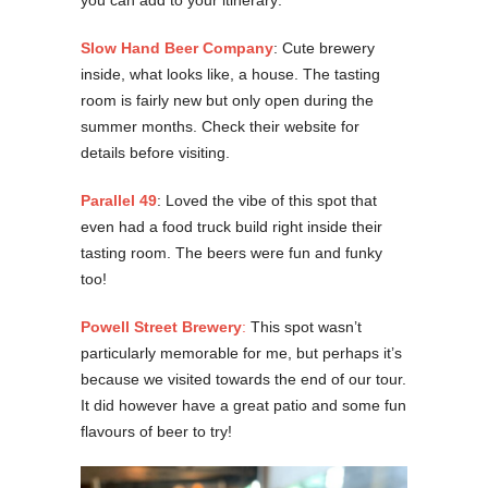
you can add to your itinerary:
Slow Hand Beer Company
: Cute brewery
inside, what looks like, a house. The tasting
room is fairly new but only open during the
summer months. Check their website for
details before visiting.
Parallel 49
: Loved the vibe of this spot that
even had a food truck build right inside their
tasting room. The beers were fun and funky
too!
Powell Street Brewery
:
This spot wasn’t
particularly memorable for me, but perhaps it’s
because we visited towards the end of our tour.
It did however have a great patio and some fun
flavours of beer to try!