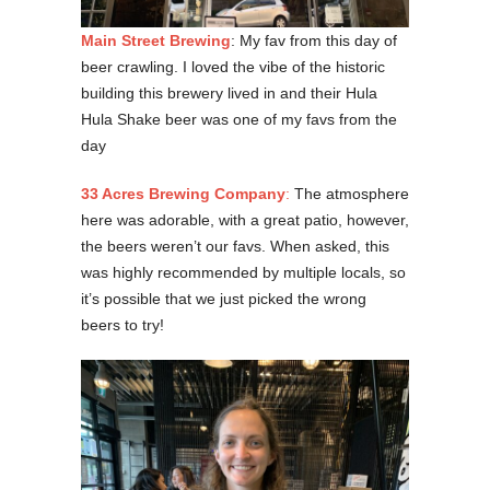
Main Street Brewing
: My fav from this day of
beer crawling. I loved the vibe of the historic
building this brewery lived in and their Hula
Hula Shake beer was one of my favs from the
day
33 Acres Brewing Company
:
The atmosphere
here was adorable, with a great patio, however,
the beers weren’t our favs. When asked, this
was highly recommended by multiple locals, so
it’s possible that we just picked the wrong
beers to try!