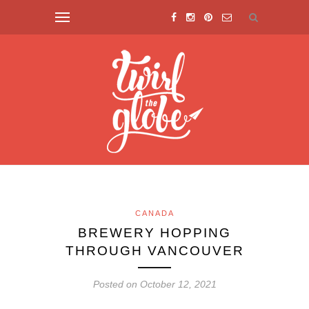
CANADA
BREWERY HOPPING
THROUGH VANCOUVER
Posted on October 12, 2021