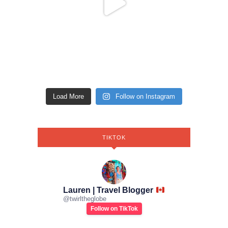
Load More
Follow on Instagram
TIKTOK
Lauren | Travel Blogger
@
twirltheglobe
Follow on TikTok