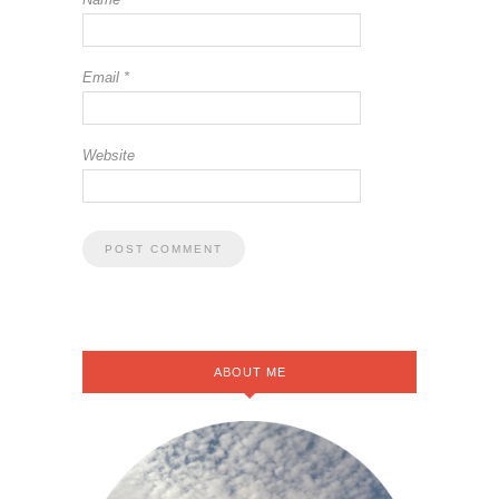
Email
*
Website
ABOUT ME