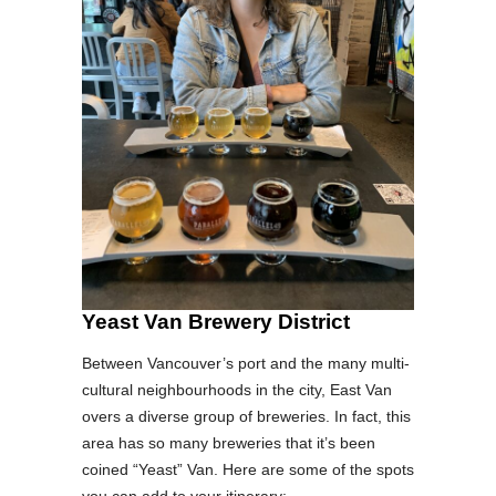
Yeast Van Brewery District
Between Vancouver’s port and the many multi-
cultural neighbourhoods in the city, East Van
overs a diverse group of breweries. In fact, this
area has so many breweries that it’s been
coined “Yeast” Van. Here are some of the spots