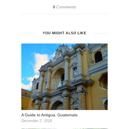
Comments
0
YOU MIGHT ALSO LIKE
A Guide to Antigua, Guatemala
December 2, 2018