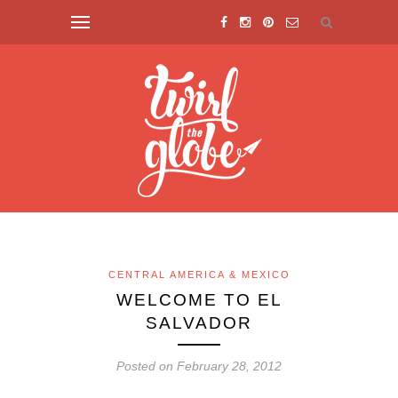
CENTRAL AMERICA & MEXICO
WELCOME TO EL
SALVADOR
Posted on February 28, 2012