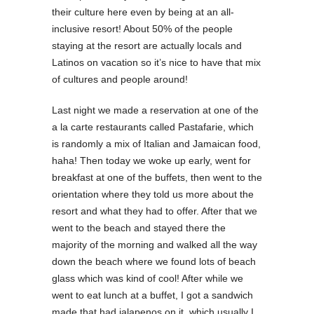
their culture here even by being at an all-
inclusive resort! About 50% of the people
staying at the resort are actually locals and
Latinos on vacation so it’s nice to have that mix
of cultures and people around!
Last night we made a reservation at one of the
a la carte restaurants called Pastafarie, which
is randomly a mix of Italian and Jamaican food,
haha! Then today we woke up early, went for
breakfast at one of the buffets, then went to the
orientation where they told us more about the
resort and what they had to offer. After that we
went to the beach and stayed there the
majority of the morning and walked all the way
down the beach where we found lots of beach
glass which was kind of cool! After while we
went to eat lunch at a buffet, I got a sandwich
made that had jalapenos on it, which usually I