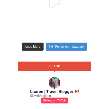
Load More
Follow on Instagram
TIKTOK
Lauren | Travel Blogger
@
twirltheglobe
Follow on TikTok