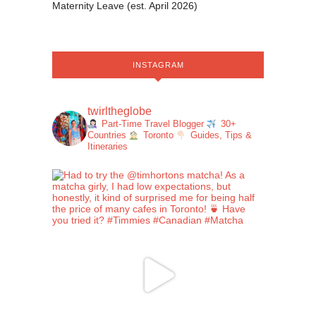
Maternity Leave (est. April 2026)
INSTAGRAM
twirltheglobe
Part-Time Travel Blogger
30+
Countries
Toronto
Guides, Tips &
Itineraries