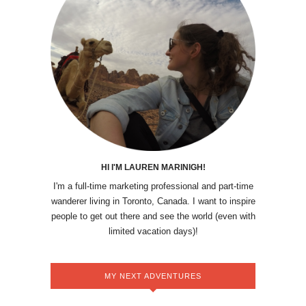
HI I'M LAUREN MARINIGH!
I'm a full-time marketing professional and part-time
wanderer living in Toronto, Canada. I want to inspire
people to get out there and see the world (even with
limited vacation days)!
MY NEXT ADVENTURES