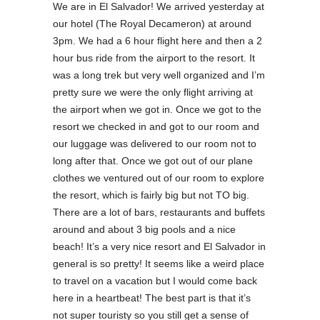
We are in El Salvador! We arrived yesterday at
our hotel (The Royal Decameron) at around
3pm. We had a 6 hour flight here and then a 2
hour bus ride from the airport to the resort. It
was a long trek but very well organized and I’m
pretty sure we were the only flight arriving at
the airport when we got in. Once we got to the
resort we checked in and got to our room and
our luggage was delivered to our room not to
long after that. Once we got out of our plane
clothes we ventured out of our room to explore
the resort, which is fairly big but not TO big.
There are a lot of bars, restaurants and buffets
around and about 3 big pools and a nice
beach! It’s a very nice resort and El Salvador in
general is so pretty! It seems like a weird place
to travel on a vacation but I would come back
here in a heartbeat! The best part is that it’s
not super touristy so you still get a sense of