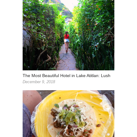
The Most Beautiful Hotel in Lake Atitlan: Lush
December 9, 2018