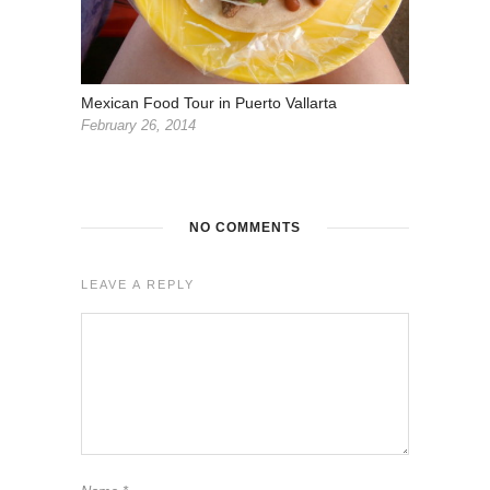
Mexican Food Tour in Puerto Vallarta
February 26, 2014
NO COMMENTS
LEAVE A REPLY