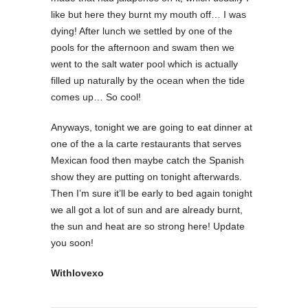
like but here they burnt my mouth off… I was
dying! After lunch we settled by one of the
pools for the afternoon and swam then we
went to the salt water pool which is actually
filled up naturally by the ocean when the tide
comes up… So cool!
Anyways, tonight we are going to eat dinner at
one of the a la carte restaurants that serves
Mexican food then maybe catch the Spanish
show they are putting on tonight afterwards.
Then I’m sure it’ll be early to bed again tonight
we all got a lot of sun and are already burnt,
the sun and heat are so strong here! Update
you soon!
Withlovexo