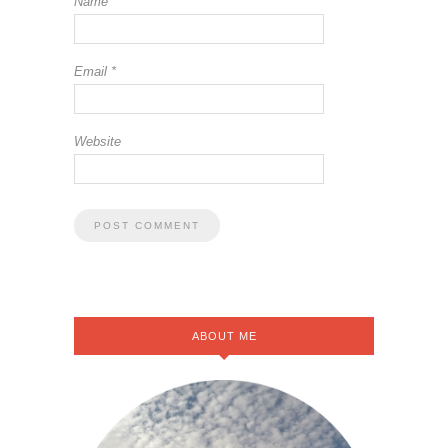
Name
*
Email
*
Website
ABOUT ME