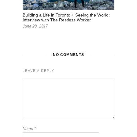
Building a Life in Toronto + Seeing the World:
Interview with The Restless Worker
June 28, 2017
NO COMMENTS
LEAVE A REPLY
Name
*