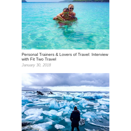
Personal Trainers & Lovers of Travel: Interview
with Fit Two Travel
January 30, 2018