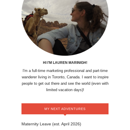
HI I'M LAUREN MARINIGH!
I'm a full-time marketing professional and part-time
wanderer living in Toronto, Canada. I want to inspire
people to get out there and see the world (even with
limited vacation days)!
MY NEXT ADVENTURES
Maternity Leave (est. April 2026)