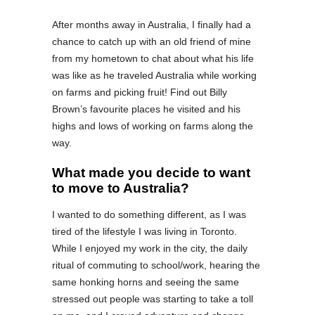
After months away in Australia, I finally had a
chance to catch up with an old friend of mine
from my hometown to chat about what his life
was like as he traveled Australia while working
on farms and picking fruit! Find out Billy
Brown’s favourite places he visited and his
highs and lows of working on farms along the
way.
What made you decide to want
to move to Australia?
I wanted to do something different, as I was
tired of the lifestyle I was living in Toronto.
While I enjoyed my work in the city, the daily
ritual of commuting to school/work, hearing the
same honking horns and seeing the same
stressed out people was starting to take a toll