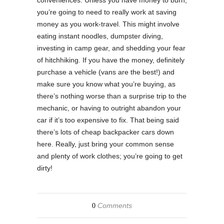
you’re going to need to really work at saving
money as you work-travel. This might involve
eating instant noodles, dumpster diving,
investing in camp gear, and shedding your fear
of hitchhiking. If you have the money, definitely
purchase a vehicle (vans are the best!) and
make sure you know what you’re buying, as
there’s nothing worse than a surprise trip to the
mechanic, or having to outright abandon your
car if it’s too expensive to fix. That being said
there’s lots of cheap backpacker cars down
here. Really, just bring your common sense
and plenty of work clothes; you’re going to get
dirty!
Comments
0