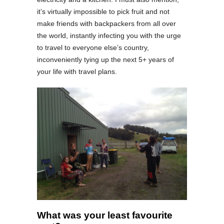
it’s virtually impossible to pick fruit and not
make friends with backpackers from all over
the world, instantly infecting you with the urge
to travel to everyone else’s country,
inconveniently tying up the next 5+ years of
your life with travel plans.
What was your least favourite