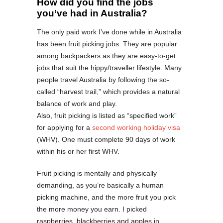
How did you find the jobs
you’ve had in Australia?
The only paid work I’ve done while in Australia
has been fruit picking jobs. They are popular
among backpackers as they are easy-to-get
jobs that suit the hippy/traveller lifestyle. Many
people travel Australia by following the so-
called “harvest trail,” which provides a natural
balance of work and play.
Also, fruit picking is listed as “specified work”
for applying for a
second working holiday visa
(WHV). One must complete 90 days of work
within his or her first WHV.
Fruit picking is mentally and physically
demanding, as you’re basically a human
picking machine, and the more fruit you pick
the more money you earn. I picked
raspberries, blackberries and apples in