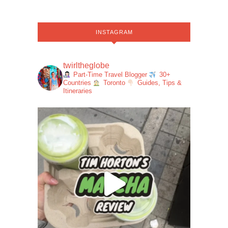
INSTAGRAM
twirltheglobe
Part-Time Travel Blogger
30+
Countries
Toronto
Guides, Tips &
Itineraries