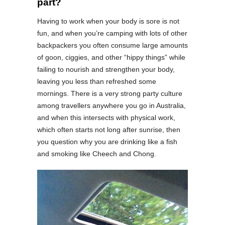
part?
Having to work when your body is sore is not
fun, and when you’re camping with lots of other
backpackers you often consume large amounts
of goon, ciggies, and other “hippy things” while
failing to nourish and strengthen your body,
leaving you less than refreshed some
mornings. There is a very strong party culture
among travellers anywhere you go in Australia,
and when this intersects with physical work,
which often starts not long after sunrise, then
you question why you are drinking like a fish
and smoking like Cheech and Chong.