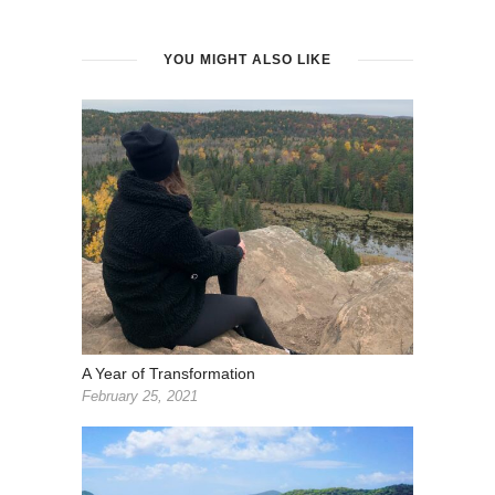
YOU MIGHT ALSO LIKE
A Year of Transformation
February 25, 2021