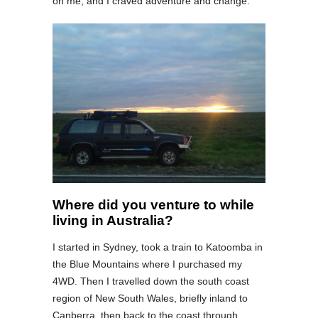
on me, and I craved adventure and change.
Where did you venture to while
living in Australia?
I started in Sydney, took a train to Katoomba in
the Blue Mountains where I purchased my
4WD. Then I travelled down the south coast
region of New South Wales, briefly inland to
Canberra, then back to the coast through