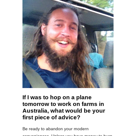
If I was to hop on a plane
tomorrow to work on farms in
Australia, what would be your
first piece of advice?
Be ready to abandon your modern
conveniences. Unless you have money to burn,