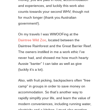
and experiences, and luckily this work also
counts towards your second WHV, though not
for much longer (thank you Australian
government!).
On my travels I was WWOOFing at the
Daintree Wild Zoo
, located between the
Daintree Rainforest and the Great Barrier Reef.
The owners instilled in me a work ethic I’ve
never had, and showed me how much hearty
Aussie “banter” I can take as well as give
(luckily it’s a lot).
Also, with fruit picking, backpackers often “free
camp” in groups in order to save money on
accommodation. So that’s another way to
rapidly simplify your life, and learn the value of
modern conveniences, including running water,
electricity and a kitchen. I must also mention,