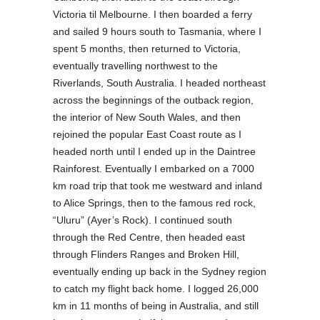
Victoria til Melbourne. I then boarded a ferry
and sailed 9 hours south to Tasmania, where I
spent 5 months, then returned to Victoria,
eventually travelling northwest to the
Riverlands, South Australia. I headed northeast
across the beginnings of the outback region,
the interior of New South Wales, and then
rejoined the popular East Coast route as I
headed north until I ended up in the Daintree
Rainforest. Eventually I embarked on a 7000
km road trip that took me westward and inland
to Alice Springs, then to the famous red rock,
“Uluru” (Ayer’s Rock). I continued south
through the Red Centre, then headed east
through Flinders Ranges and Broken Hill,
eventually ending up back in the Sydney region
to catch my flight back home. I logged 26,000
km in 11 months of being in Australia, and still