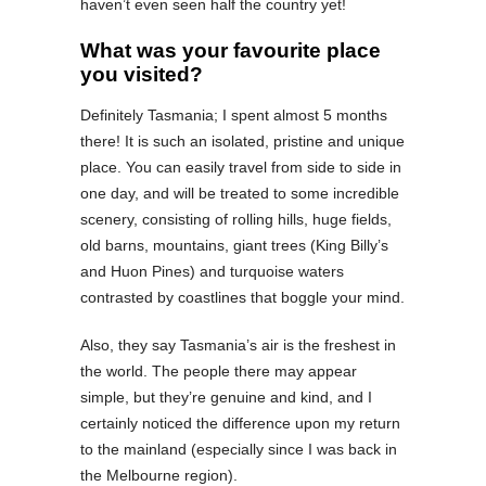
haven’t even seen half the country yet!
What was your favourite place
you visited?
Definitely Tasmania; I spent almost 5 months
there! It is such an isolated, pristine and unique
place. You can easily travel from side to side in
one day, and will be treated to some incredible
scenery, consisting of rolling hills, huge fields,
old barns, mountains, giant trees (King Billy’s
and Huon Pines) and turquoise waters
contrasted by coastlines that boggle your mind.
Also, they say Tasmania’s air is the freshest in
the world. The people there may appear
simple, but they’re genuine and kind, and I
certainly noticed the difference upon my return
to the mainland (especially since I was back in
the Melbourne region).