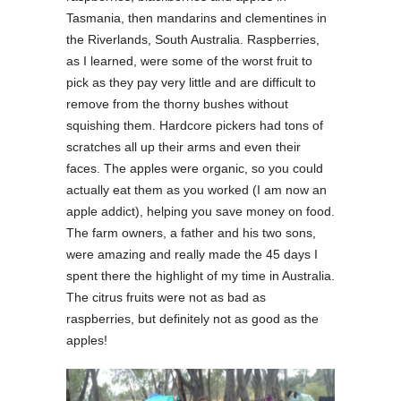
Tasmania, then mandarins and clementines in
the Riverlands, South Australia. Raspberries,
as I learned, were some of the worst fruit to
pick as they pay very little and are difficult to
remove from the thorny bushes without
squishing them. Hardcore pickers had tons of
scratches all up their arms and even their
faces. The apples were organic, so you could
actually eat them as you worked (I am now an
apple addict), helping you save money on food.
The farm owners, a father and his two sons,
were amazing and really made the 45 days I
spent there the highlight of my time in Australia.
The citrus fruits were not as bad as
raspberries, but definitely not as good as the
apples!