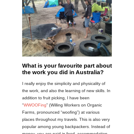
What is your favourite part about
the work you did in Australia?
I really enjoy the simplicity and physicality of
the work, and also the learning of new skills. In
addition to fruit picking, I have been
“
WWOOFing
” (Willing Workers on Organic
Farms, pronounced “woofing”) at various
places throughout my travels. This is also very
popular among young backpackers. Instead of
money, you are paid in food, accommodation