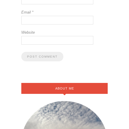
Email
*
Website
ABOUT ME