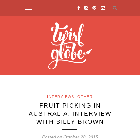
INTERVIEWS
OTHER
FRUIT PICKING IN
AUSTRALIA: INTERVIEW
WITH BILLY BROWN
Posted on October 28, 2015