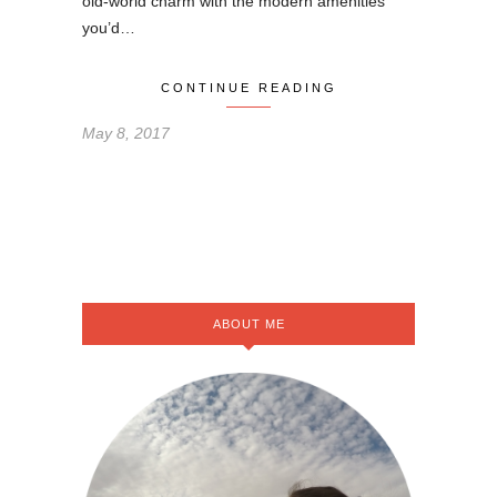
old-world charm with the modern amenities
you’d…
CONTINUE READING
May 8, 2017
ABOUT ME