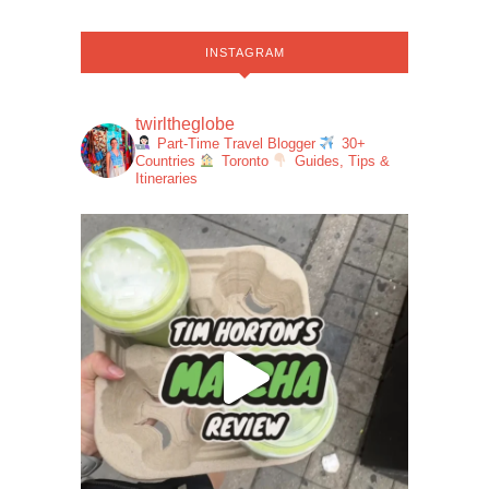
INSTAGRAM
twirltheglobe
Part-Time Travel Blogger
30+
Countries
Toronto
Guides, Tips &
Itineraries