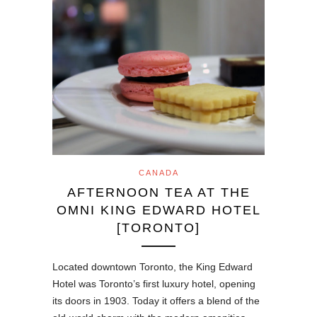
CANADA
AFTERNOON TEA AT THE
OMNI KING EDWARD HOTEL
[TORONTO]
Located downtown Toronto, the King Edward
Hotel was Toronto’s first luxury hotel, opening
its doors in 1903. Today it offers a blend of the