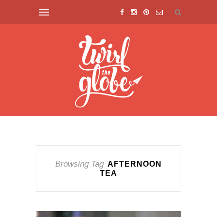
Browsing Tag
AFTERNOON
TEA