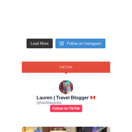
Load More
Follow on Instagram
TIKTOK
Lauren | Travel Blogger
@
twirltheglobe
Follow on TikTok