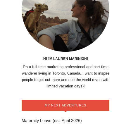
HI I'M LAUREN MARINIGH!
I'm a full-time marketing professional and part-time
wanderer living in Toronto, Canada. I want to inspire
people to get out there and see the world (even with
limited vacation days)!
MY NEXT ADVENTURES
Maternity Leave (est. April 2026)