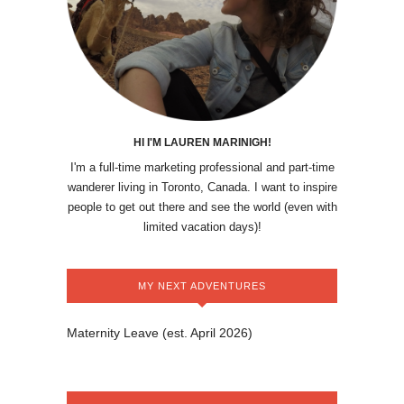
HI I'M LAUREN MARINIGH!
I'm a full-time marketing professional and part-time
wanderer living in Toronto, Canada. I want to inspire
people to get out there and see the world (even with
limited vacation days)!
MY NEXT ADVENTURES
Maternity Leave (est. April 2026)