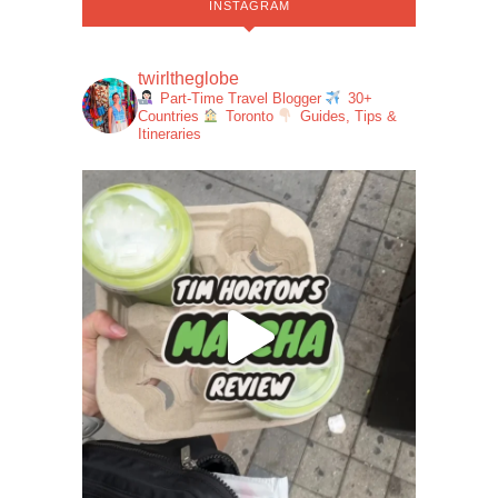
INSTAGRAM
twirltheglobe
Part-Time Travel Blogger
30+
Countries
Toronto
Guides, Tips &
Itineraries