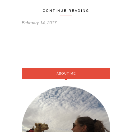
CONTINUE READING
February 14, 2017
ABOUT ME