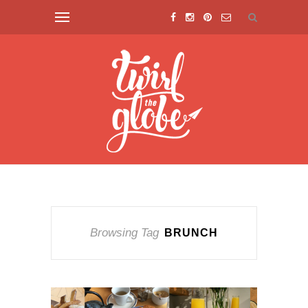
Browsing Tag
BRUNCH