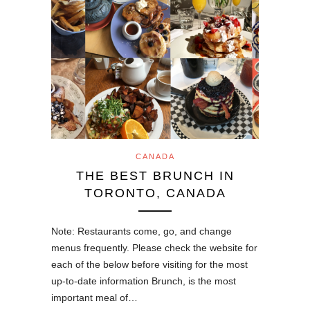
CANADA
THE BEST BRUNCH IN
TORONTO, CANADA
Note: Restaurants come, go, and change
menus frequently. Please check the website for
each of the below before visiting for the most
up-to-date information Brunch, is the most
important meal of…