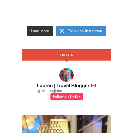
Load More
Follow on Instagram
TIKTOK
Lauren | Travel Blogger
@
twirltheglobe
Follow on TikTok