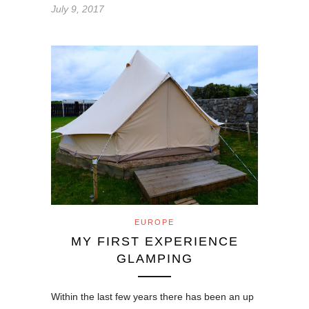
July 9, 2017
EUROPE
MY FIRST EXPERIENCE
GLAMPING
Within the last few years there has been an up