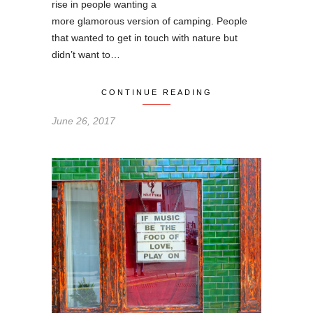
rise in people wanting a
more glamorous version of camping. People
that wanted to get in touch with nature but
didn’t want to…
CONTINUE READING
June 26, 2017