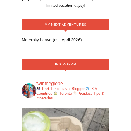
limited vacation days)!
MY NEXT ADVENTURES
Maternity Leave (est. April 2026)
INSTAGRAM
twirltheglobe
Part-Time Travel Blogger
30+
Countries
Toronto
Guides, Tips &
Itineraries