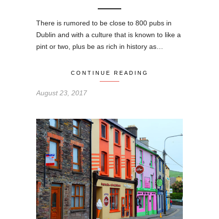
There is rumored to be close to 800 pubs in
Dublin and with a culture that is known to like a
pint or two, plus be as rich in history as…
CONTINUE READING
August 23, 2017