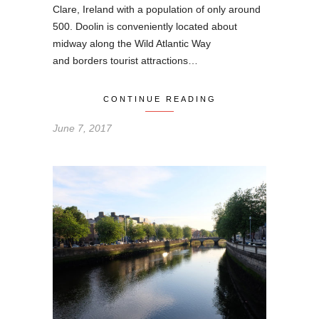
Clare, Ireland with a population of only around
500. Doolin is conveniently located about
midway along the Wild Atlantic Way
and borders tourist attractions…
CONTINUE READING
June 7, 2017