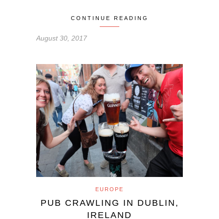
CONTINUE READING
August 30, 2017
EUROPE
PUB CRAWLING IN DUBLIN,
IRELAND