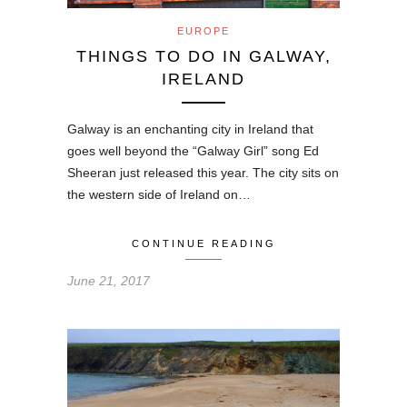
EUROPE
THINGS TO DO IN GALWAY,
IRELAND
Galway is an enchanting city in Ireland that
goes well beyond the “Galway Girl” song Ed
Sheeran just released this year. The city sits on
the western side of Ireland on…
CONTINUE READING
June 21, 2017