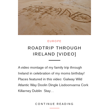
EUROPE
ROADTRIP THROUGH
IRELAND [VIDEO]
A video montage of my family trip through
Ireland in celebration of my moms birthday!
Places featured in this video: Galway Wild
Atlantic Way Doolin Dingle Lisdoonvarna Cork
Killarney Dublin Stay…
CONTINUE READING