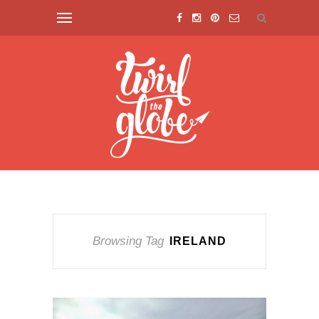
Browsing Tag
IRELAND