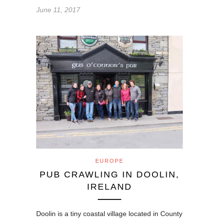
June 11, 2017
EUROPE
PUB CRAWLING IN DOOLIN,
IRELAND
Doolin is a tiny coastal village located in County