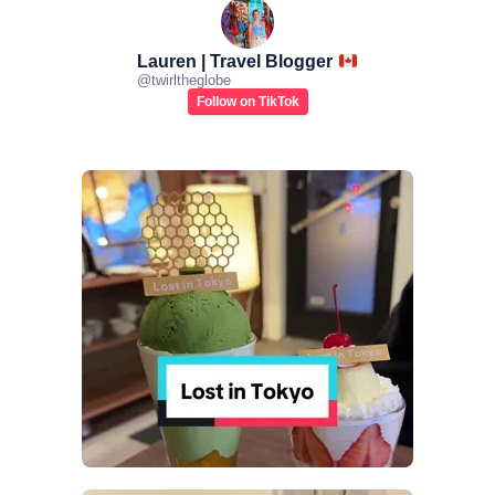
Lauren | Travel Blogger
@
twirltheglobe
Follow on TikTok