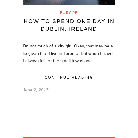
EUROPE
HOW TO SPEND ONE DAY IN
DUBLIN, IRELAND
I’m not much of a city girl. Okay, that may be a
lie given that I live in Toronto. But when I travel,
I always fall for the small towns and…
CONTINUE READING
June 2, 2017