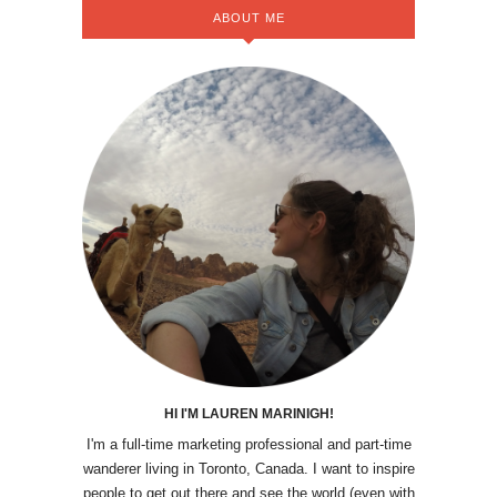
ABOUT ME
HI I'M LAUREN MARINIGH!
I'm a full-time marketing professional and part-time
wanderer living in Toronto, Canada. I want to inspire
people to get out there and see the world (even with