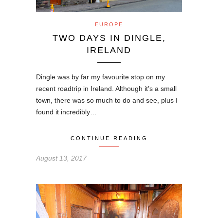
EUROPE
TWO DAYS IN DINGLE,
IRELAND
Dingle was by far my favourite stop on my
recent roadtrip in Ireland. Although it’s a small
town, there was so much to do and see, plus I
found it incredibly…
CONTINUE READING
August 13, 2017