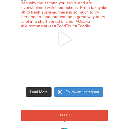
Load More
Follow on Instagram
TIKTOK