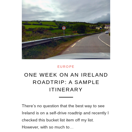
EUROPE
ONE WEEK ON AN IRELAND
ROADTRIP: A SAMPLE
ITINERARY
There’s no question that the best way to see
Ireland is on a self-drive roadtrip and recently I
checked this bucket list item off my list.
However, with so much to…