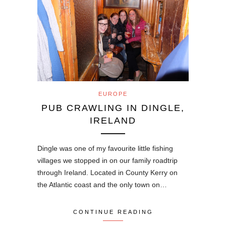
EUROPE
PUB CRAWLING IN DINGLE,
IRELAND
Dingle was one of my favourite little fishing
villages we stopped in on our family roadtrip
through Ireland. Located in County Kerry on
the Atlantic coast and the only town on…
CONTINUE READING