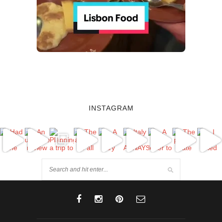
INSTAGRAM