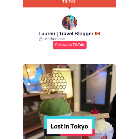
TIKTOK
Lauren | Travel Blogger
@
twirltheglobe
Follow on TikTok