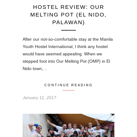
HOSTEL REVIEW: OUR
MELTING POT (EL NIDO,
PALAWAN)
After our not-so-comfortable stay at the Manila
Youth Hostel International, I think any hostel
would have seemed appealing. When we
stepped foot into Our Melting Pot (OMP) in El
Nido town,…
CONTINUE READING
January 11, 2017