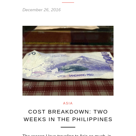
December 26, 2016
ASIA
COST BREAKDOWN: TWO
WEEKS IN THE PHILIPPINES