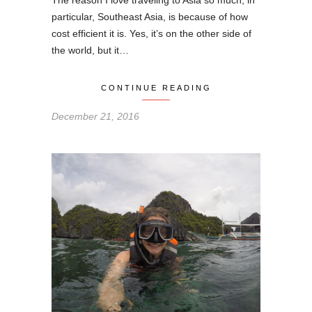
The reason I love traveling to Asia so much, in
particular, Southeast Asia, is because of how
cost efficient it is. Yes, it’s on the other side of
the world, but it…
CONTINUE READING
December 21, 2016