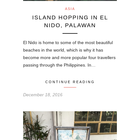
ASIA
ISLAND HOPPING IN EL
NIDO, PALAWAN
El Nido is home to some of the most beautiful
beaches in the world, which is why it has
become more and more popular four travellers
passing through the Philippines. In…
CONTINUE READING
December 18, 2016