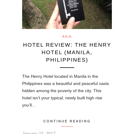
ASIA
HOTEL REVIEW: THE HENRY
HOTEL (MANILA,
PHILIPPINES)
The Henry Hotel located in Manila in the
Philippines was a beautiful and peaceful oasis
hidden among the poverty of the city. This
hotel isn’t your typical, newly built high rise
you’ll…
CONTINUE READING
January 22, 2017