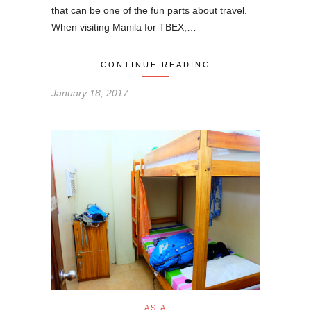
that can be one of the fun parts about travel.
When visiting Manila for TBEX,…
CONTINUE READING
January 18, 2017
ASIA