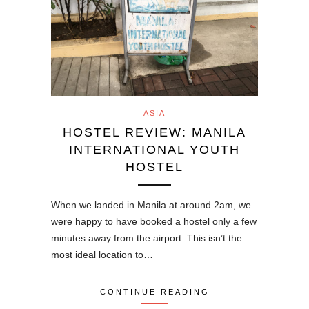
ASIA
HOSTEL REVIEW: MANILA
INTERNATIONAL YOUTH
HOSTEL
When we landed in Manila at around 2am, we
were happy to have booked a hostel only a few
minutes away from the airport. This isn’t the
most ideal location to…
CONTINUE READING