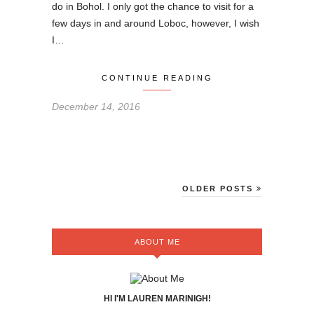
do in Bohol. I only got the chance to visit for a
few days in and around Loboc, however, I wish
I…
CONTINUE READING
December 14, 2016
OLDER POSTS
ABOUT ME
HI I'M LAUREN MARINIGH!