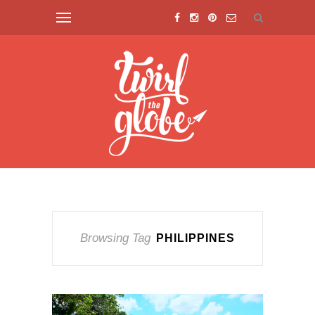
Browsing Tag
PHILIPPINES