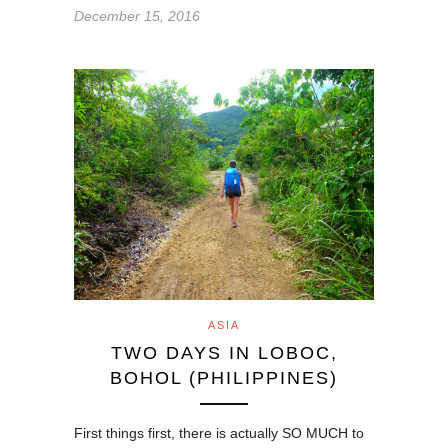
December 15, 2016
ASIA
TWO DAYS IN LOBOC,
BOHOL (PHILIPPINES)
First things first, there is actually SO MUCH to