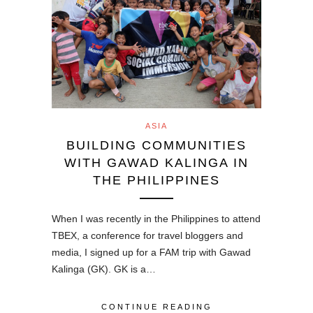
ASIA
BUILDING COMMUNITIES
WITH GAWAD KALINGA IN
THE PHILIPPINES
When I was recently in the Philippines to attend
TBEX, a conference for travel bloggers and
media, I signed up for a FAM trip with Gawad
Kalinga (GK). GK is a…
CONTINUE READING