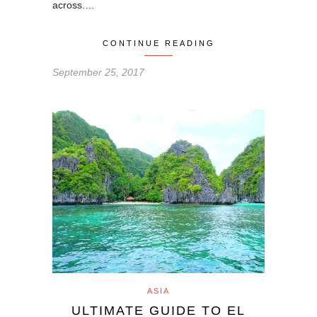
across.…
CONTINUE READING
September 25, 2017
ASIA
ULTIMATE GUIDE TO EL