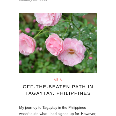
ASIA
OFF-THE-BEATEN PATH IN
TAGAYTAY, PHILIPPINES
My journey to Tagaytay in the Philippines
wasn’t quite what I had signed up for. However,