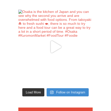
Load More
Follow on Instagram