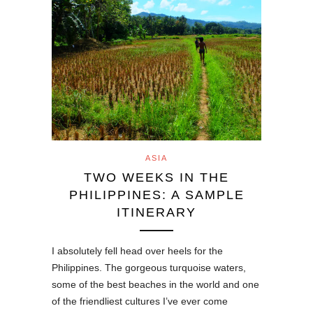
ASIA
TWO WEEKS IN THE
PHILIPPINES: A SAMPLE
ITINERARY
I absolutely fell head over heels for the
Philippines. The gorgeous turquoise waters,
some of the best beaches in the world and one
of the friendliest cultures I’ve ever come