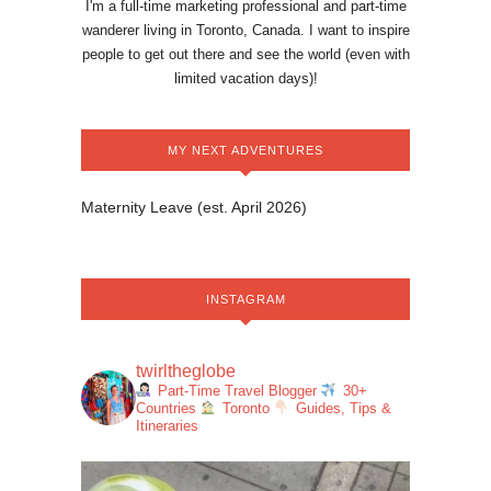
I'm a full-time marketing professional and part-time
wanderer living in Toronto, Canada. I want to inspire
people to get out there and see the world (even with
limited vacation days)!
MY NEXT ADVENTURES
Maternity Leave (est. April 2026)
INSTAGRAM
twirltheglobe
Part-Time Travel Blogger
30+
Countries
Toronto
Guides, Tips &
Itineraries