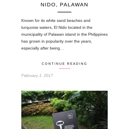
NIDO, PALAWAN
Known for its white sand beaches and
turquoise waters, El Nido located in the
municipality of Palawan island in the Philippines
has grown in popularity over the years,
especially after being…
CONTINUE READING
February 1, 2017