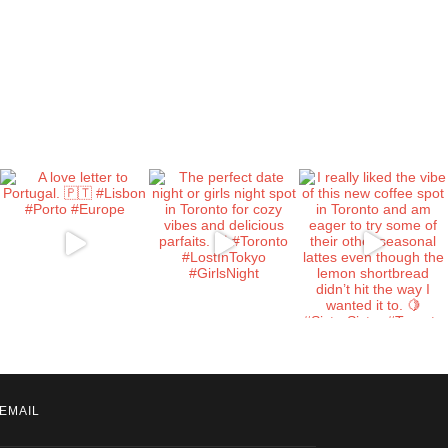
EMAIL