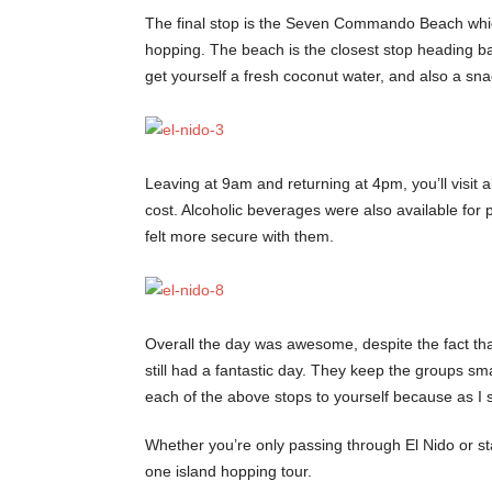
The final stop is the Seven Commando Beach which i
hopping. The beach is the closest stop heading ba
get yourself a fresh coconut water, and also a sna
Leaving at 9am and returning at 4pm, you’ll visit 
cost. Alcoholic beverages were also available for 
felt more secure with them.
Overall the day was awesome, despite the fact that
still had a fantastic day. They keep the groups sma
each of the above stops to yourself because as I s
Whether you’re only passing through El Nido or sta
one island hopping tour.