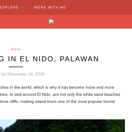
EXPLORE
WORK WITH ME
ASIA
G IN EL NIDO, PALAWAN
d on December 18, 2016
aches in the world, which is why it has become more and more
pines. In and around El Nido, are not only the white sand beaches
tone cliffs, making island tours one of the most popular tourist