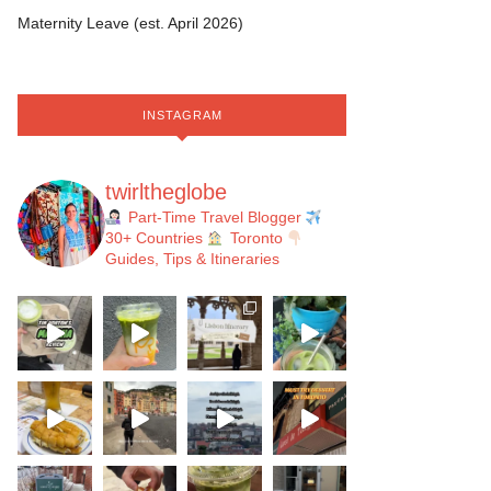
Maternity Leave (est. April 2026)
INSTAGRAM
twirltheglobe
Part-Time Travel Blogger
30+ Countries
Toronto
Guides, Tips & Itineraries