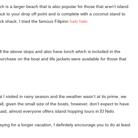
s a larger beach that is also popular for those that aren’t island
ck to your drop off point and is complete with a coconut stand to
ck shack. I tried the famous Filipino
halo halo.
all the above stops and also have lunch which is included in the
purchase on the boat and life jackets were available for those that
 I visited in rainy season and the weather wasn’t at its prime, we
ll, given the small size of the boats, however, don’t expect to have
aid, almost everyone offers island hopping tours in El Nido.
ying for a longer vacation, I definitely encourage you to do at least