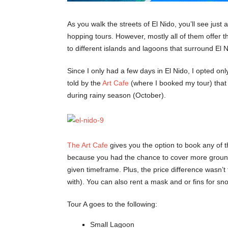
As you walk the streets of El Nido, you’ll see just 
hopping tours. However, mostly all of them offer
to different islands and lagoons that surround El 
Since I only had a few days in El Nido, I opted on
told by the
Art Cafe
(where I booked my tour) that t
during rainy season (October).
The Art Cafe
gives you the option to book any of th
because you had the chance to cover more ground 
given timeframe. Plus, the price difference wasn’
with). You can also rent a mask and or fins for sn
Tour A goes to the following:
Small Lagoon