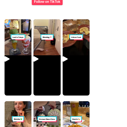
Follow on TikTok