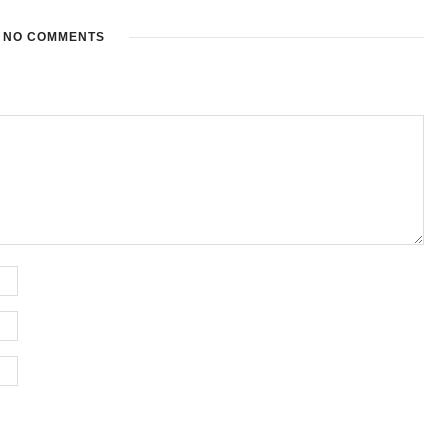
NO COMMENTS