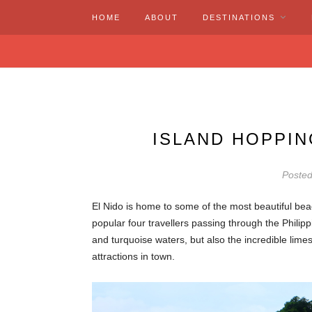
HOME
ABOUT
DESTINATIONS
ISLAND HOPPIN
Poste
El Nido is home to some of the most beautiful be
popular four travellers passing through the Philip
and turquoise waters, but also the incredible limes
attractions in town.