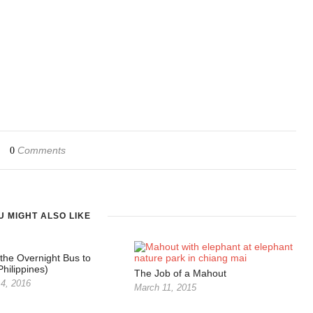
Comments
0
U MIGHT ALSO LIKE
 the Overnight Bus to
hilippines)
The Job of a Mahout
4, 2016
March 11, 2015