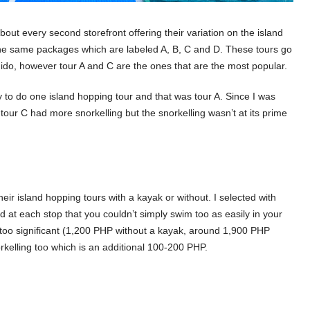
about every second storefront offering their variation on the island
 the same packages which are labeled A, B, C and D. These tours go
Nido, however tour A and C are the ones that are the most popular.
ly to do one island hopping tour and that was tour A. Since I was
our C had more snorkelling but the snorkelling wasn’t at its prime
eir island hopping tours with a kayak or without. I selected with
at each stop that you couldn’t simply swim too as easily in your
t too significant (1,200 PHP without a kayak, around 1,900 PHP
orkelling too which is an additional 100-200 PHP.