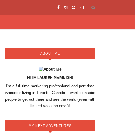
ABOUT ME
HI I'M LAUREN MARINIGH!
I'm a full-time marketing professional and part-time
wanderer living in Toronto, Canada. I want to inspire
people to get out there and see the world (even with
limited vacation days)!
MY NEXT ADVENTURES