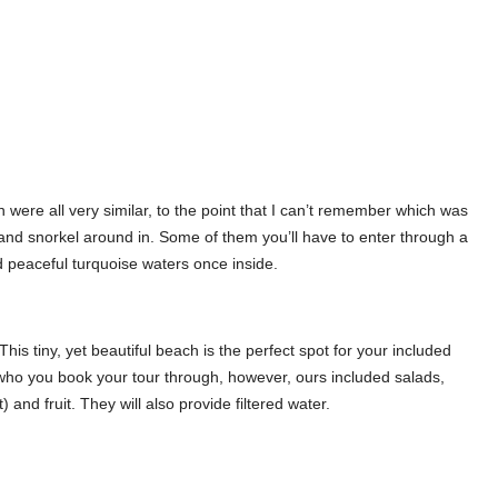
ere all very similar, to the point that I can’t remember which was
 and snorkel around in. Some of them you’ll have to enter through a
nd peaceful turquoise waters once inside.
This tiny, yet beautiful beach is the perfect spot for your included
 who you book your tour through, however, ours included salads,
 and fruit. They will also provide filtered water.