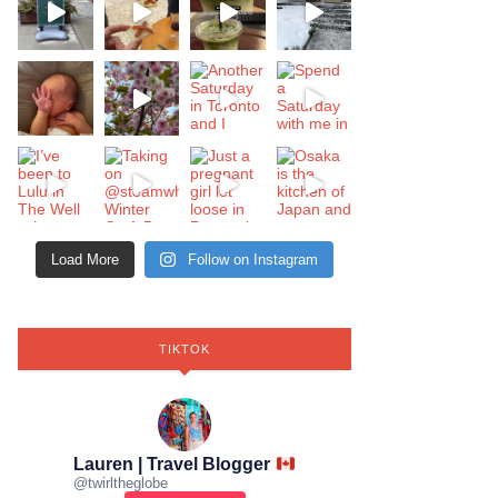
Load More
Follow on Instagram
TIKTOK
Lauren | Travel Blogger
@
twirltheglobe