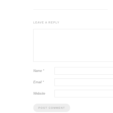
LEAVE A REPLY
Name
*
Email
*
Website