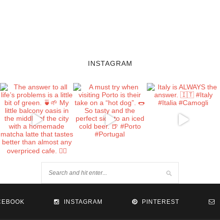
INSTAGRAM
CEBOOK
INSTAGRAM
PINTEREST