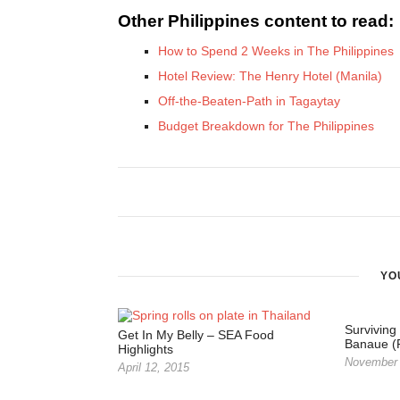
Other Philippines content to read:
How to Spend 2 Weeks in The Philippines
Hotel Review: The Henry Hotel (Manila)
Off-the-Beaten-Path in Tagaytay
Budget Breakdown for The Philippines
YO
Surviving
Get In My Belly – SEA Food
Banaue (P
Highlights
November 
April 12, 2015