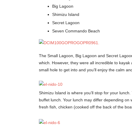
Big Lagoon
Shimizu Island
Secret Lagoon
Seven Commando Beach
The Small Lagoon, Big Lagoon and Secret Lagoon w
which. However, they were all incredible to kayak
small hole to get into and you’ll enjoy the calm a
Shimizu Island is where you’ll stop for your lunch. 
buffet lunch. Your lunch may differ depending on
fresh fish, chicken (cooked off the back of the boat)