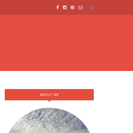
ABOUT ME