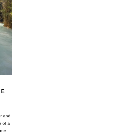
IE
er and
a of a
 same…