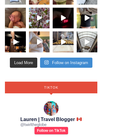
Load More
Follow on Instagram
TIKTOK
Lauren | Travel Blogger
@
twirltheglobe
Follow on TikTok