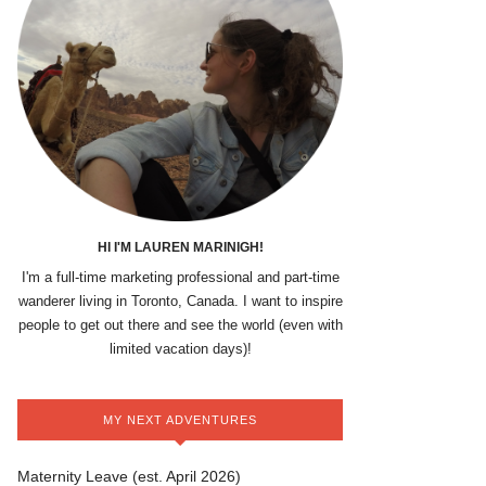
HI I'M LAUREN MARINIGH!
I'm a full-time marketing professional and part-time
wanderer living in Toronto, Canada. I want to inspire
people to get out there and see the world (even with
limited vacation days)!
MY NEXT ADVENTURES
Maternity Leave (est. April 2026)