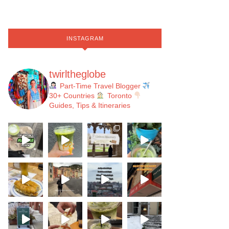
INSTAGRAM
twirltheglobe
Part-Time Travel Blogger
30+ Countries
Toronto
Guides, Tips & Itineraries