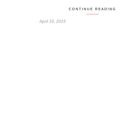
CONTINUE READING
April 19, 2015