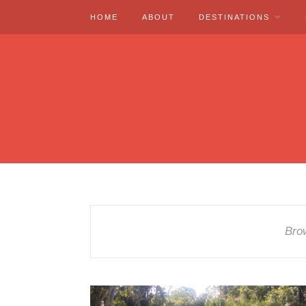
HOME
ABOUT
DESTINATIONS
Bro