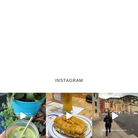
INSTAGRAM