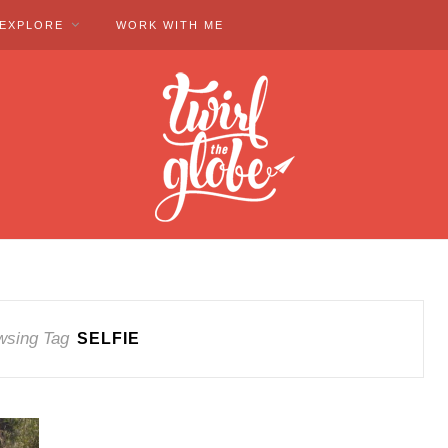
EXPLORE
WORK WITH ME
wsing Tag
SELFIE