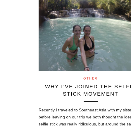
OTHER
WHY I’VE JOINED THE SELF
STICK MOVEMENT
Recently I traveled to Southeast Asia with my sist
before leaving on our trip we both thought the ide
selfie stick was really ridiculous, but around the