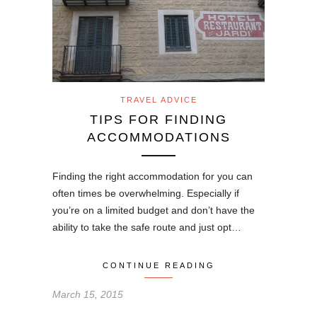
TRAVEL ADVICE
TIPS FOR FINDING
ACCOMMODATIONS
Finding the right accommodation for you can
often times be overwhelming. Especially if
you’re on a limited budget and don’t have the
ability to take the safe route and just opt…
CONTINUE READING
March 15, 2015