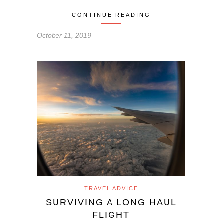
CONTINUE READING
October 11, 2019
TRAVEL ADVICE
SURVIVING A LONG HAUL
FLIGHT