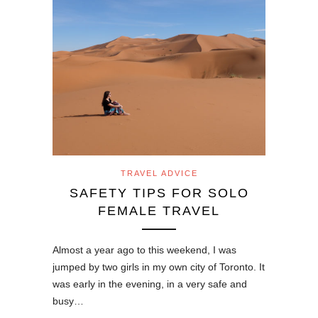
TRAVEL ADVICE
SAFETY TIPS FOR SOLO
FEMALE TRAVEL
Almost a year ago to this weekend, I was
jumped by two girls in my own city of Toronto. It
was early in the evening, in a very safe and
busy…