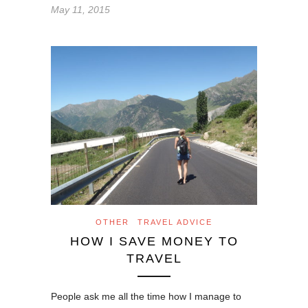
May 11, 2015
OTHER
TRAVEL ADVICE
HOW I SAVE MONEY TO
TRAVEL
People ask me all the time how I manage to