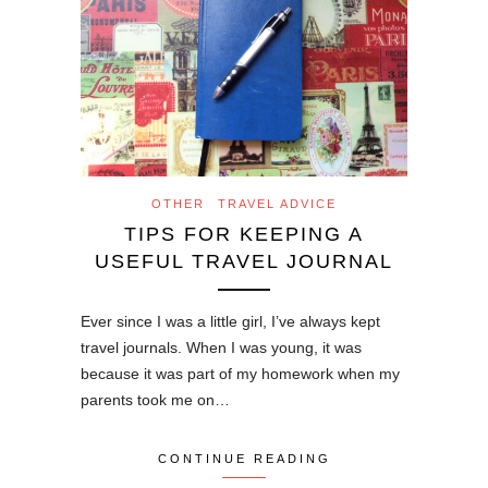
OTHER
TRAVEL ADVICE
TIPS FOR KEEPING A
USEFUL TRAVEL JOURNAL
Ever since I was a little girl, I’ve always kept
travel journals. When I was young, it was
because it was part of my homework when my
parents took me on…
CONTINUE READING