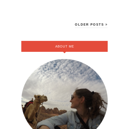
OLDER POSTS
ABOUT ME