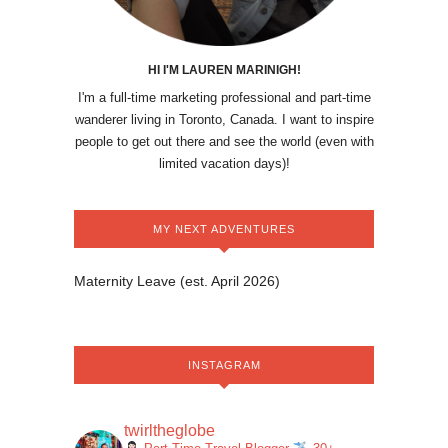
HI I'M LAUREN MARINIGH!
I'm a full-time marketing professional and part-time
wanderer living in Toronto, Canada. I want to inspire
people to get out there and see the world (even with
limited vacation days)!
MY NEXT ADVENTURES
Maternity Leave (est. April 2026)
INSTAGRAM
twirltheglobe