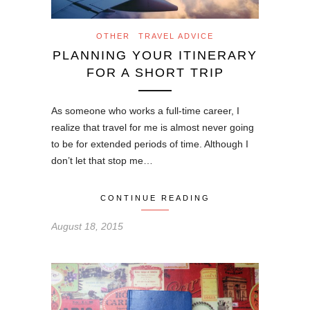
OTHER
TRAVEL ADVICE
PLANNING YOUR ITINERARY
FOR A SHORT TRIP
As someone who works a full-time career, I
realize that travel for me is almost never going
to be for extended periods of time. Although I
don’t let that stop me…
CONTINUE READING
August 18, 2015