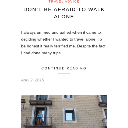
TRAVEL ADVICE
DON’T BE AFRAID TO WALK
ALONE
I always ummed and aahed when it came to
deciding whether I wanted to travel alone. To
be honest it really terrified me. Despite the fact
I had done many trips…
CONTINUE READING
April 2, 2015