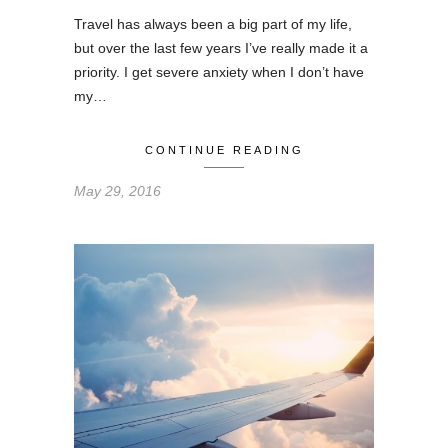
Travel has always been a big part of my life,
but over the last few years I’ve really made it a
priority. I get severe anxiety when I don’t have
my…
CONTINUE READING
May 29, 2016