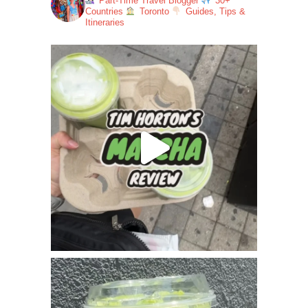
Part-Time Travel Blogger
30+
Countries
Toronto
Guides, Tips &
Itineraries