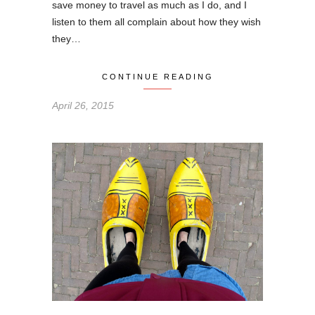
save money to travel as much as I do, and I
listen to them all complain about how they wish
they…
CONTINUE READING
April 26, 2015