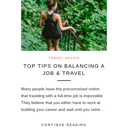
TRAVEL ADVICE
TOP TIPS ON BALANCING A
JOB & TRAVEL
Many people have this preconceived notion
that traveling with a full-time job is impossible.
They believe that you either have to work at
building your career and wait until you retire…
CONTINUE READING