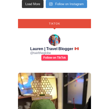
Load More
Follow on Instagram
TIKTOK
Lauren | Travel Blogger
@
twirltheglobe
Follow on TikTok