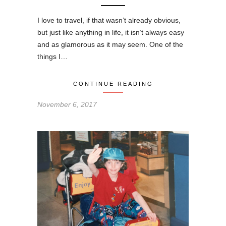
I love to travel, if that wasn’t already obvious,
but just like anything in life, it isn’t always easy
and as glamorous as it may seem. One of the
things I…
CONTINUE READING
November 6, 2017