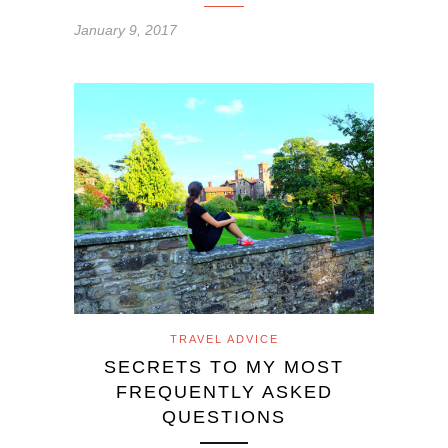
January 9, 2017
TRAVEL ADVICE
SECRETS TO MY MOST
FREQUENTLY ASKED
QUESTIONS