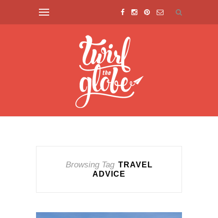
Browsing Tag
TRAVEL
ADVICE