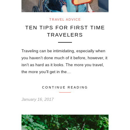
TRAVEL ADVICE
TEN TIPS FOR FIRST TIME
TRAVELERS
Traveling can be intimidating, especially when
you haven’t done much of it before, however, it
isn’t as hard as it looks. The more you travel,
the more you’ll get in the…
CONTINUE READING
January 16, 2017