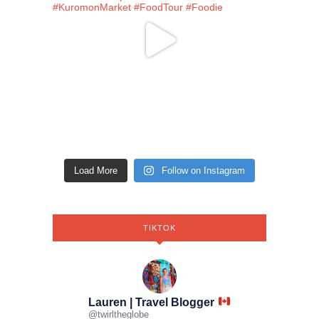
Load More
Follow on Instagram
TIKTOK
Lauren | Travel Blogger
@
twirltheglobe