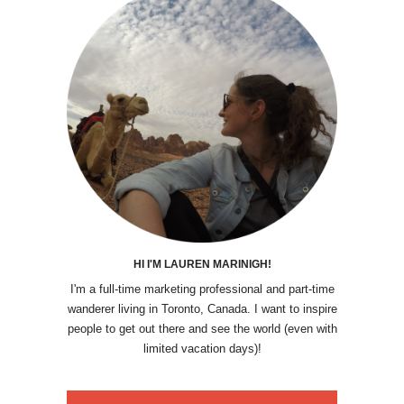
HI I'M LAUREN MARINIGH!
I'm a full-time marketing professional and part-time
wanderer living in Toronto, Canada. I want to inspire
people to get out there and see the world (even with
limited vacation days)!