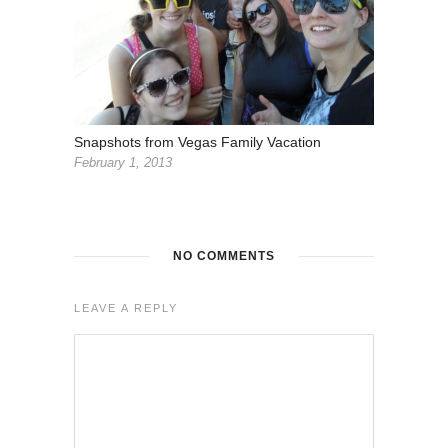
Snapshots from Vegas Family Vacation
February 1, 2013
NO COMMENTS
LEAVE A REPLY