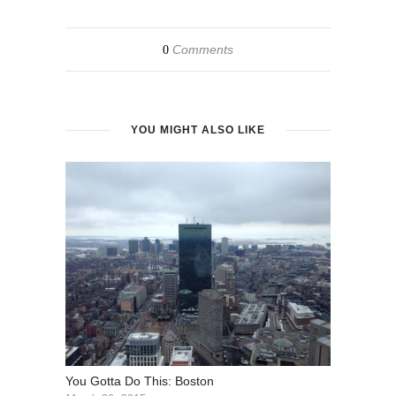
Comments
0
YOU MIGHT ALSO LIKE
You Gotta Do This: Boston