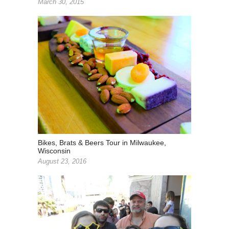
March 30, 2015
Bikes, Brats & Beers Tour in Milwaukee,
Wisconsin
August 23, 2016