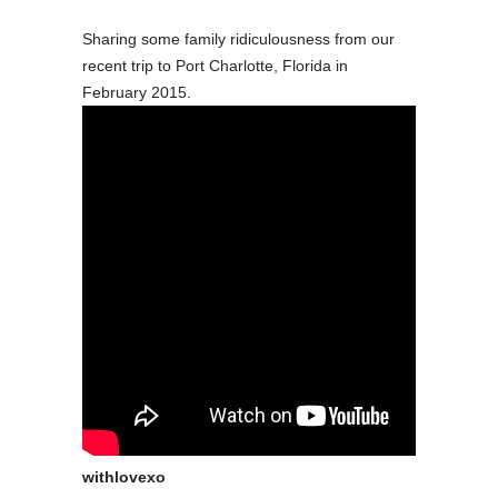
Sharing some family ridiculousness from our
recent trip to Port Charlotte, Florida in
February 2015.
withlovexo