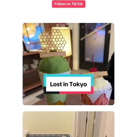
Follow on TikTok