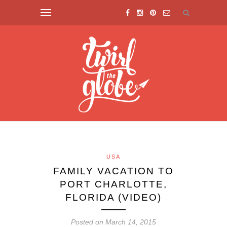
USA
FAMILY VACATION TO
PORT CHARLOTTE,
FLORIDA (VIDEO)
Posted on March 14, 2015