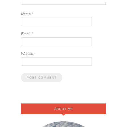
Name
*
Email
*
Website
ABOUT ME