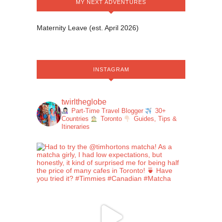
MY NEXT ADVENTURES
Maternity Leave (est. April 2026)
INSTAGRAM
twirltheglobe
Part-Time Travel Blogger
30+
Countries
Toronto
Guides, Tips &
Itineraries