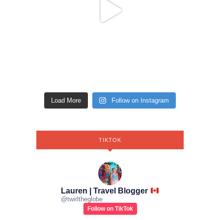
Load More
Follow on Instagram
TIKTOK
Lauren | Travel Blogger
@
twirltheglobe
Follow on TikTok