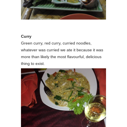
Curry
Green curry, red curry, curried noodles,
whatever was curried we ate it because it was
more than likely the most flavourful, delicious
thing to exist.