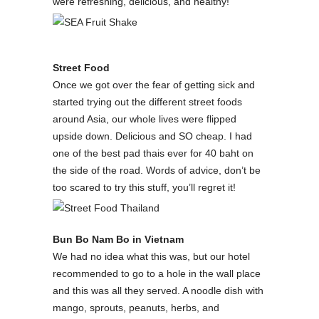
were refreshing, delicious, and healthy!
Street Food
Once we got over the fear of getting sick and
started trying out the different street foods
around Asia, our whole lives were flipped
upside down. Delicious and SO cheap. I had
one of the best pad thais ever for 40 baht on
the side of the road. Words of advice, don’t be
too scared to try this stuff, you’ll regret it!
Bun Bo Nam Bo in Vietnam
We had no idea what this was, but our hotel
recommended to go to a hole in the wall place
and this was all they served. A noodle dish with
mango, sprouts, peanuts, herbs, and