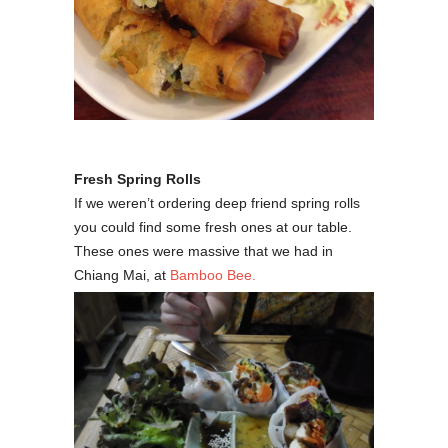
Fresh Spring Rolls
If we weren’t ordering deep friend spring rolls
you could find some fresh ones at our table.
These ones were massive that we had in
Chiang Mai, at
Bamboo Bee.