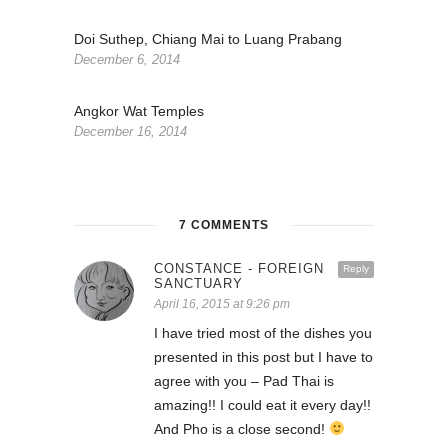
Doi Suthep, Chiang Mai to Luang Prabang
December 6, 2014
Angkor Wat Temples
December 16, 2014
7 COMMENTS
CONSTANCE - FOREIGN
Reply
SANCTUARY
April 16, 2015 at 9:26 pm
I have tried most of the dishes you
presented in this post but I have to
agree with you – Pad Thai is
amazing!! I could eat it every day!!
And Pho is a close second!