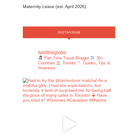
Maternity Leave (est. April 2026)
INSTAGRAM
twirltheglobe
Part-Time Travel Blogger
30+
Countries
Toronto
Guides, Tips &
Itineraries