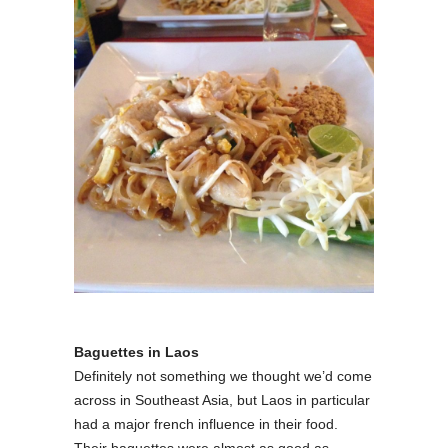
Baguettes
in Laos
Definitely not something we thought we’d come
across in Southeast Asia, but Laos in particular
had a major french influence in their food.