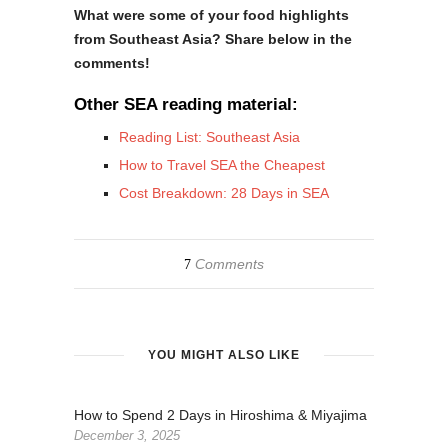
What were some of your food highlights
from Southeast Asia? Share below in the
comments!
Other SEA reading material:
Reading List: Southeast Asia
How to Travel SEA the Cheapest
Cost Breakdown: 28 Days in SEA
Comments
7
YOU MIGHT ALSO LIKE
How to Spend 2 Days in Hiroshima & Miyajima
December 3, 2025