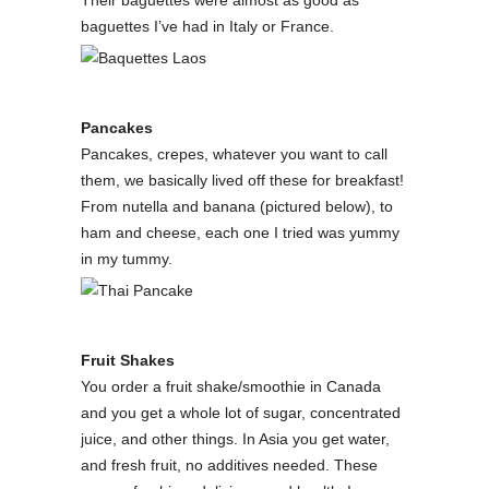
Their baguettes were almost as good as
baguettes I’ve had in Italy or France.
Pancakes
Pancakes, crepes, whatever you want to call
them, we basically lived off these for breakfast!
From nutella and banana (pictured below), to
ham and cheese, each one I tried was yummy
in my tummy.
Fruit Shakes
You order a fruit shake/smoothie in Canada
and you get a whole lot of sugar, concentrated
juice, and other things. In Asia you get water,
and fresh fruit, no additives needed. These