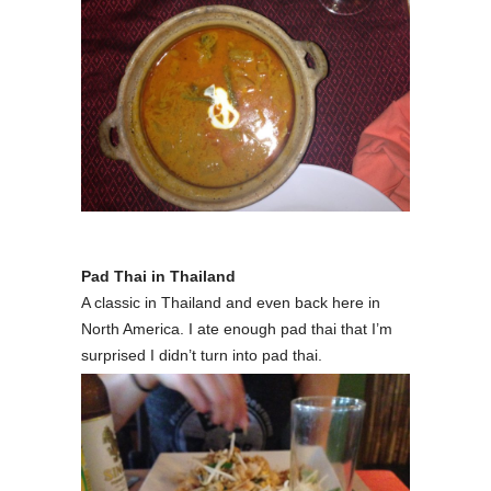
Pad Thai in Thailand
A classic in Thailand and even back here in
North America. I ate enough pad thai that I’m
surprised I didn’t turn into pad thai.