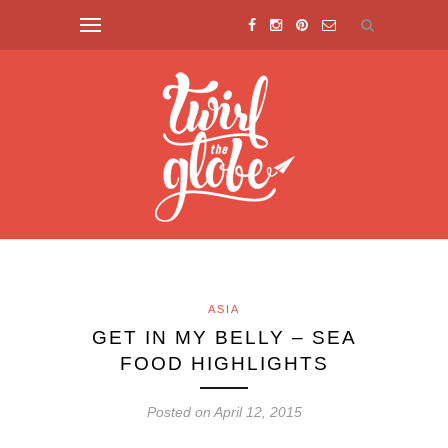
ASIA
GET IN MY BELLY – SEA
FOOD HIGHLIGHTS
Posted on April 12, 2015