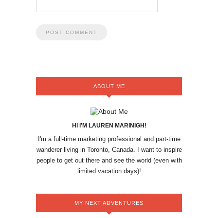
ABOUT ME
HI I'M LAUREN MARINIGH!
I'm a full-time marketing professional and part-time
wanderer living in Toronto, Canada. I want to inspire
people to get out there and see the world (even with
limited vacation days)!
MY NEXT ADVENTURES