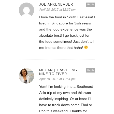
JOE ANKENBAUER
Reply
April 18, 2015 at 12:35 pm
I love the food in South East Asia! I
lived in Singapore for 3ish years
and the food experience was the
absolute best! I go back just for
the food sometimes! Just don’t tell
me friends there that haha!
MEGAN | TRAVELING
Reply
NINE TO FIVER
April 18, 2015 at 12:54 pm
Yum! I’m looking into a Southeast
Asia trip of my own and this was
definitely inspiring. Or at least I’ll
have to track down some Thai or
Pho this weekend. Thanks for