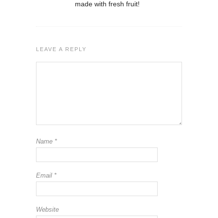
made with fresh fruit!
LEAVE A REPLY
Name
*
Email
*
Website