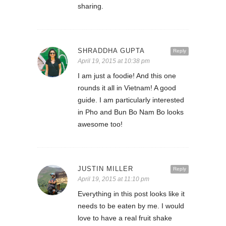
sharing.
SHRADDHA GUPTA
Reply
April 19, 2015 at 10:38 pm
I am just a foodie! And this one
rounds it all in Vietnam! A good
guide. I am particularly interested
in Pho and Bun Bo Nam Bo looks
awesome too!
JUSTIN MILLER
Reply
April 19, 2015 at 11:10 pm
Everything in this post looks like it
needs to be eaten by me. I would
love to have a real fruit shake