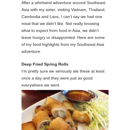
After a whirlwind adventure around Southeast
Asia with my sister, visiting Vietnam, Thailand,
Cambodia and Laos, I can’t say we had one
meal that we didn’t like. Not really knowing
what to expect from food in Asia, we didn’t
leave hungry or disappointed. Here are some
of my food highlights from my Southeast Asia
adventure.
Deep Fried Spring Rolls
I’m pretty sure we seriously ate these at least
once a day and they were just as good
everywhere we went.