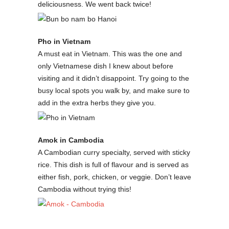
deliciousness. We went back twice!
Pho in Vietnam
A must eat in Vietnam. This was the one and
only Vietnamese dish I knew about before
visiting and it didn’t disappoint. Try going to the
busy local spots you walk by, and make sure to
add in the extra herbs they give you.
Amok in Cambodia
A Cambodian curry specialty, served with sticky
rice. This dish is full of flavour and is served as
either fish, pork, chicken, or veggie. Don’t leave
Cambodia without trying this!