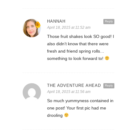
HANNAH
Reply
April 18, 2015 at 11:52 am
Those fruit shakes look SO good! I
also didn’t know that there were
fresh and friend spring rolls…
something to look forward to!
THE ADVENTURE AHEAD
Reply
April 18, 2015 at 11:56 am
So much yummyness contained in
one post! Your first pic had me
drooling