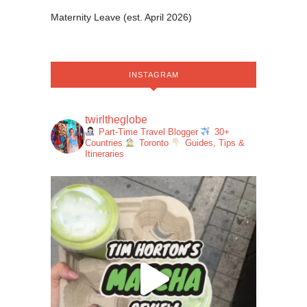
Maternity Leave (est. April 2026)
INSTAGRAM
twirltheglobe
Part-Time Travel Blogger
30+
Countries
Toronto
Guides, Tips &
Itineraries