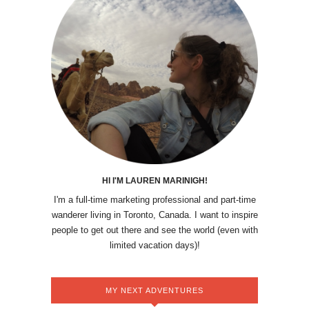
HI I'M LAUREN MARINIGH!
I'm a full-time marketing professional and part-time
wanderer living in Toronto, Canada. I want to inspire
people to get out there and see the world (even with
limited vacation days)!
MY NEXT ADVENTURES