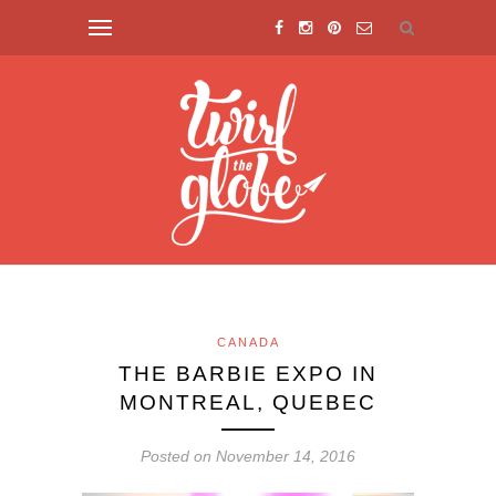
CANADA
THE BARBIE EXPO IN
MONTREAL, QUEBEC
Posted on November 14, 2016