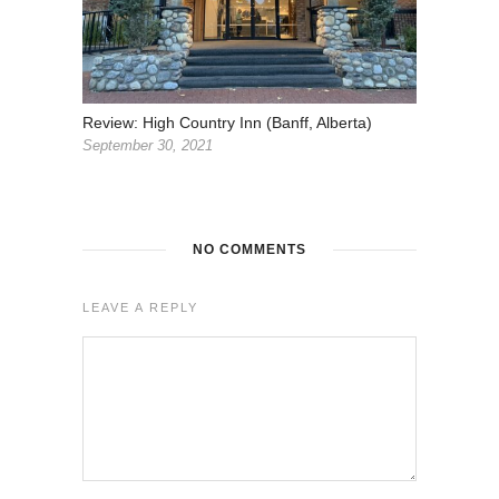
Review: High Country Inn (Banff, Alberta)
September 30, 2021
NO COMMENTS
LEAVE A REPLY