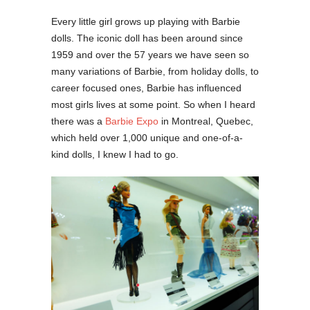
Every little girl grows up playing with Barbie
dolls. The iconic doll has been around since
1959 and over the 57 years we have seen so
many variations of Barbie, from holiday dolls, to
career focused ones, Barbie has influenced
most girls lives at some point. So when I heard
there was a
Barbie Expo
in Montreal, Quebec,
which held over 1,000 unique and one-of-a-
kind dolls, I knew I had to go.