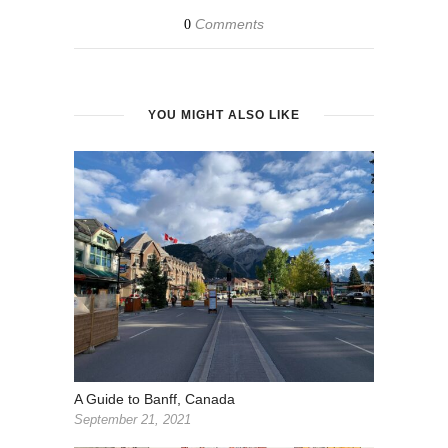
Comments
0
YOU MIGHT ALSO LIKE
A Guide to Banff, Canada
September 21, 2021