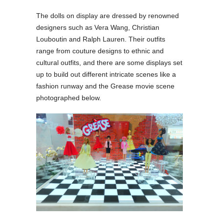
The dolls on display are dressed by renowned
designers such as Vera Wang, Christian
Louboutin and Ralph Lauren. Their outfits
range from couture designs to ethnic and
cultural outfits, and there are some displays set
up to build out different intricate scenes like a
fashion runway and the Grease movie scene
photographed below.