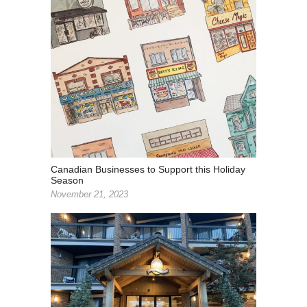
Canadian Businesses to Support this Holiday
Season
November 21, 2023