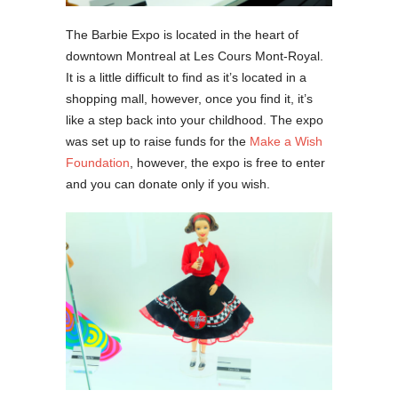
The Barbie Expo is located in the heart of
downtown Montreal at Les Cours Mont-Royal.
It is a little difficult to find as it’s located in a
shopping mall, however, once you find it, it’s
like a step back into your childhood. The expo
was set up to raise funds for the
Make a Wish
Foundation
, however, the expo is free to enter
and you can donate only if you wish.