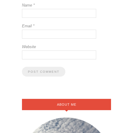
Name
*
Email
*
Website
ABOUT ME