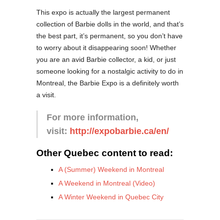
This expo is actually the largest permanent
collection of Barbie dolls in the world, and that’s
the best part, it’s permanent, so you don’t have
to worry about it disappearing soon! Whether
you are an avid Barbie collector, a kid, or just
someone looking for a nostalgic activity to do in
Montreal, the Barbie Expo is a definitely worth
a visit.
For more information,
visit:
http://expobarbie.ca/en/
Other Quebec content to read:
A (Summer) Weekend in Montreal
A Weekend in Montreal (Video)
A Winter Weekend in Quebec City