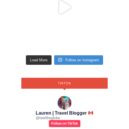
Load More
Follow on Instagram
TIKTOK
Lauren | Travel Blogger
@
twirltheglobe
Follow on TikTok