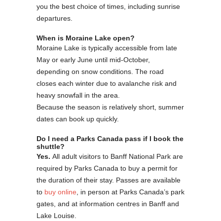
you the best choice of times, including sunrise
departures.
When is Moraine Lake open?
Moraine Lake is typically accessible from late
May or early June until mid-October,
depending on snow conditions. The road
closes each winter due to avalanche risk and
heavy snowfall in the area.
Because the season is relatively short, summer
dates can book up quickly.
Do I need a Parks Canada pass if I book the
shuttle?
Yes.
All adult visitors to Banff National Park are
required by Parks Canada to buy a permit for
the duration of their stay. Passes are available
to
buy online
, in person at Parks Canada’s park
gates, and at information centres in Banff and
Lake Louise.