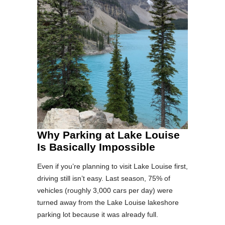
Why Parking at Lake Louise
Is Basically Impossible
Even if you’re planning to visit Lake Louise first,
driving still isn’t easy. Last season, 75% of
vehicles (roughly 3,000 cars per day) were
turned away from the Lake Louise lakeshore
parking lot because it was already full.