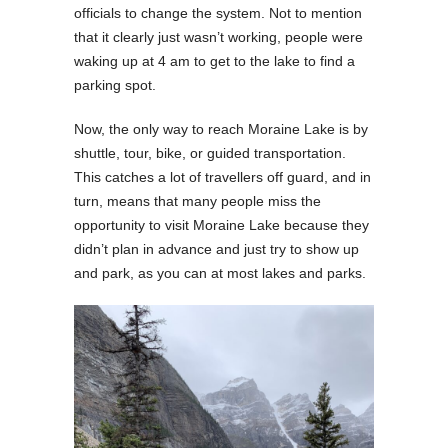
officials to change the system. Not to mention
that it clearly just wasn’t working, people were
waking up at 4 am to get to the lake to find a
parking spot.
Now, the only way to reach Moraine Lake is by
shuttle, tour, bike, or guided transportation.
This catches a lot of travellers off guard, and in
turn, means that many people miss the
opportunity to visit Moraine Lake because they
didn’t plan in advance and just try to show up
and park, as you can at most lakes and parks.