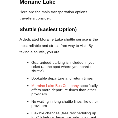
Moraine Lake
Here are the main transportation options
travellers consider.
Shuttle (Easiest Option)
A dedicated Moraine Lake shuttle service is the
most reliable and stress-free way to visit. By
taking a shuttle, you are:
Guaranteed parking is included in your
ticket (at the spot where you board the
shuttle)
Bookable departure and return times
Moraine Lake Bus Company
specifically
offers more departure times than other
providers
No waiting in long shuttle lines like other
providers
Flexible changes (free rescheduling up
to 24h before departure, which is great