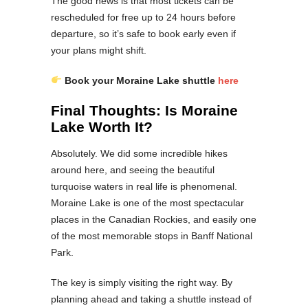
The good news is that most tickets can be
rescheduled for free up to 24 hours before
departure, so it’s safe to book early even if
your plans might shift.
Book your Moraine Lake shuttle
here
Final Thoughts: Is Moraine
Lake Worth It?
Absolutely. We did some incredible hikes
around here, and seeing the beautiful
turquoise waters in real life is phenomenal.
Moraine Lake is one of the most spectacular
places in the Canadian Rockies, and easily one
of the most memorable stops in Banff National
Park.
The key is simply visiting the right way. By
planning ahead and taking a shuttle instead of