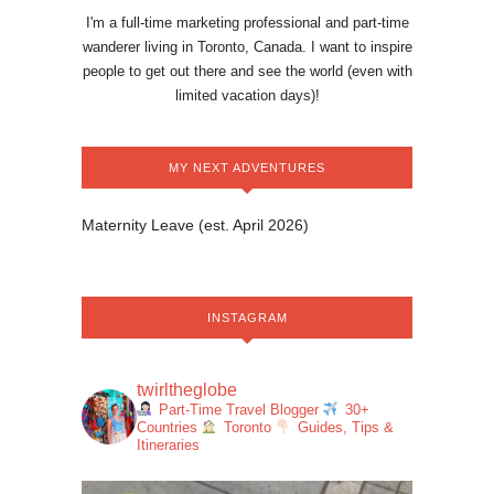
I'm a full-time marketing professional and part-time
wanderer living in Toronto, Canada. I want to inspire
people to get out there and see the world (even with
limited vacation days)!
MY NEXT ADVENTURES
Maternity Leave (est. April 2026)
INSTAGRAM
twirltheglobe
Part-Time Travel Blogger
30+
Countries
Toronto
Guides, Tips &
Itineraries