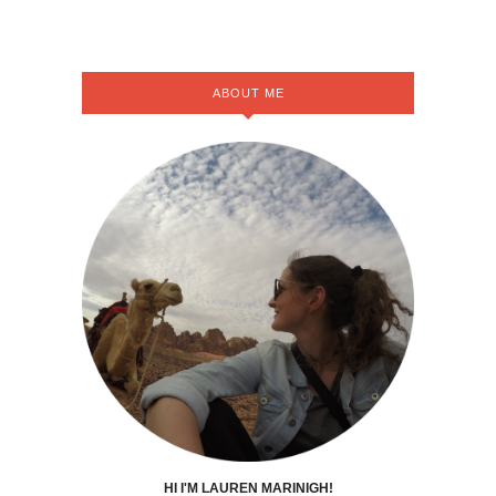
ABOUT ME
HI I'M LAUREN MARINIGH!