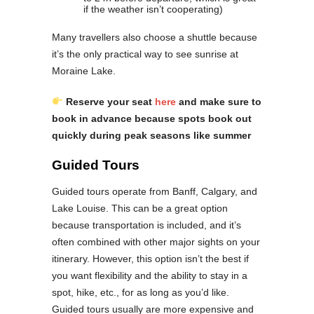
if the weather isn’t cooperating)
Many travellers also choose a shuttle because
it’s the only practical way to see sunrise at
Moraine Lake.
Reserve your seat
here
and make sure to
book in advance because spots book out
quickly during peak seasons like summer
Guided Tours
Guided tours operate from Banff, Calgary, and
Lake Louise. This can be a great option
because transportation is included, and it’s
often combined with other major sights on your
itinerary. However, this option isn’t the best if
you want flexibility and the ability to stay in a
spot, hike, etc., for as long as you’d like.
Guided tours usually are more expensive and