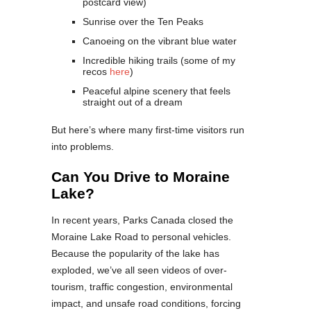
postcard view)
Sunrise over the Ten Peaks
Canoeing on the vibrant blue water
Incredible hiking trails (some of my
recos
here
)
Peaceful alpine scenery that feels
straight out of a dream
But here’s where many first-time visitors run
into problems.
Can You Drive to Moraine
Lake?
In recent years, Parks Canada closed the
Moraine Lake Road to personal vehicles.
Because the popularity of the lake has
exploded, we’ve all seen videos of over-
tourism, traffic congestion, environmental
impact, and unsafe road conditions, forcing