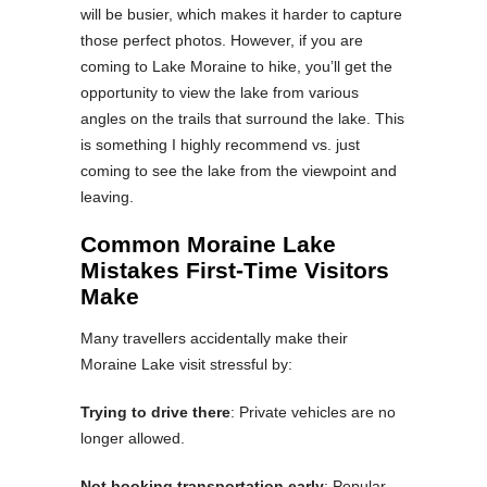
will be busier, which makes it harder to capture
those perfect photos. However, if you are
coming to Lake Moraine to hike, you’ll get the
opportunity to view the lake from various
angles on the trails that surround the lake. This
is something I highly recommend vs. just
coming to see the lake from the viewpoint and
leaving.
Common Moraine Lake
Mistakes First-Time Visitors
Make
Many travellers accidentally make their
Moraine Lake visit stressful by:
Trying to drive there
: Private vehicles are no
longer allowed.
Not booking transportation early
: Popular