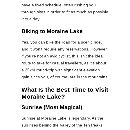
have a fixed schedule, often rushing you
through sites in order to fit as much as possible
into a day.
Biking to Moraine Lake
Yes, you can bike the road for a scenic ride,
and it won’t require any reservations. However,
if you’re not an avid cyclist, this isn’t the idea
route to take for casual travellers, as it’s about
a 25km round-trip with significant elevation
gain since you, of course, are in the mountains.
What Is the Best Time to Visit
Moraine Lake?
Sunrise (Most Magical)
Sunrise at Moraine Lake is legendary. As the
sun rises behind the Valley of the Ten Peaks,