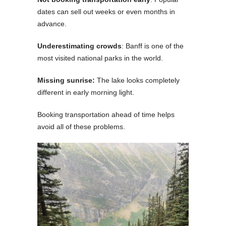
dates can sell out weeks or even months in
advance.
Underestimating crowds
: Banff is one of the
most visited national parks in the world.
Missing sunrise:
The lake looks completely
different in early morning light.
Booking transportation ahead of time helps
avoid all of these problems.