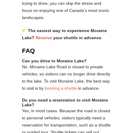
trying to drive, you can skip the stress and
focus on enjoying one of Canada’s most iconic
landscapes.
The easiest way to experience Moraine
Lake?
Reserve
your shuttle in advance
.
FAQ
Can you drive to Moraine Lake?
No. Moraine Lake Road is closed to private
vehicles, so visitors can no longer drive directly
to the lake. To visit Moraine Lake, the best way
to visit is by
booking a shuttle
in advance.
Do you need a reservation to visit Moraine
Lake?
Yes, in most cases. Because the road is closed
to personal vehicles, visitors typically need a
reservation for transportation, such as a shuttle
or guided tour. Shuttle tickets can sell out