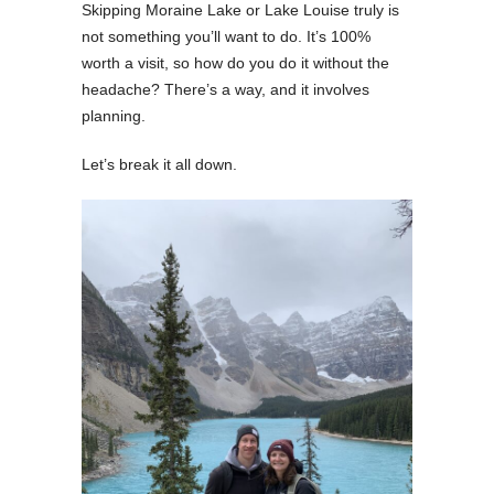
Skipping Moraine Lake or Lake Louise truly is
not something you’ll want to do. It’s 100%
worth a visit, so how do you do it without the
headache? There’s a way, and it involves
planning.
Let’s break it all down.