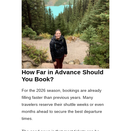
How Far in Advance Should
You Book?
For the 2026 season, bookings are already
filling faster than previous years. Many
travelers reserve their shuttle weeks or even
months ahead to secure the best departure
times.