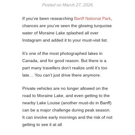
Posted on March 27, 2026
If you’ve been researching
Banff National Park
,
chances are you’ve seen the glowing turquoise
water of Moraine Lake splashed all over
Instagram and added it to your must-visit list.
It’s one of the most photographed lakes in
Canada, and for good reason. But there is a
part many travellers don’t realize until it’s too
late… You can’t just drive there anymore.
Private vehicles are no longer allowed on the
road to Moraine Lake, and even getting to the
nearby Lake Louise (another must-do in Banff)
can be a major challenge during peak season.
It can involve early mornings and the risk of not
getting to see it at all.