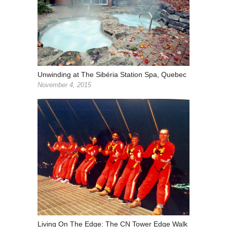
Unwinding at The Sibéria Station Spa, Quebec
November 4, 2015
Living On The Edge: The CN Tower Edge Walk