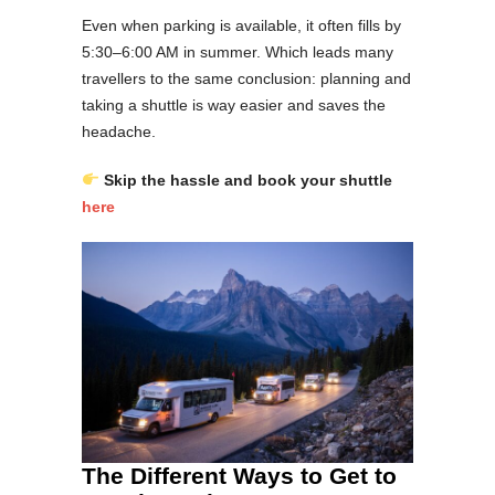
Even when parking is available, it often fills by
5:30–6:00 AM in summer. Which leads many
travellers to the same conclusion: planning and
taking a shuttle is way easier and saves the
headache.
Skip the hassle and book your shuttle
here
The Different Ways to Get to