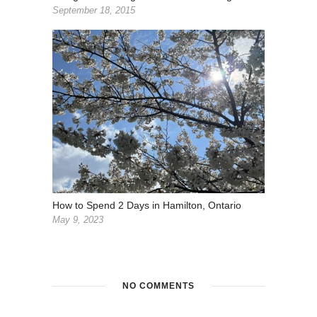
September 18, 2015
How to Spend 2 Days in Hamilton, Ontario
May 9, 2023
NO COMMENTS