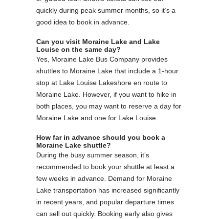
quickly during peak summer months, so it’s a
good idea to book in advance.
Can you visit Moraine Lake and Lake
Louise on the same day?
Yes, Moraine Lake Bus Company provides
shuttles to Moraine Lake that include a 1-hour
stop at Lake Louise Lakeshore en route to
Moraine Lake. However, if you want to hike in
both places, you may want to reserve a day for
Moraine Lake and one for Lake Louise.
How far in advance should you book a
Moraine Lake shuttle?
During the busy summer season, it’s
recommended to book your shuttle at least a
few weeks in advance. Demand for Moraine
Lake transportation has increased significantly
in recent years, and popular departure times
can sell out quickly. Booking early also gives