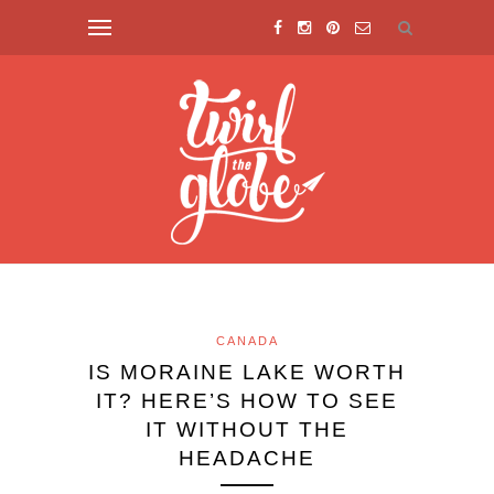
CANADA
IS MORAINE LAKE WORTH
IT? HERE’S HOW TO SEE
IT WITHOUT THE
HEADACHE