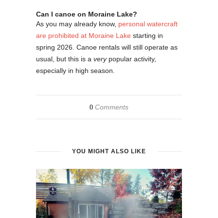
Can I canoe on Moraine Lake?
As you may already know,
personal watercraft
are prohibited at Moraine Lake
starting in
spring 2026. Canoe rentals will still operate as
usual, but this is a
very
popular activity,
especially in high season.
Comments
0
YOU MIGHT ALSO LIKE