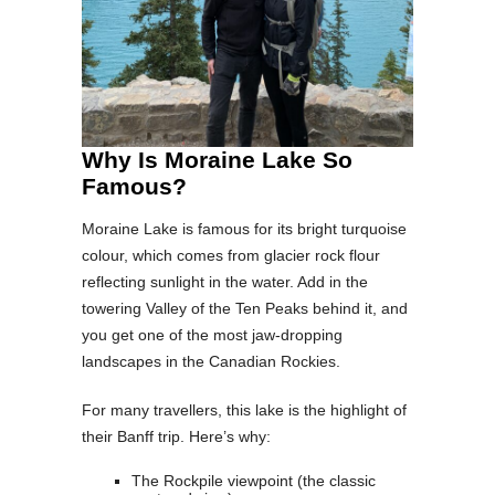
Why Is Moraine Lake So
Famous?
Moraine Lake is famous for its bright turquoise
colour, which comes from glacier rock flour
reflecting sunlight in the water. Add in the
towering Valley of the Ten Peaks behind it, and
you get one of the most jaw-dropping
landscapes in the Canadian Rockies.
For many travellers, this lake is the highlight of
their Banff trip. Here’s why:
The Rockpile viewpoint (the classic