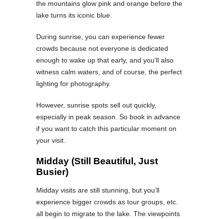
the mountains glow pink and orange before the
lake turns its iconic blue.
During sunrise, you can experience fewer
crowds because not everyone is dedicated
enough to wake up that early, and you’ll also
witness calm waters, and of course, the perfect
lighting for photography.
However, sunrise spots sell out quickly,
especially in peak season. So book in advance
if you want to catch this particular moment on
your visit.
Midday (Still Beautiful, Just
Busier)
Midday visits are still stunning, but you’ll
experience bigger crowds as tour groups, etc.
all begin to migrate to the lake. The viewpoints