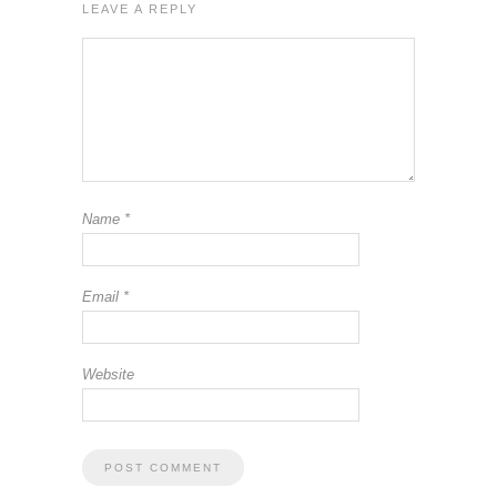
LEAVE A REPLY
Name
*
Email
*
Website