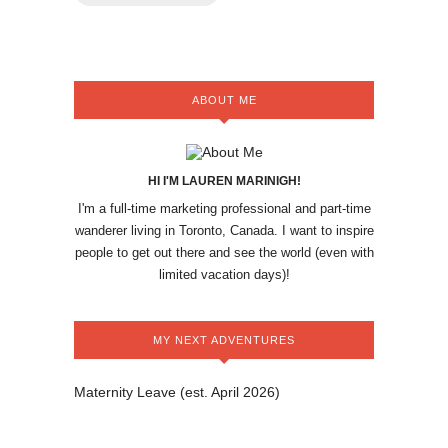
ABOUT ME
HI I'M LAUREN MARINIGH!
I'm a full-time marketing professional and part-time
wanderer living in Toronto, Canada. I want to inspire
people to get out there and see the world (even with
limited vacation days)!
MY NEXT ADVENTURES
Maternity Leave (est. April 2026)