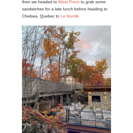
then we headed to
Meat Press
to grab some
sandwiches for a late lunch before heading to
Chelsea, Quebec to
Le Nordik
.