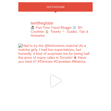
INSTAGRAM
twirltheglobe
Part-Time Travel Blogger
30+
Countries
Toronto
Guides, Tips &
Itineraries