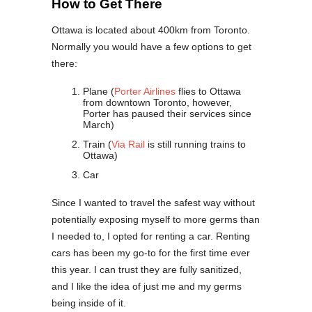
How to Get There
Ottawa is located about 400km from Toronto.
Normally you would have a few options to get
there:
Plane (
Porter Airlines
flies to Ottawa
from downtown Toronto, however,
Porter has paused their services since
March)
Train (
Via Rail
is still running trains to
Ottawa)
Car
Since I wanted to travel the safest way without
potentially exposing myself to more germs than
I needed to, I opted for renting a car. Renting
cars has been my go-to for the first time ever
this year. I can trust they are fully sanitized,
and I like the idea of just me and my germs
being inside of it.