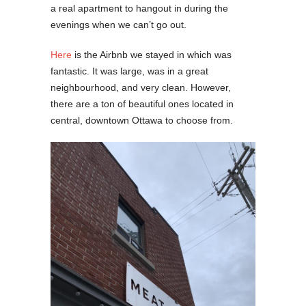
a real apartment to hangout in during the
evenings when we can’t go out.
Here
is the Airbnb we stayed in which was
fantastic. It was large, was in a great
neighbourhood, and very clean. However,
there are a ton of beautiful ones located in
central, downtown Ottawa to choose from.