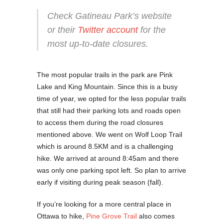
Check Gatineau Park’s website
or their
Twitter account
for the
most up-to-date closures.
The most popular trails in the park are Pink
Lake and King Mountain. Since this is a busy
time of year, we opted for the less popular trails
that still had their parking lots and roads open
to access them during the road closures
mentioned above. We went on Wolf Loop Trail
which is around 8.5KM and is a challenging
hike. We arrived at around 8:45am and there
was only one parking spot left. So plan to arrive
early if visiting during peak season (fall).
If you’re looking for a more central place in
Ottawa to hike,
Pine Grove Trail
also comes