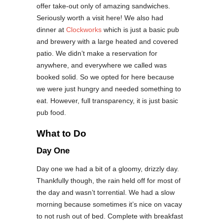
offer take-out only of amazing sandwiches.
Seriously worth a visit here! We also had
dinner at
Clockworks
which is just a basic pub
and brewery with a large heated and covered
patio. We didn’t make a reservation for
anywhere, and everywhere we called was
booked solid. So we opted for here because
we were just hungry and needed something to
eat. However, full transparency, it is just basic
pub food.
What to Do
Day One
Day one we had a bit of a gloomy, drizzly day.
Thankfully though, the rain held off for most of
the day and wasn’t torrential. We had a slow
morning because sometimes it’s nice on vacay
to not rush out of bed. Complete with breakfast