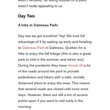
wasn’t fantastic, so sitting outside on a patio
wasn’t really appealing to us.
Day Two
A hike in Gatineau Park:
Day two we got sunshine! Yay! We took full
advantage of it by waking up early and heading
to
Gatineau Park
in Gatineau, Quebec for a
hike to enjoy the fall foliage (this is also a great
park to visit in the summer and winter too).
During the pandemic they have
closed off
a lot
of the roads around the park to provide
pedestrians and bikers with a safe, socially
distanced place to enjoy the area. This means
that several roads are closed until noon most
days. However, there are still a ton of access
points open if you want to visit early in the
morning.