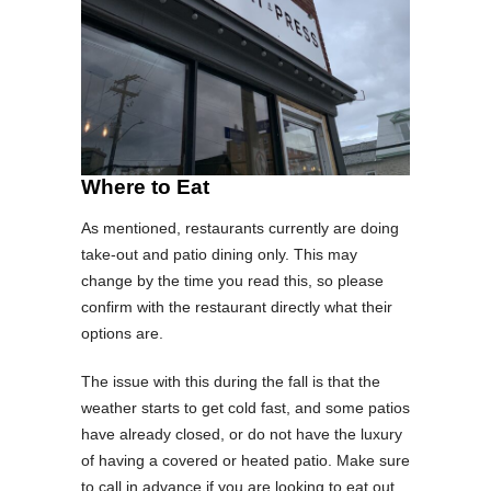
Where to Eat
As mentioned, restaurants currently are doing
take-out and patio dining only. This may
change by the time you read this, so please
confirm with the restaurant directly what their
options are.
The issue with this during the fall is that the
weather starts to get cold fast, and some patios
have already closed, or do not have the luxury
of having a covered or heated patio. Make sure
to call in advance if you are looking to eat out