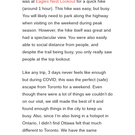
was at
Eagles Nest Lookout
for a quick hike
(around 1 hour). This hike was easy, but busy.
You will likely need to park along the highway
when visiting on the weekend during peak
season. However, the hike itself was great and
had a spectacular view. You were also easily
able to social distance from people, and
despite the trail being busy, you only really saw
people at the top lookout.
Like any trip, 3 days never feels like enough
but during COVID, this was the perfect (safe)
escape from Toronto for a weekend. Even
though there were a lot of things we couldn’t do
on our visit, we still made the best of it and
found enough things in the city to keep us
busy. Also, since I’m also living in a hotspot in
Ontario, I didn’t find Ottawa felt that much
different to Toronto. We have the same