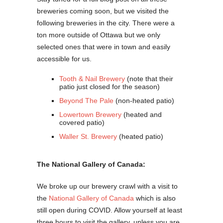
breweries coming soon, but we visited the
following breweries in the city. There were a
ton more outside of Ottawa but we only
selected ones that were in town and easily
accessible for us.
Tooth & Nail Brewery
(note that their
patio just closed for the season)
Beyond The Pale
(non-heated patio)
Lowertown Brewery
(heated and
covered patio)
Waller St. Brewery
(heated patio)
The National Gallery of Canada:
We broke up our brewery crawl with a visit to
the
National Gallery of Canada
which is also
still open during COVID. Allow yourself at least
three hours to visit the gallery, unless you are