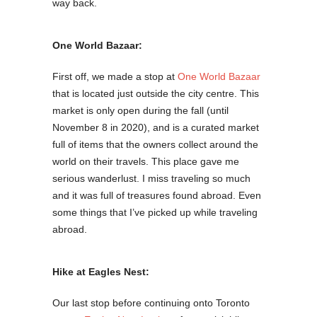
way back.
One World Bazaar:
First off, we made a stop at
One World Bazaar
that is located just outside the city centre. This
market is only open during the fall (until
November 8 in 2020), and is a curated market
full of items that the owners collect around the
world on their travels. This place gave me
serious wanderlust. I miss traveling so much
and it was full of treasures found abroad. Even
some things that I’ve picked up while traveling
abroad.
Hike at Eagles Nest:
Our last stop before continuing onto Toronto