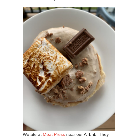
We ate at
Meat Press
near our Airbnb. They