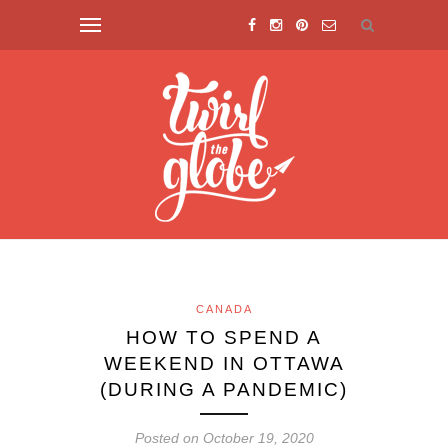
CANADA
HOW TO SPEND A
WEEKEND IN OTTAWA
(DURING A PANDEMIC)
Posted on October 19, 2020