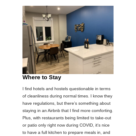
Where to Stay
I find hotels and hostels questionable in terms
of cleanliness during normal times. I know they
have regulations, but there’s something about
staying in an Airbnb that I find more comforting.
Plus, with restaurants being limited to take-out
or patio only right now during COVID, it’s nice
to have a full kitchen to prepare meals in, and