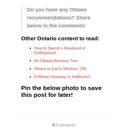
Do you have any Ottawa
recommendations? Share
below in the comments!
Other Ontario content to read:
How to Spend a Weekend in
Collingwood
An Ottawa Brewery Tour
Where to Eat in Windsor, ON
A Winter Getaway in Haliburton
Pin the below photo to save
this post for later!
Comments
0