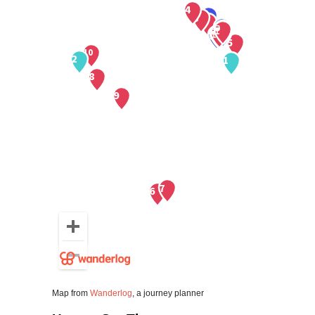
Map from
Wanderlog
, a journey planner