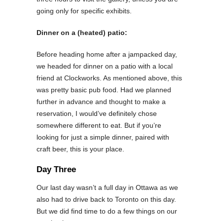
going only for specific exhibits.
Dinner on a (heated) patio:
Before heading home after a jampacked day,
we headed for dinner on a patio with a local
friend at Clockworks. As mentioned above, this
was pretty basic pub food. Had we planned
further in advance and thought to make a
reservation, I would’ve definitely chose
somewhere different to eat. But if you’re
looking for just a simple dinner, paired with
craft beer, this is your place.
Day Three
Our last day wasn’t a full day in Ottawa as we
also had to drive back to Toronto on this day.
But we did find time to do a few things on our