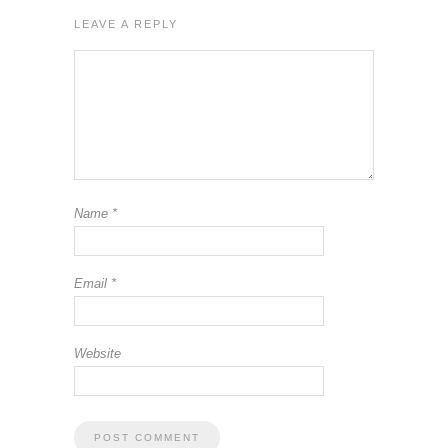
LEAVE A REPLY
Name
*
Email
*
Website