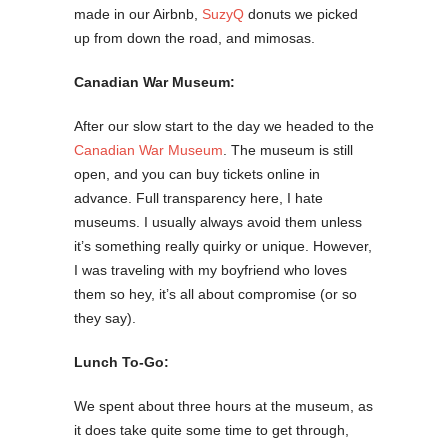
made in our Airbnb,
SuzyQ
donuts we picked
up from down the road, and mimosas.
Canadian War Museum:
After our slow start to the day we headed to the
Canadian War Museum
. The museum is still
open, and you can buy tickets online in
advance. Full transparency here, I hate
museums. I usually always avoid them unless
it’s something really quirky or unique. However,
I was traveling with my boyfriend who loves
them so hey, it’s all about compromise (or so
they say).
Lunch To-Go:
We spent about three hours at the museum, as
it does take quite some time to get through,