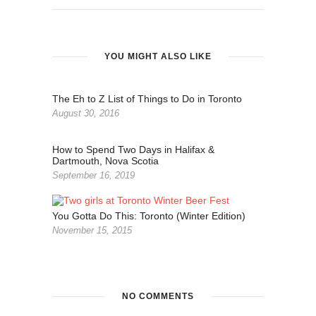
YOU MIGHT ALSO LIKE
The Eh to Z List of Things to Do in Toronto
August 30, 2016
How to Spend Two Days in Halifax &
Dartmouth, Nova Scotia
September 16, 2019
You Gotta Do This: Toronto (Winter Edition)
November 15, 2015
NO COMMENTS