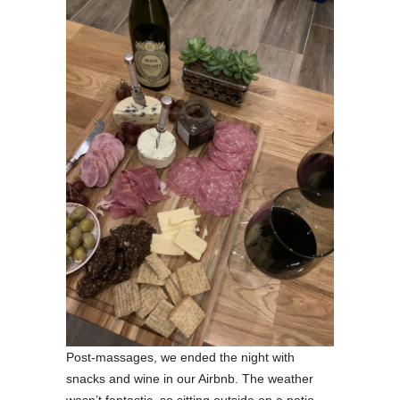
Post-massages, we ended the night with
snacks and wine in our Airbnb. The weather