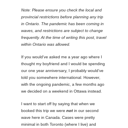
Note: Please ensure you check the local and
provincial restrictions before planning any trip
in Ontario. The pandemic has been coming in
waves, and restrictions are subject to change
frequently. At the time of writing this post, travel
within Ontario was allowed.
If you would’ve asked me a year ago where I
thought my boyfriend and I would be spending
our one year anniversary, I probably would’ve
told you somewhere international. However,
with the ongoing pandemic, a few months ago
we decided on a weekend in Ottawa instead.
I want to start off by saying that when we
booked this trip we were
not
in our second
wave here in Canada. Cases were pretty
minimal in both Toronto (where I live) and