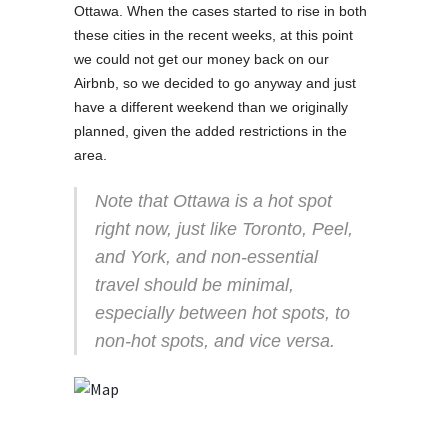
Ottawa. When the cases started to rise in both
these cities in the recent weeks, at this point
we could not get our money back on our
Airbnb, so we decided to go anyway and just
have a different weekend than we originally
planned, given the added restrictions in the
area.
Note that Ottawa is a hot spot
right now, just like Toronto, Peel,
and York, and non-essential
travel should be minimal,
especially between hot spots, to
non-hot spots, and vice versa.