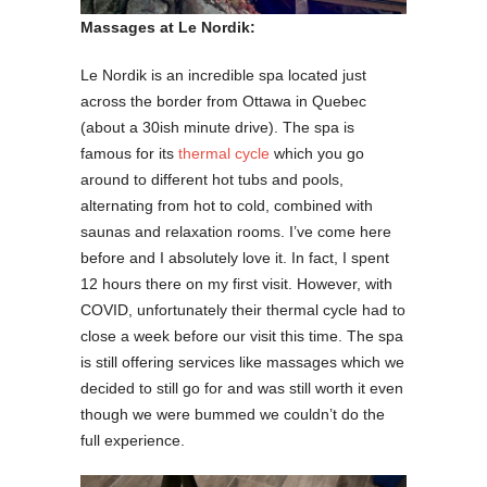
Massages at Le Nordik:
Le Nordik is an incredible spa located just
across the border from Ottawa in Quebec
(about a 30ish minute drive). The spa is
famous for its
thermal cycle
which you go
around to different hot tubs and pools,
alternating from hot to cold, combined with
saunas and relaxation rooms. I’ve come here
before and I absolutely love it. In fact, I spent
12 hours there on my first visit. However, with
COVID, unfortunately their thermal cycle had to
close a week before our visit this time. The spa
is still offering services like massages which we
decided to still go for and was still worth it even
though we were bummed we couldn’t do the
full experience.