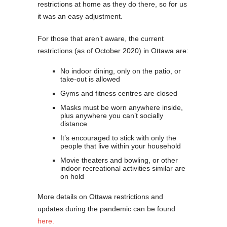
restrictions at home as they do there, so for us
it was an easy adjustment.
For those that aren’t aware, the current
restrictions (as of October 2020) in Ottawa are:
No indoor dining, only on the patio, or
take-out is allowed
Gyms and fitness centres are closed
Masks must be worn anywhere inside,
plus anywhere you can’t socially
distance
It’s encouraged to stick with only the
people that live within your household
Movie theaters and bowling, or other
indoor recreational activities similar are
on hold
More details on Ottawa restrictions and
updates during the pandemic can be found
here.