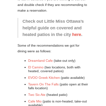
and double check if they are recommending to
make a reservation.
Check out Little Miss Ottawa’s
helpful guide on covered and
heated patios in the city
here
.
Some of the recommendations we got for
dining were as follows:
Dreamland Cafe
(take-out only)
El Camino
(two locations, both with
heated, covered patios)
EVOO Greek Kitchen
(patio available)
Tavern On The Falls
(patio open at their
falls location)
Two Six Ate
(heated patio)
Cafe Mio
(patio is non-heated, take-out
available)