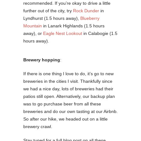
recommended. If you’re okay to drive a little
further out of the city, try
Rock Dunder
in
Lyndhurst (1.5 hours away),
Blueberry
Mountain
in Lanark Highlands (1.5 hours
away), or
Eagle Nest Lookout
in Calabogie (1.5
hours away).
Brewery hopping
:
If there is one thing I love to do, it’s go to new
breweries in the cities I visit. Thankfully since
we had a nice day, lots of breweries had their
patios still open. Alternatively, our backup plan
was to go purchase beer from all these
breweries and do our own tasting at our Airbnb.
So after our hike, we headed out on a little
brewery crawl.
Stay tuned for a full blog post on all these