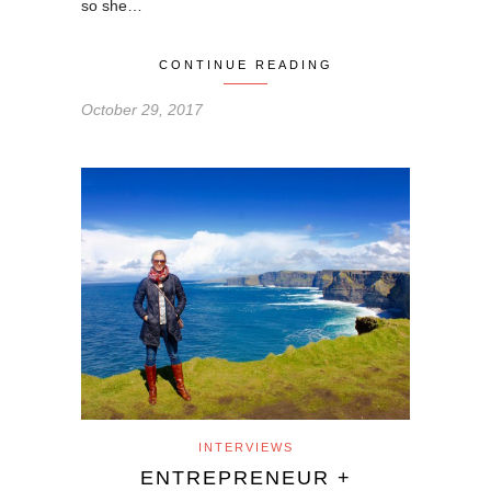
so she…
CONTINUE READING
October 29, 2017
INTERVIEWS
ENTREPRENEUR +