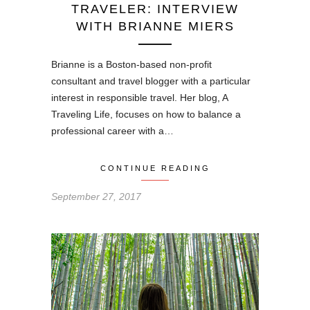
TRAVELER: INTERVIEW
WITH BRIANNE MIERS
Brianne is a Boston-based non-profit
consultant and travel blogger with a particular
interest in responsible travel. Her blog, A
Traveling Life, focuses on how to balance a
professional career with a…
CONTINUE READING
September 27, 2017