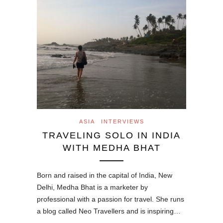
ASIA
INTERVIEWS
TRAVELING SOLO IN INDIA
WITH MEDHA BHAT
Born and raised in the capital of India, New
Delhi, Medha Bhat is a marketer by
professional with a passion for travel. She runs
a blog called Neo Travellers and is inspiring…