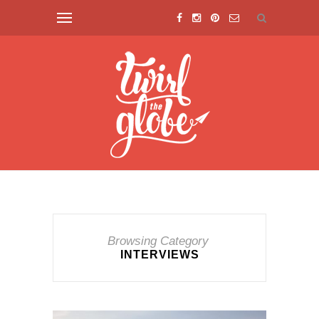
Browsing Category
INTERVIEWS