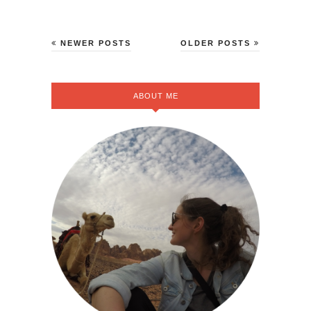
NEWER POSTS
OLDER POSTS
ABOUT ME