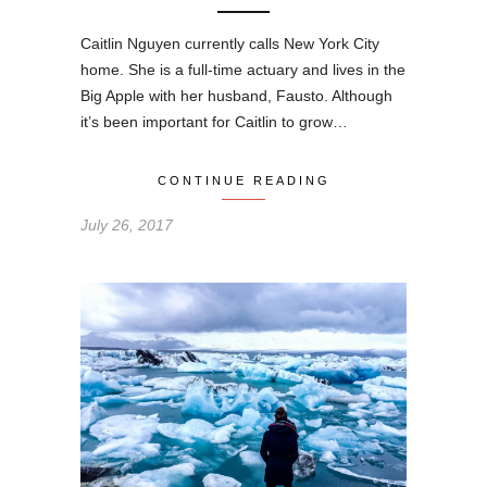
Caitlin Nguyen currently calls New York City
home. She is a full-time actuary and lives in the
Big Apple with her husband, Fausto. Although
it’s been important for Caitlin to grow…
CONTINUE READING
July 26, 2017