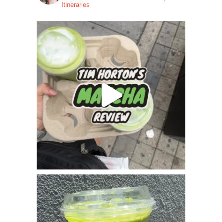
Itineraries