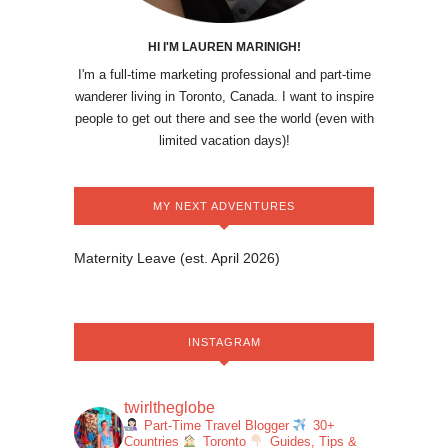
HI I'M LAUREN MARINIGH!
I'm a full-time marketing professional and part-time
wanderer living in Toronto, Canada. I want to inspire
people to get out there and see the world (even with
limited vacation days)!
MY NEXT ADVENTURES
Maternity Leave (est. April 2026)
INSTAGRAM
twirltheglobe
Part-Time Travel Blogger
30+
Countries
Toronto
Guides, Tips &