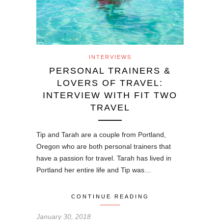
INTERVIEWS
PERSONAL TRAINERS &
LOVERS OF TRAVEL:
INTERVIEW WITH FIT TWO
TRAVEL
Tip and Tarah are a couple from Portland,
Oregon who are both personal trainers that
have a passion for travel. Tarah has lived in
Portland her entire life and Tip was…
CONTINUE READING
January 30, 2018