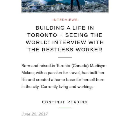
INTERVIEWS
BUILDING A LIFE IN
TORONTO + SEEING THE
WORLD: INTERVIEW WITH
THE RESTLESS WORKER
Born and raised in Toronto (Canada) Madisyn
Mckee, with a passion for travel, has built her
life and created a home base for herself here
in the city. Currently living and working…
CONTINUE READING
June 28, 2017