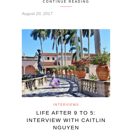
CONTINUE READING
August 20, 2017
INTERVIEWS
LIFE AFTER 9 TO 5:
INTERVIEW WITH CAITLIN
NGUYEN