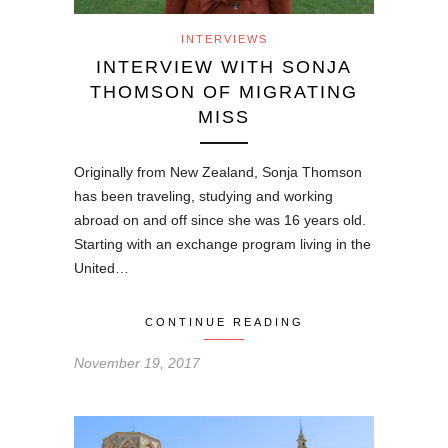
INTERVIEWS
INTERVIEW WITH SONJA
THOMSON OF MIGRATING
MISS
Originally from New Zealand, Sonja Thomson
has been traveling, studying and working
abroad on and off since she was 16 years old.
Starting with an exchange program living in the
United…
CONTINUE READING
November 19, 2017