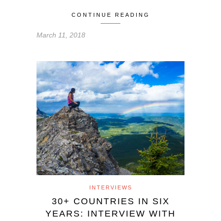
CONTINUE READING
March 11, 2018
INTERVIEWS
30+ COUNTRIES IN SIX
YEARS: INTERVIEW WITH