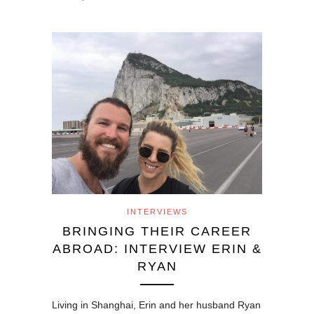
INTERVIEWS
BRINGING THEIR CAREER
ABROAD: INTERVIEW ERIN &
RYAN
Living in Shanghai, Erin and her husband Ryan