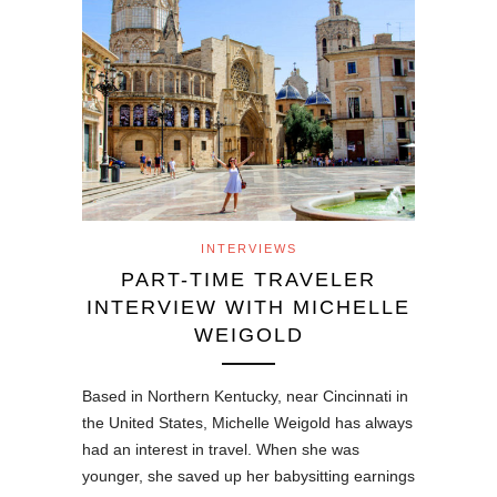
INTERVIEWS
PART-TIME TRAVELER
INTERVIEW WITH MICHELLE
WEIGOLD
Based in Northern Kentucky, near Cincinnati in
the United States, Michelle Weigold has always
had an interest in travel. When she was
younger, she saved up her babysitting earnings