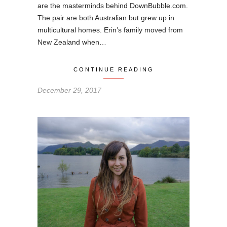
are the masterminds behind DownBubble.com.
The pair are both Australian but grew up in
multicultural homes. Erin’s family moved from
New Zealand when…
CONTINUE READING
December 29, 2017