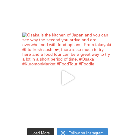
Load More
Follow on Instagram