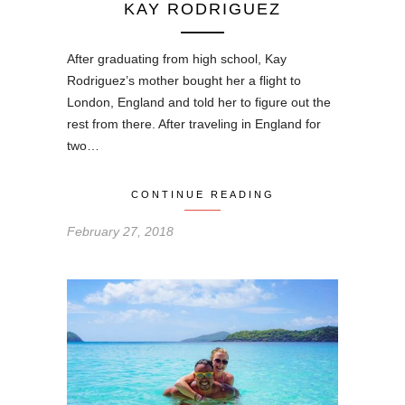
KAY RODRIGUEZ
After graduating from high school, Kay
Rodriguez’s mother bought her a flight to
London, England and told her to figure out the
rest from there. After traveling in England for
two…
CONTINUE READING
February 27, 2018