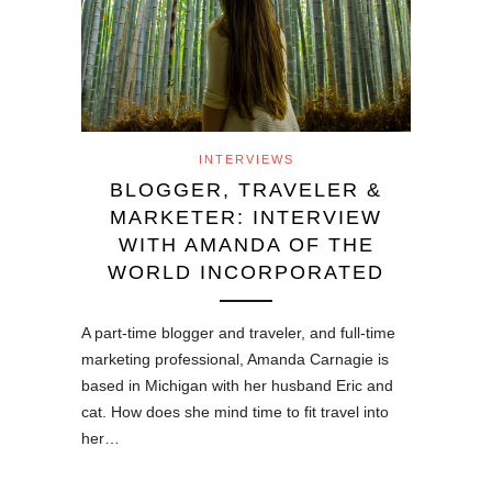
INTERVIEWS
BLOGGER, TRAVELER &
MARKETER: INTERVIEW
WITH AMANDA OF THE
WORLD INCORPORATED
A part-time blogger and traveler, and full-time
marketing professional, Amanda Carnagie is
based in Michigan with her husband Eric and
cat. How does she mind time to fit travel into
her…