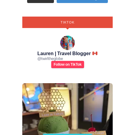
TIKTOK
Lauren | Travel Blogger
@
twirltheglobe
Follow on TikTok