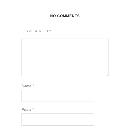
NO COMMENTS
LEAVE A REPLY
Name
*
Email
*