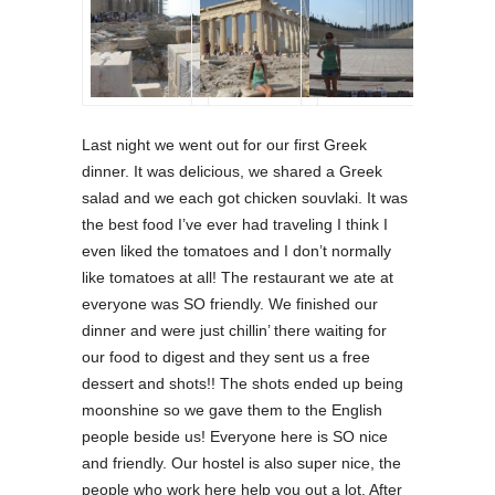
Last night we went out for our first Greek
dinner. It was delicious, we shared a Greek
salad and we each got chicken souvlaki. It was
the best food I’ve ever had traveling I think I
even liked the tomatoes and I don’t normally
like tomatoes at all! The restaurant we ate at
everyone was SO friendly. We finished our
dinner and were just chillin’ there waiting for
our food to digest and they sent us a free
dessert and shots!! The shots ended up being
moonshine so we gave them to the English
people beside us! Everyone here is SO nice
and friendly. Our hostel is also super nice, the
people who work here help you out a lot. After