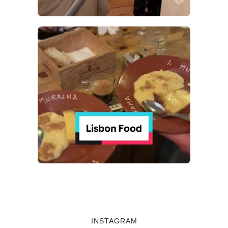
INSTAGRAM