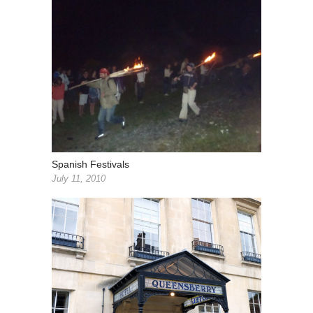
Spanish Festivals
July 11, 2010