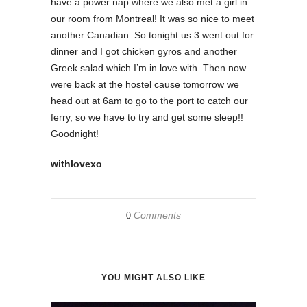
have a power nap where we also met a girl in
our room from Montreal! It was so nice to meet
another Canadian. So tonight us 3 went out for
dinner and I got chicken gyros and another
Greek salad which I’m in love with. Then now
were back at the hostel cause tomorrow we
head out at 6am to go to the port to catch our
ferry, so we have to try and get some sleep!!
Goodnight!
withlovexo
Comments
0
YOU MIGHT ALSO LIKE