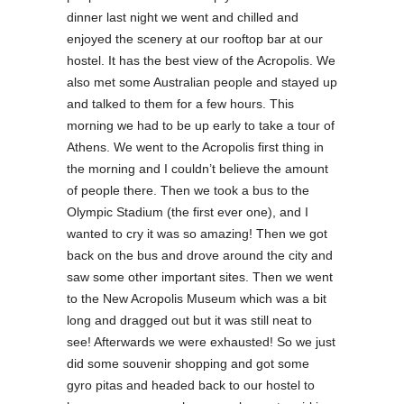
dinner last night we went and chilled and
enjoyed the scenery at our rooftop bar at our
hostel. It has the best view of the Acropolis. We
also met some Australian people and stayed up
and talked to them for a few hours. This
morning we had to be up early to take a tour of
Athens. We went to the Acropolis first thing in
the morning and I couldn’t believe the amount
of people there. Then we took a bus to the
Olympic Stadium (the first ever one), and I
wanted to cry it was so amazing! Then we got
back on the bus and drove around the city and
saw some other important sites. Then we went
to the New Acropolis Museum which was a bit
long and dragged out but it was still neat to
see! Afterwards we were exhausted! So we just
did some souvenir shopping and got some
gyro pitas and headed back to our hostel to