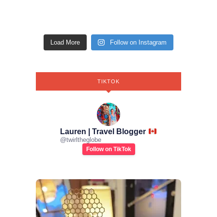
Load More
Follow on Instagram
TIKTOK
Lauren | Travel Blogger
@
twirltheglobe
Follow on TikTok