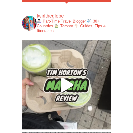
twirltheglobe
Part-Time Travel Blogger
30+
Countries
Toronto
Guides, Tips &
Itineraries