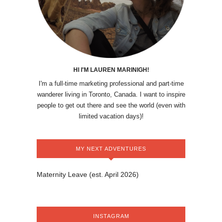
HI I'M LAUREN MARINIGH!
I'm a full-time marketing professional and part-time
wanderer living in Toronto, Canada. I want to inspire
people to get out there and see the world (even with
limited vacation days)!
MY NEXT ADVENTURES
Maternity Leave (est. April 2026)
INSTAGRAM