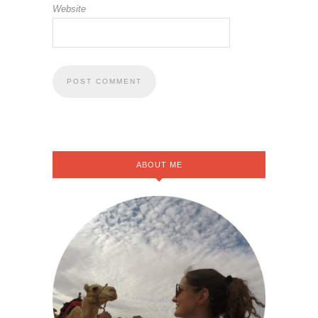
Website
ABOUT ME