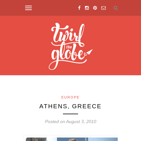
EUROPE
ATHENS, GREECE
Posted on August 3, 2010