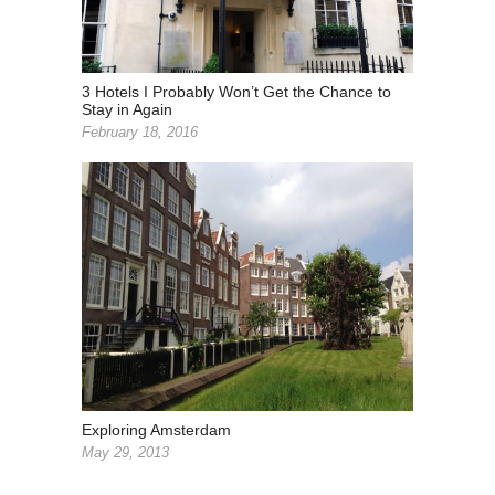
3 Hotels I Probably Won’t Get the Chance to
Stay in Again
February 18, 2016
Exploring Amsterdam
May 29, 2013