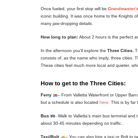
Once fueled, your first stop will be
Grandmaster’s
iconic building. It was once home to the Knights o
many jaw-dropping details.
How long to plan:
About 2 hours is the perfect a
In the afternoon you’ll explore the
Three Cities.
T
consists of, as the name who imply, three cities. 
These cities feel much more local and quieter, whi
How to get to the Three Cities:
Ferry
– From Valletta Waterfront or Upper Barra
but a schedule is also located
here.
This is by far
Bus
- Walk to Valletta’s main bus terminal and 
about 30-45 minutes depending on traffic.
Taxi/Bolt
– You can also hire a taxi or Bolt to