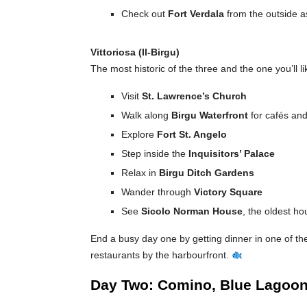
Check out
Fort Verdala
from the outside a
Vittoriosa (Il-Birgu)
The most historic of the three and the one you’ll l
Visit
St. Lawrence’s Church
Walk along
Birgu Waterfront
for cafés an
Explore
Fort St. Angelo
Step inside the
Inquisitors’ Palace
Relax in
Birgu Ditch Gardens
Wander through
Victory Square
See
Sicolo Norman House
, the oldest ho
End a busy day one by getting dinner in one of the
restaurants by the harbourfront.
Day Two: Comino, Blue Lagoo