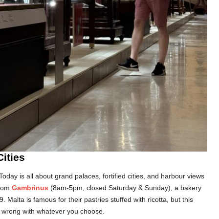
Cities
. Today is all about grand palaces, fortified cities, and harbour views
from
Gambrinus
(8am-5pm, closed Saturday & Sunday), a bakery
 Malta is famous for their pastries stuffed with ricotta, but this
go wrong with whatever you choose.