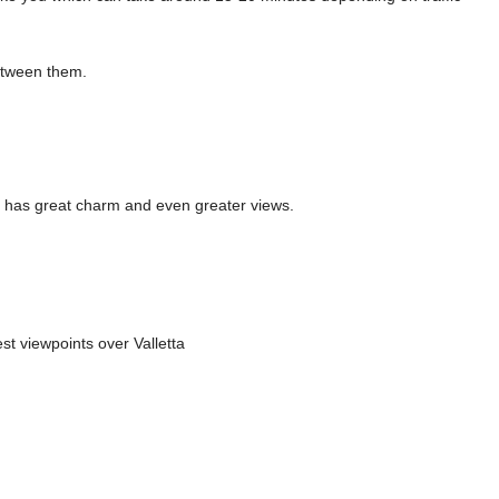
etween them.
t has great charm and even greater views.
st viewpoints over Valletta