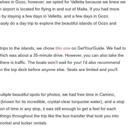
mselves in Gozo, however, we opted for Valletta because we knew we
 airport is located for flying in and out of Malta. If you had more
me by staying a few days in Valletta, and a few days in Gozo.
easily do a day trip to explore the beautiful islands of Gozo and
t trips to the islands, we chose
this one
on GetYourGuide. We had to
 which was about a 35-minute drive. However, you can also take the
ere is traffic. The boats won’t wait for you! I’d also recommend
n the top deck before anyone else. Seats are limited and you’ll
ltiple beautiful spots for photos, we had free time in Camino,
nown for its incredible, crystal-clear turquoise water), and a stop
ton
of time in any stop, it was still enough to get a feel for each
hings throughout the trip like the bus transfer that took you into
orkel and locker rentals.