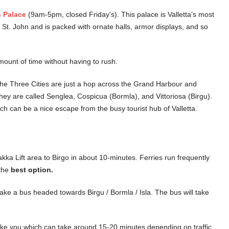
 Palace
(9am-5pm, closed Friday’s). This palace is Valletta’s most
f St. John and is packed with ornate halls, armor displays, and so
mount of time without having to rush.
he Three Cities are just a hop across the Grand Harbour and
They are called Senglea, Cospicua (Bormla), and Vittoriosa (Birgu).
ch can be a nice escape from the busy tourist hub of Valletta.
kka Lift area to Birgo in about 10-minutes. Ferries run frequently
 the
best option.
take a bus headed towards Birgu / Bormla / Isla. The bus will take
 take you which can take around 15-20 minutes depending on traffic