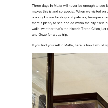
Three days in Malta will never be enough to see it 
makes this island so special. When we visited on o
is a city known for its grand palaces, baroque st
there’s plenty to see and do within the city itself,
walls, whether that’s the historic Three Cities jus
and Gozo for a day trip.
If you find yourself in Malta, here is how I would 