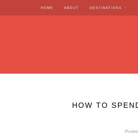
HOME
ABOUT
DESTINATIONS
HOW TO SPEND
Poste