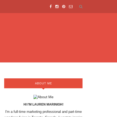
ABOUT ME
HI I'M LAUREN MARINIGH!
I'm a full-time marketing professional and part-time