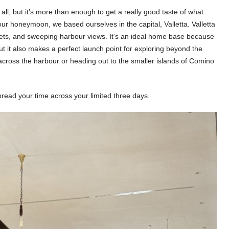
all, but it’s more than enough to get a really good taste of what
ur honeymoon, we based ourselves in the capital, Valletta. Valletta
reets, and sweeping harbour views. It’s an ideal home base because
 but it also makes a perfect launch point for exploring beyond the
t across the harbour or heading out to the smaller islands of Comino
spread your time across your limited three days.