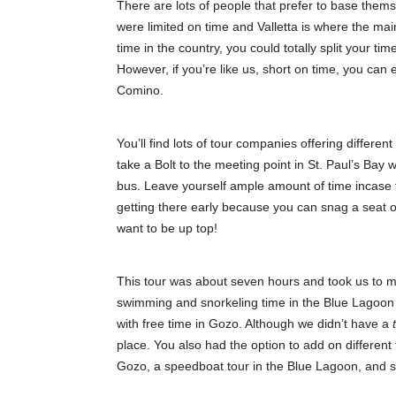
There are lots of people that prefer to base the
were limited on time and Valletta is where the main
time in the country, you could totally split your ti
However, if you’re like us, short on time, you can 
Comino.
You’ll find lots of tour companies offering differen
take a Bolt to the meeting point in St. Paul’s Bay
bus. Leave yourself ample amount of time incase th
getting there early because you can snag a seat o
want to be up top!
This tour was about seven hours and took us to mu
swimming and snorkeling time in the Blue Lagoon (k
with free time in Gozo. Although we didn’t have a
place. You also had the option to add on different t
Gozo, a speedboat tour in the Blue Lagoon, and sn