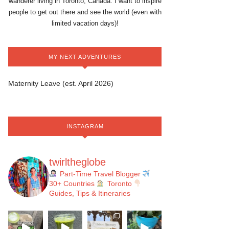
wanderer living in Toronto, Canada. I want to inspire
people to get out there and see the world (even with
limited vacation days)!
MY NEXT ADVENTURES
Maternity Leave (est. April 2026)
INSTAGRAM
twirltheglobe
Part-Time Travel Blogger
30+ Countries
Toronto
Guides, Tips & Itineraries