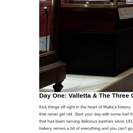
Day One: Valletta & The Three 
Kick things off right in the heart of Malta’s history
that never get old. Start your day with some fuel 
that has been serving delicious pastries since 1919.
bakery serves a bit of everything and you can’t 