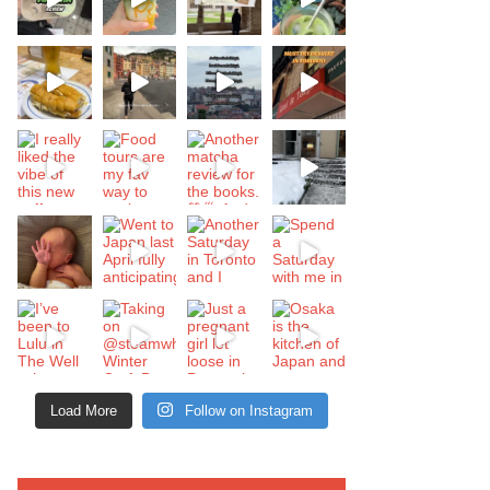
Load More
Follow on Instagram