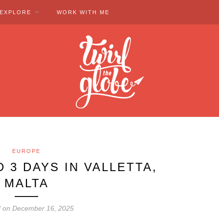
EXPLORE
WORK WITH ME
EUROPE
 3 DAYS IN VALLETTA,
MALTA
d on December 16, 2025