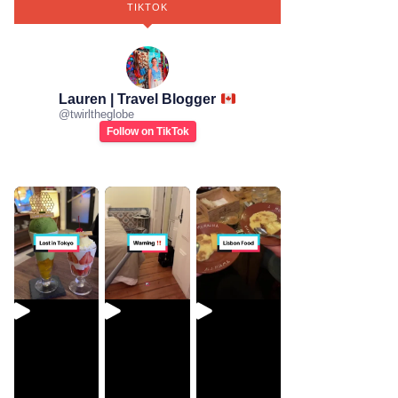
TIKTOK
Lauren | Travel Blogger
@
twirltheglobe
Follow on TikTok