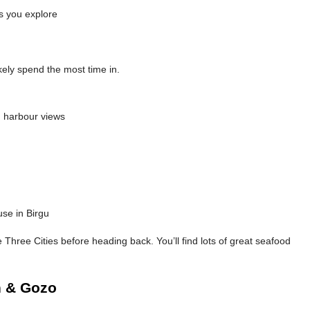
s you explore
ikely spend the most time in.
d harbour views
use in Birgu
 Three Cities before heading back. You’ll find lots of great seafood
n & Gozo