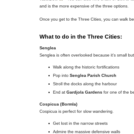
and is the more expensive of the three options.
Once you get to the Three Cities, you can walk b
What to do in the Three Cities:
Senglea
Senglea is often overlooked because it’s small bu
Walk along the historic fortifications
Pop into
Senglea Parish Church
Stroll the docks along the harbour
End at
Gardjola Gardens
for one of the be
Cospicua (Bormla)
Cospicua is perfect for slow wandering.
Get lost in the narrow streets
Admire the massive defensive walls