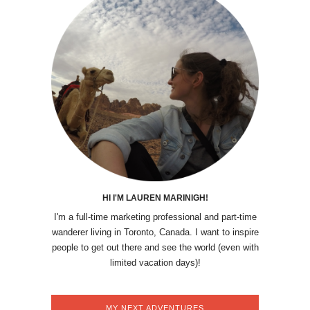
HI I'M LAUREN MARINIGH!
I'm a full-time marketing professional and part-time
wanderer living in Toronto, Canada. I want to inspire
people to get out there and see the world (even with
limited vacation days)!
MY NEXT ADVENTURES