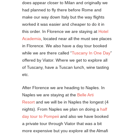
does appear closer to Milan and originally we
had planned to fly there before Rome and
make our way down Italy but the way flights
worked it was easier and cheaper to do it in
this order. In Florence we are staying at
Hotel
Academia
, located near all the must see places
in Florence. We also have a day tour booked
while we are there called “
Tuscany In One Day
”
offered by Viator. Where we get to explore all
of Tuscany, have a Tuscan lunch, wine tasting
etc.
After Florence we are heading to Naples. In
Naples we are staying at the
Belle Arti
Resort
and we will be in Naples the longest (4
nights). From Naples we plan on doing a
half
day tour to Pompeii
and also we have booked
a private tour through Viator that was a bit
more expensive but you explore all the Almafi