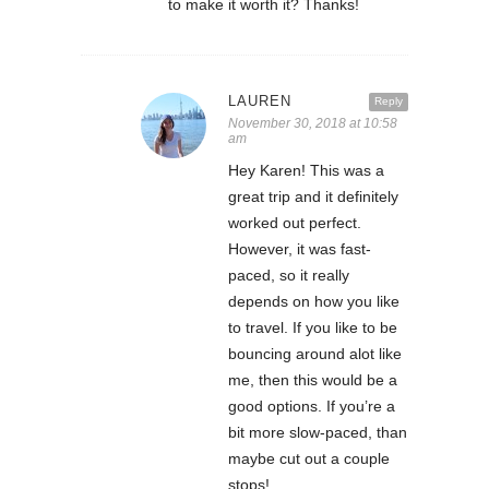
to make it worth it? Thanks!
LAUREN
Reply
November 30, 2018 at 10:58
am
Hey Karen! This was a
great trip and it definitely
worked out perfect.
However, it was fast-
paced, so it really
depends on how you like
to travel. If you like to be
bouncing around alot like
me, then this would be a
good options. If you’re a
bit more slow-paced, than
maybe cut out a couple
stops!