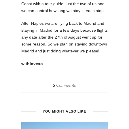
Coast with a tour guide, just the two of us and
we can control how long we stay in each stop.
After Naples we are flying back to Madrid and
staying in Madrid for a few days because flights
any date after the 27th of August went up for
some reason. So we plan on staying downtown
Madrid and just doing whatever we please!
withlovexo
Comments
5
YOU MIGHT ALSO LIKE