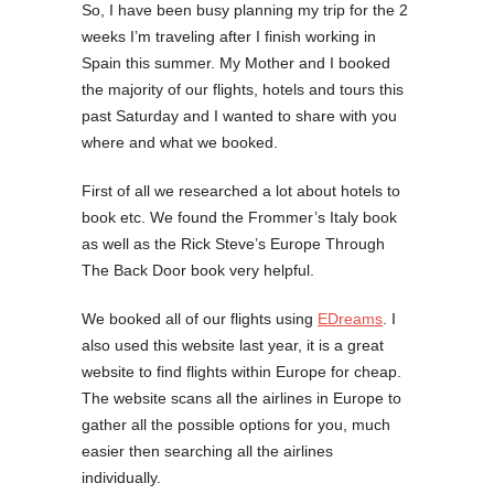
So, I have been busy planning my trip for the 2
weeks I’m traveling after I finish working in
Spain this summer. My Mother and I booked
the majority of our flights, hotels and tours this
past Saturday and I wanted to share with you
where and what we booked.
First of all we researched a lot about hotels to
book etc. We found the Frommer’s Italy book
as well as the Rick Steve’s Europe Through
The Back Door book very helpful.
We booked all of our flights using
EDreams
. I
also used this website last year, it is a great
website to find flights within Europe for cheap.
The website scans all the airlines in Europe to
gather all the possible options for you, much
easier then searching all the airlines
individually.