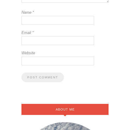
Name
*
Email
*
Website
ABOUT ME