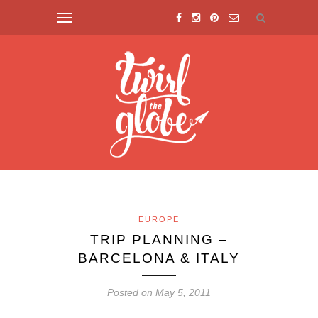
EUROPE
TRIP PLANNING –
BARCELONA & ITALY
Posted on May 5, 2011