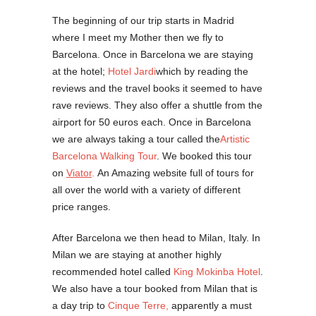
The beginning of our trip starts in Madrid
where I meet my Mother then we fly to
Barcelona. Once in Barcelona we are staying
at the hotel;
Hotel Jardi
which by reading the
reviews and the travel books it seemed to have
rave reviews. They also offer a shuttle from the
airport for 50 euros each. Once in Barcelona
we are always taking a tour called the
Artistic
Barcelona Walking Tour
. We booked this tour
on
Viator
.
An Amazing website full of tours for
all over the world with a variety of different
price ranges.
After Barcelona we then head to Milan, Italy. In
Milan we are staying at another highly
recommended hotel called
King Mokinba Hotel
.
We also have a tour booked from Milan that is
a day trip to
Cinque Terre,
apparently a must