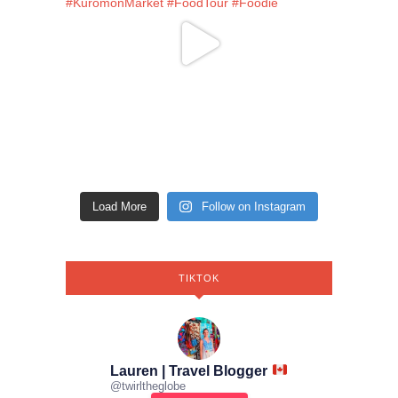
Load More
Follow on Instagram
TIKTOK
Lauren | Travel Blogger
@
twirltheglobe