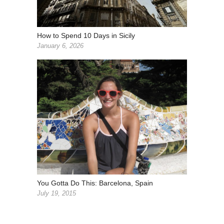
How to Spend 10 Days in Sicily
January 6, 2026
You Gotta Do This: Barcelona, Spain
July 19, 2015