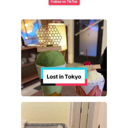
Follow on TikTok