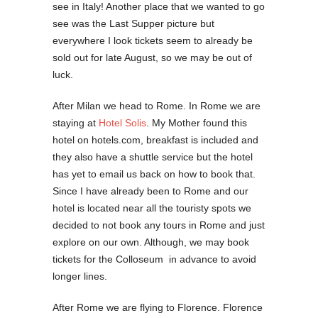
see in Italy! Another place that we wanted to go
see was the Last Supper picture but
everywhere I look tickets seem to already be
sold out for late August, so we may be out of
luck.
After Milan we head to Rome. In Rome we are
staying at
Hotel Solis
. My Mother found this
hotel on hotels.com, breakfast is included and
they also have a shuttle service but the hotel
has yet to email us back on how to book that.
Since I have already been to Rome and our
hotel is located near all the touristy spots we
decided to not book any tours in Rome and just
explore on our own. Although, we may book
tickets for the Colloseum in advance to avoid
longer lines.
After Rome we are flying to Florence. Florence