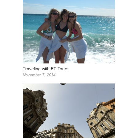
Traveling with EF Tours
November 7, 2014