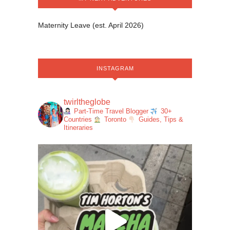
Maternity Leave (est. April 2026)
INSTAGRAM
twirltheglobe
Part-Time Travel Blogger
30+
Countries
Toronto
Guides, Tips &
Itineraries