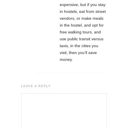
expensive, but if you stay
in hostels, eat from street
vendors, or make meals
in the hostel, and opt for
free walking tours, and
use public transit versus
taxis, in the cities you
visit, then you’ll save
money.
LEAVE A REPLY