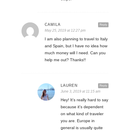
CAMILA
Reply
May 25, 2019 at 12:27 pm
I am also planning to travel to Italy
and Spain, but I have no idea how
much money will I need. Can you
help me out? Thanks!!
LAUREN
Reply
June 3, 2019 at 11:15 am
Hey! It’s really hard to say
because it’s dependent
on what kind of traveler
you are. Europe in
general is usually quite