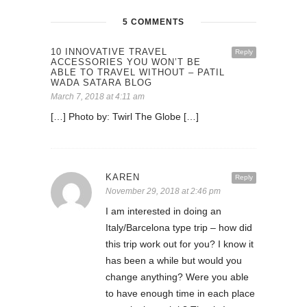
5 COMMENTS
10 INNOVATIVE TRAVEL
Reply
ACCESSORIES YOU WON’T BE
ABLE TO TRAVEL WITHOUT – PATIL
WADA SATARA BLOG
March 7, 2018 at 4:11 am
[…] Photo by: Twirl The Globe […]
KAREN
Reply
November 29, 2018 at 2:46 pm
I am interested in doing an
Italy/Barcelona type trip – how did
this trip work out for you? I know it
has been a while but would you
change anything? Were you able
to have enough time in each place